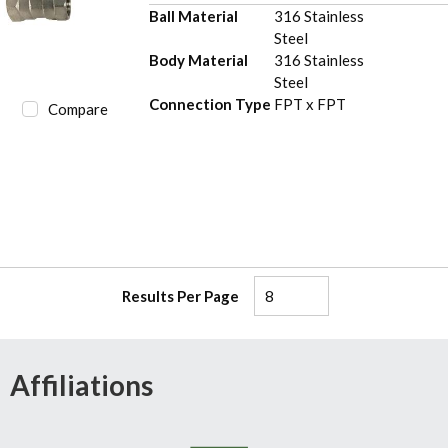
Ball Material
316 Stainless
Steel
Body Material
316 Stainless
Steel
Connection Type
FPT x FPT
Compare
Results Per Page
Affiliations