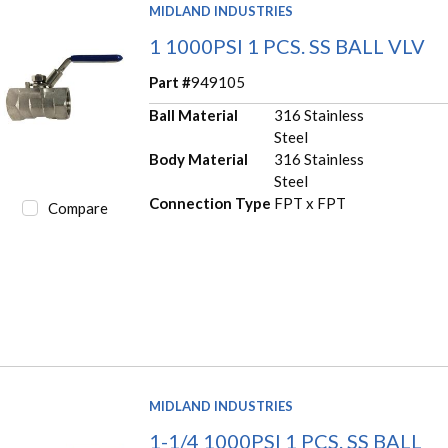
MIDLAND INDUSTRIES
1 1000PSI 1 PCS. SS BALL VLV
Part #
949105
Ball Material
316 Stainless
Steel
Body Material
316 Stainless
Steel
Connection Type
FPT x FPT
Compare
MIDLAND INDUSTRIES
1-1/4 1000PSI 1 PCS. SS BALL