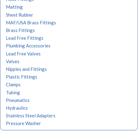
Matting
Sheet Rubber
MAF/USA Brass Fittings
Brass Fittings
Lead Free Fittings
Plumbing Accessories
Lead Free Valves
Valves
Nipples and Fittings
Plastic Fittings
Clamps
Tubing
Pneumatics
Hydraulics
Stainless Steel Adapters
Pressure Washer