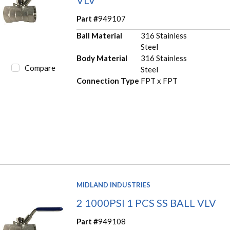
Part #
949107
Ball Material
316 Stainless
Steel
Body Material
316 Stainless
Compare
Steel
Connection Type
FPT x FPT
MIDLAND INDUSTRIES
2 1000PSI 1 PCS SS BALL VLV
Part #
949108