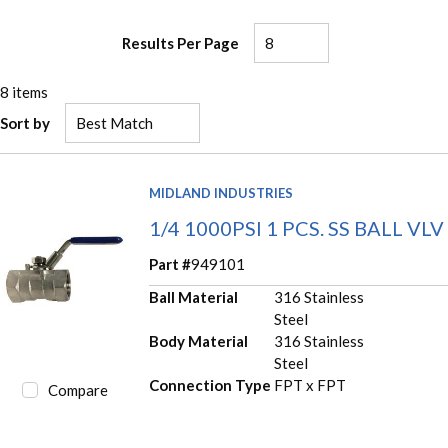
Results Per Page
8
items
Sort by
MIDLAND INDUSTRIES
1/4 1000PSI 1 PCS. SS BALL VLV
Part #
949101
Ball Material
316 Stainless
Steel
Body Material
316 Stainless
Steel
Connection Type
FPT x FPT
Compare