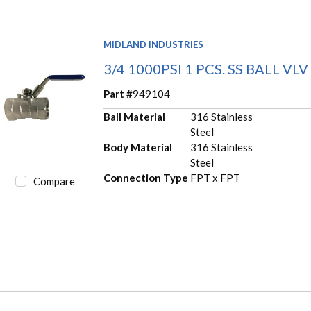
MIDLAND INDUSTRIES
3/4 1000PSI 1 PCS. SS BALL VLV
Part #
949104
Ball Material
316 Stainless
Steel
Body Material
316 Stainless
Steel
Connection Type
FPT x FPT
Compare