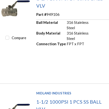
VLV
Part #
949106
Ball Material
316 Stainless
Steel
Body Material
316 Stainless
Compare
Steel
Connection Type
FPT x FPT
MIDLAND INDUSTRIES
1-1/2 1000PSI 1 PCS SS BALL
VLV