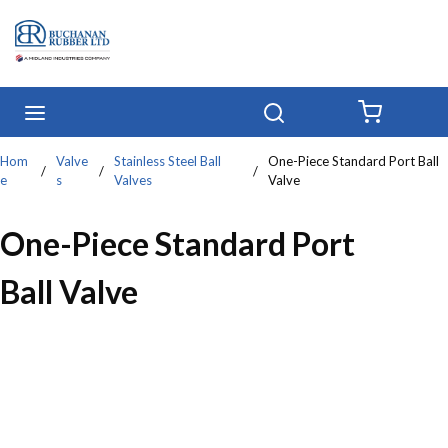
Skip to main content
menu
Search
{0} IT
Hom
Valve
Stainless Steel Ball
One-Piece Standard Port Ball
/
/
/
e
s
Valves
Valve
One-Piece Standard Port
Ball Valve