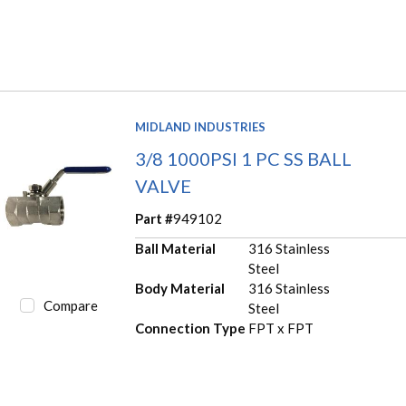
MIDLAND INDUSTRIES
3/8 1000PSI 1 PC SS BALL
VALVE
Part #
949102
Ball Material
316 Stainless
Steel
Body Material
316 Stainless
Compare
Steel
Connection Type
FPT x FPT