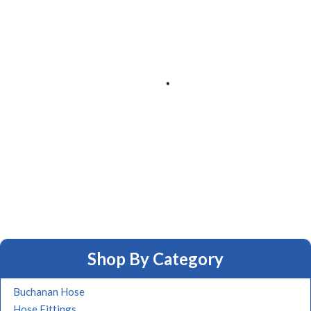
Shop By Category
Buchanan Hose
Hose Fittings