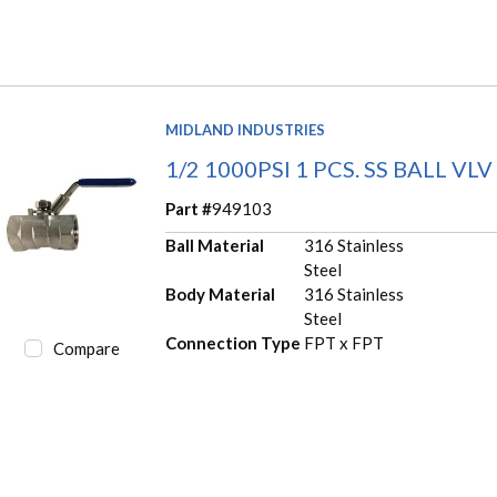
MIDLAND INDUSTRIES
1/2 1000PSI 1 PCS. SS BALL VLV
Part #
949103
Ball Material
316 Stainless
Steel
Body Material
316 Stainless
Steel
Connection Type
FPT x FPT
Compare