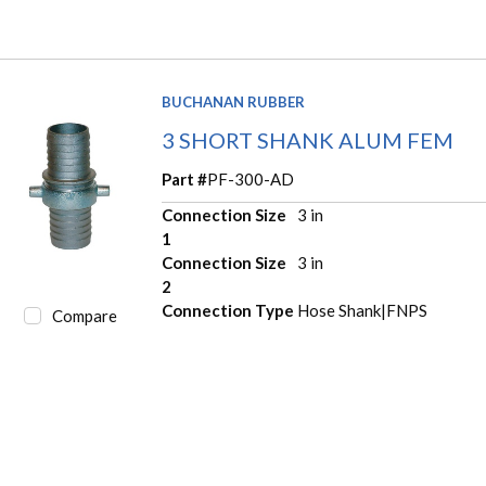
BUCHANAN RUBBER
3 SHORT SHANK ALUM FEM
Part #
PF-300-AD
Connection Size
3 in
1
Connection Size
3 in
2
Connection Type
Hose Shank|FNPS
Compare