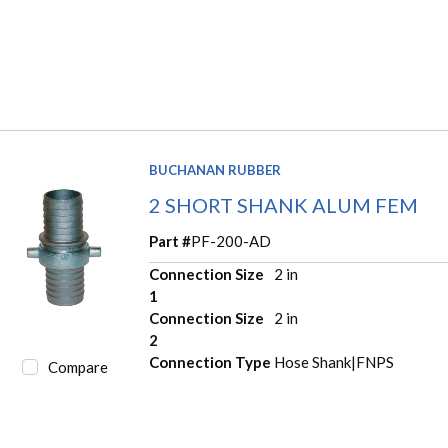
BUCHANAN RUBBER
2 SHORT SHANK ALUM FEM
Part #
PF-200-AD
Connection Size
2 in
1
Connection Size
2 in
2
Connection Type
Hose Shank|FNPS
Compare