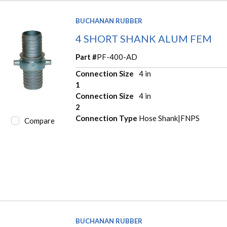
BUCHANAN RUBBER
4 SHORT SHANK ALUM FEM
Part #
PF-400-AD
Connection Size
4 in
1
Connection Size
4 in
2
Connection Type
Hose Shank|FNPS
Compare
BUCHANAN RUBBER