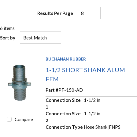
Results Per Page
6
items
Sort by
BUCHANAN RUBBER
1-1/2 SHORT SHANK ALUM
FEM
Part #
PF-150-AD
Connection Size
1-1/2 in
1
Connection Size
1-1/2 in
Compare
2
Connection Type
Hose Shank|FNPS