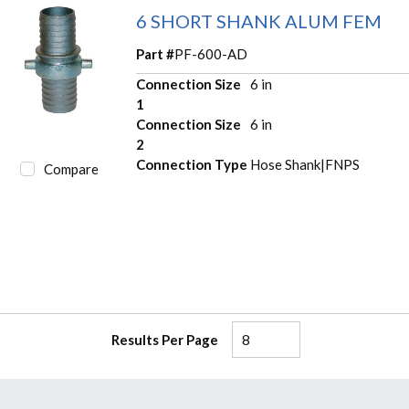
6 SHORT SHANK ALUM FEM
Part #
PF-600-AD
Connection Size
6 in
1
Connection Size
6 in
2
Connection Type
Hose Shank|FNPS
Compare
Results Per Page