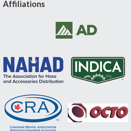
Affiliations