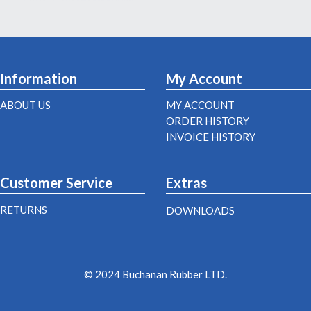
Information
My Account
ABOUT US
MY ACCOUNT
ORDER HISTORY
INVOICE HISTORY
Customer Service
Extras
RETURNS
DOWNLOADS
© 2024 Buchanan Rubber LTD.