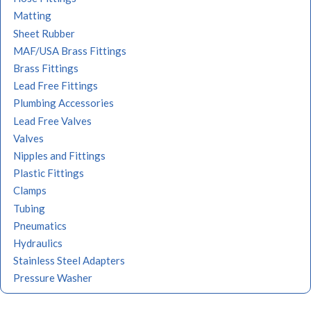
Matting
Sheet Rubber
MAF/USA Brass Fittings
Brass Fittings
Lead Free Fittings
Plumbing Accessories
Lead Free Valves
Valves
Nipples and Fittings
Plastic Fittings
Clamps
Tubing
Pneumatics
Hydraulics
Stainless Steel Adapters
Pressure Washer