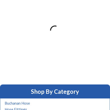
Shop By Category
Buchanan Hose
Hose Fittings