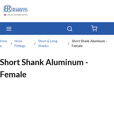
Skip to main content
menu
Search
{0} IT
Hom
Hose
Short & Long
Short Shank Aluminum -
/
/
/
e
Fittings
Shanks
Female
Short Shank Aluminum -
Female