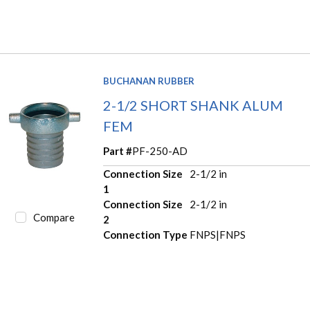
BUCHANAN RUBBER
2-1/2 SHORT SHANK ALUM
FEM
Part #
PF-250-AD
Connection Size
2-1/2 in
1
Connection Size
2-1/2 in
Compare
2
Connection Type
FNPS|FNPS