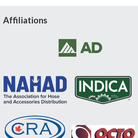
Affiliations