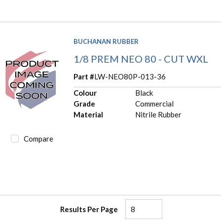
BUCHANAN RUBBER
1/8 PREM NEO 80 - CUT WXL
Part #
LW-NEO80P-013-36
Colour
Black
Grade
Commercial
Material
Nitrile Rubber
Compare
Results Per Page