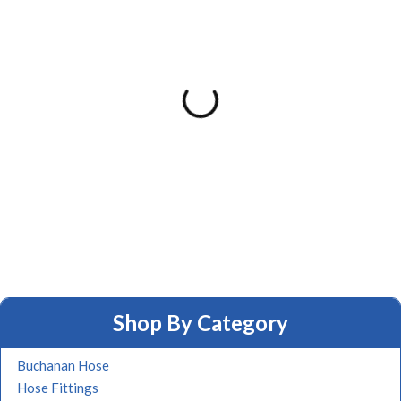
Shop By Category
Buchanan Hose
Hose Fittings