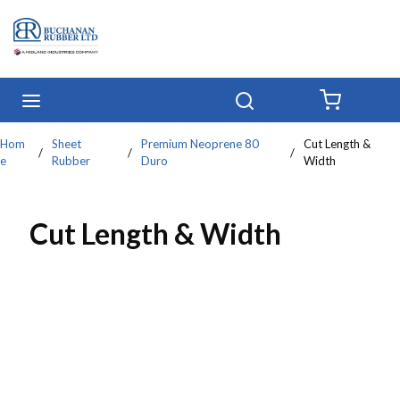
Skip to main content
menu
Search
{0} IT
Hom
Sheet
Premium Neoprene 80
Cut Length &
/
/
/
e
Rubber
Duro
Width
Cut Length & Width