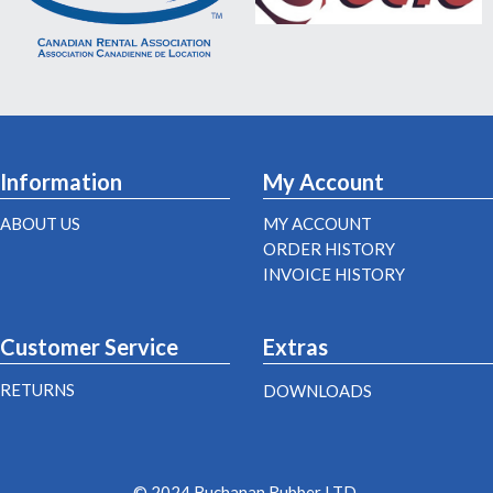
Information
My Account
ABOUT US
MY ACCOUNT
ORDER HISTORY
INVOICE HISTORY
Customer Service
Extras
RETURNS
DOWNLOADS
© 2024 Buchanan Rubber LTD.