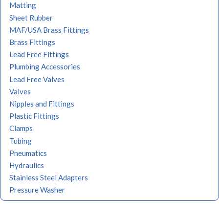
Matting
Sheet Rubber
MAF/USA Brass Fittings
Brass Fittings
Lead Free Fittings
Plumbing Accessories
Lead Free Valves
Valves
Nipples and Fittings
Plastic Fittings
Clamps
Tubing
Pneumatics
Hydraulics
Stainless Steel Adapters
Pressure Washer