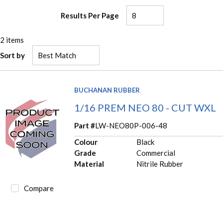
Results Per Page
2
items
Sort by
BUCHANAN RUBBER
1/16 PREM NEO 80 - CUT WXL
Part #
LW-NEO80P-006-48
Colour
Black
Grade
Commercial
Material
Nitrile Rubber
Compare