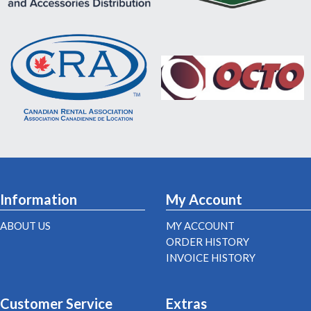
Information
My Account
ABOUT US
MY ACCOUNT
ORDER HISTORY
INVOICE HISTORY
Customer Service
Extras