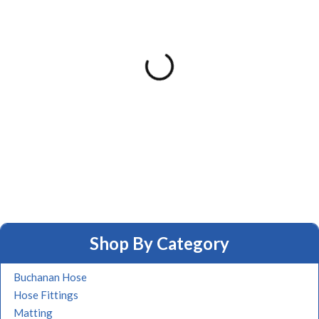
Shop By Category
Buchanan Hose
Hose Fittings
Matting