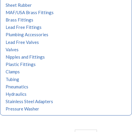
Sheet Rubber
MAF/USA Brass Fittings
Brass Fittings
Lead Free Fittings
Plumbing Accessories
Lead Free Valves
Valves
Nipples and Fittings
Plastic Fittings
Clamps
Tubing
Pneumatics
Hydraulics
Stainless Steel Adapters
Pressure Washer