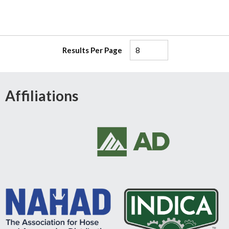
Results Per Page
Affiliations