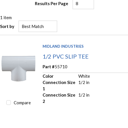
Results Per Page
1
item
Sort by
MIDLAND INDUSTRIES
1/2 PVC SLIP TEE
Part #
55710
Color
White
Connection Size
1/2 in
1
Connection Size
1/2 in
2
Compare