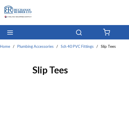
Skip to main content
menu
Search
{0} IT
Home
/
Plumbing Accessories
/
Sch 40 PVC Fittings
/
Slip Tees
Slip Tees