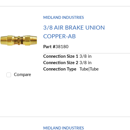
MIDLAND INDUSTRIES
3/8 AIR BRAKE UNION
COPPER-AB
Part #
38180
Connection Size 1
3/8 in
Connection Size 2
3/8 in
Connection Type
Tube|Tube
Compare
MIDLAND INDUSTRIES