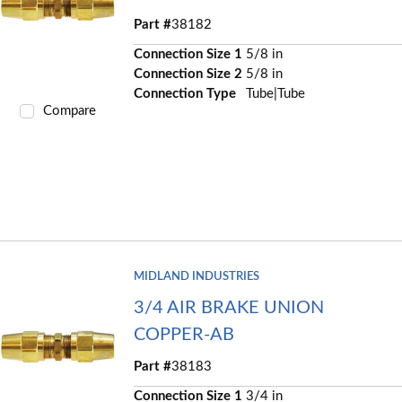
Part #
38182
Connection Size 1
5/8 in
Connection Size 2
5/8 in
Connection Type
Tube|Tube
Compare
MIDLAND INDUSTRIES
3/4 AIR BRAKE UNION
COPPER-AB
Part #
38183
Connection Size 1
3/4 in