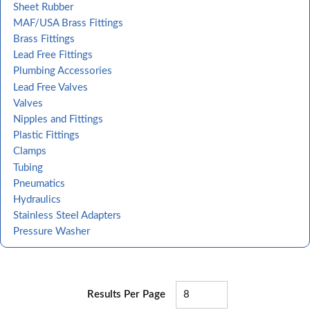
Sheet Rubber
MAF/USA Brass Fittings
Brass Fittings
Lead Free Fittings
Plumbing Accessories
Lead Free Valves
Valves
Nipples and Fittings
Plastic Fittings
Clamps
Tubing
Pneumatics
Hydraulics
Stainless Steel Adapters
Pressure Washer
Results Per Page