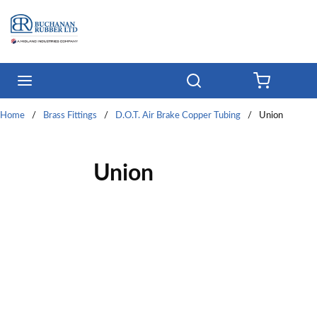
Skip to main content
menu
Search
{0} ITE
Home
/
Brass Fittings
/
D.O.T. Air Brake Copper Tubing
/
Union
Union