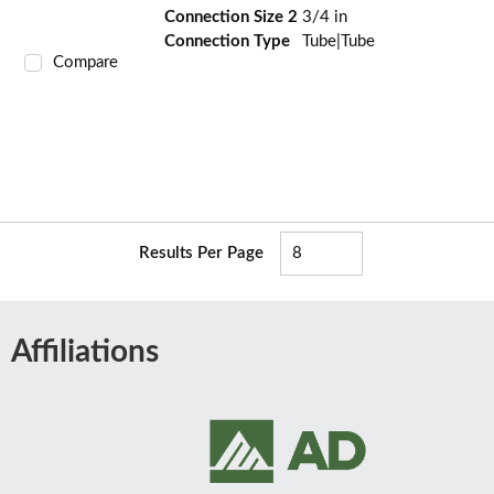
Connection Size 2
3/4 in
Connection Type
Tube|Tube
Compare
Results Per Page
Affiliations