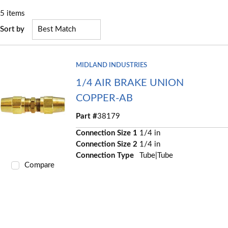
5
items
Sort by
MIDLAND INDUSTRIES
1/4 AIR BRAKE UNION
COPPER-AB
Part #
38179
Connection Size 1
1/4 in
Connection Size 2
1/4 in
Connection Type
Tube|Tube
Compare