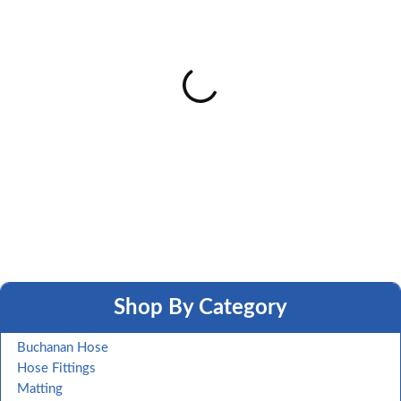
Shop By Category
Buchanan Hose
Hose Fittings
Matting