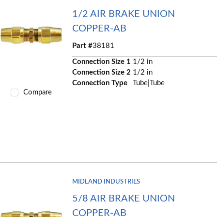
1/2 AIR BRAKE UNION
COPPER-AB
Part #
38181
Connection Size 1
1/2 in
Connection Size 2
1/2 in
Connection Type
Tube|Tube
Compare
MIDLAND INDUSTRIES
5/8 AIR BRAKE UNION
COPPER-AB