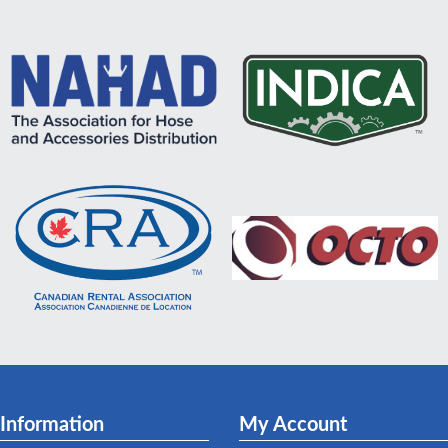
Information
My Account