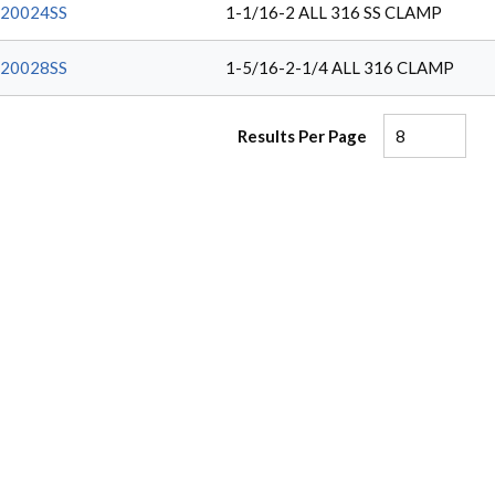
20024SS
1-1/16-2 ALL 316 SS CLAMP
20028SS
1-5/16-2-1/4 ALL 316 CLAMP
Results Per Page