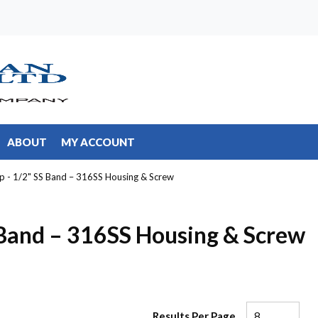
ABOUT
MY ACCOUNT
p - 1/2" SS Band – 316SS Housing & Screw
 Band – 316SS Housing & Screw
Results Per Page