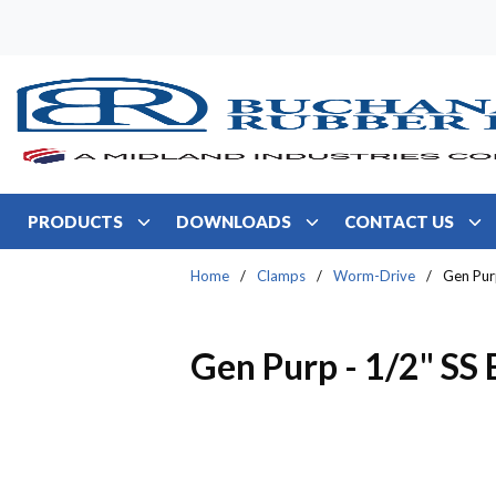
Skip to main content
PRODUCTS
DOWNLOADS
CONTACT US
Home
/
Clamps
/
Worm-Drive
/
Gen Pur
Gen Purp - 1/2" SS