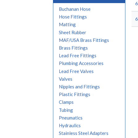
6
Buchanan Hose
Hose Fittings
6
Matting
Sheet Rubber
MAF/USA Brass Fittings
Brass Fittings
Lead Free Fittings
Plumbing Accessories
Lead Free Valves
Valves
Nipples and Fittings
Plastic Fittings
Clamps
Tubing
Pneumatics
Hydraulics
Stainless Steel Adapters