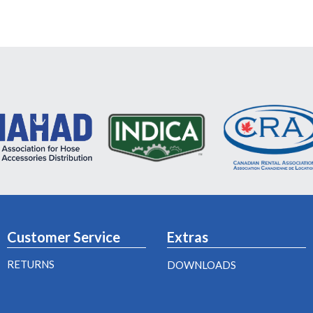
Customer Service
Extras
RETURNS
DOWNLOADS