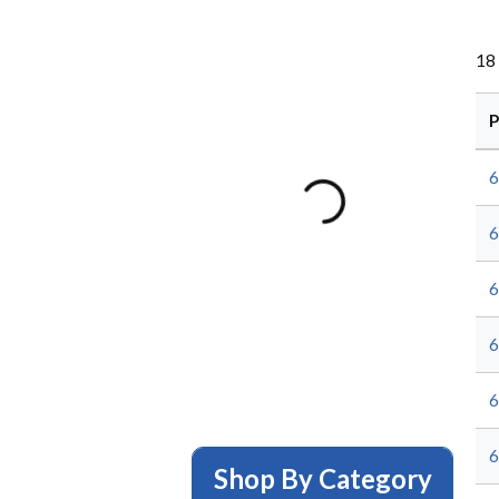
18
P
6
6
6
6
6
6
Shop By Category