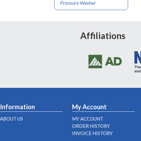
Pressure Washer
Affiliations
Information
My Account
ABOUT US
MY ACCOUNT
ORDER HISTORY
INVOICE HISTORY