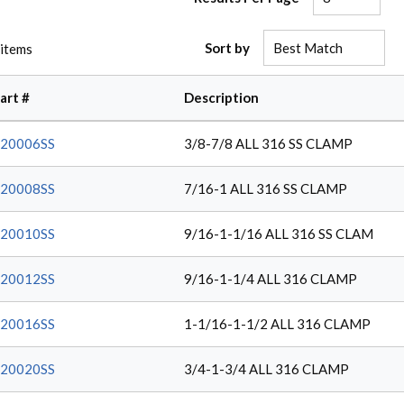
Sort by
items
art #
Description
20006SS
3/8-7/8 ALL 316 SS CLAMP
20008SS
7/16-1 ALL 316 SS CLAMP
20010SS
9/16-1-1/16 ALL 316 SS CLAM
20012SS
9/16-1-1/4 ALL 316 CLAMP
20016SS
1-1/16-1-1/2 ALL 316 CLAMP
20020SS
3/4-1-3/4 ALL 316 CLAMP