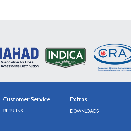
Customer Service
Extras
RETURNS
DOWNLOADS