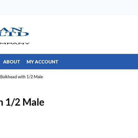
ABOUT
MY ACCOUNT
 Bulkhead with 1/2 Male
h 1/2 Male