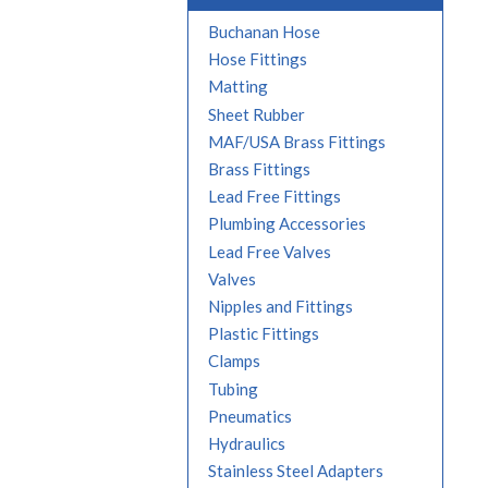
Buchanan Hose
Hose Fittings
Matting
Sheet Rubber
MAF/USA Brass Fittings
Brass Fittings
Lead Free Fittings
Plumbing Accessories
Lead Free Valves
Valves
Nipples and Fittings
Plastic Fittings
Clamps
Tubing
Pneumatics
Hydraulics
Stainless Steel Adapters