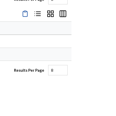
Product Condensed View
Product List View
Product Grid View
Product Table View
Results Per Page