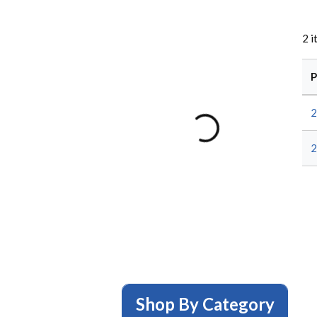
2
i
P
2
2
Shop By Category