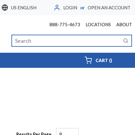
LOGIN
or
OPEN AN ACCOUNT
LANGUAGE
888-775-4673
LOCATIONS
ABOUT
Site Search
submi
{0} ITEMS
CART
(
)
Results Per Page