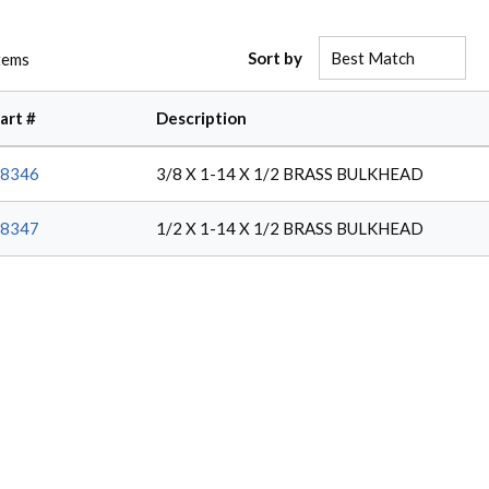
Sort by
tems
art #
Description
8346
3/8 X 1-14 X 1/2 BRASS BULKHEAD
8347
1/2 X 1-14 X 1/2 BRASS BULKHEAD