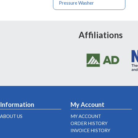
Pressure Washer
Affiliations
Information
My Account
ABOUT US
MY ACCOUNT
ORDER HISTORY
INVOICE HISTORY