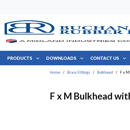
Skip to main content
PRODUCTS
DOWNLOADS
CONTACT US
Home
/
Brass Fittings
/
Bulkhead
/
F x M
F x M Bulkhead wit