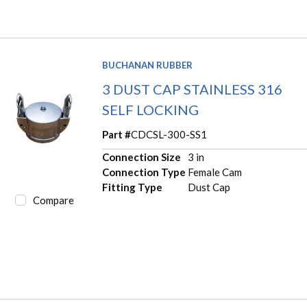
BUCHANAN RUBBER
3 DUST CAP STAINLESS 316
SELF LOCKING
Part #
CDCSL-300-SS1
Connection Size
3 in
Connection Type
Female Cam
Fitting Type
Dust Cap
Compare