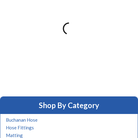
Shop By Category
Buchanan Hose
Hose Fittings
Matting