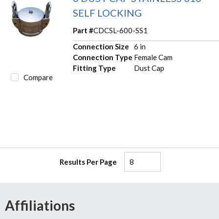
SELF LOCKING
Part #
CDCSL-600-SS1
Connection Size
6 in
Connection Type
Female Cam
Fitting Type
Dust Cap
Compare
Results Per Page
Affiliations