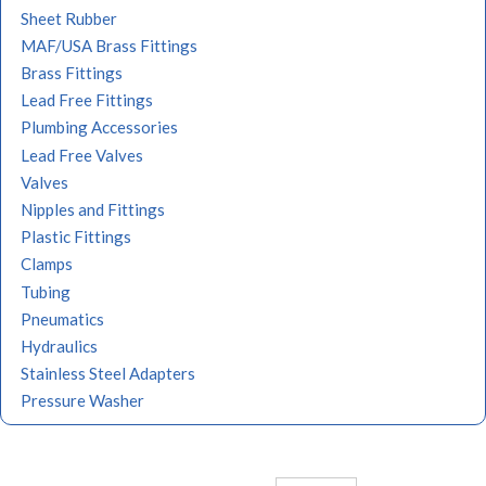
Sheet Rubber
MAF/USA Brass Fittings
Brass Fittings
Lead Free Fittings
Plumbing Accessories
Lead Free Valves
Valves
Nipples and Fittings
Plastic Fittings
Clamps
Tubing
Pneumatics
Hydraulics
Stainless Steel Adapters
Pressure Washer