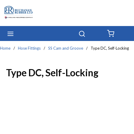
Skip to main content
menu
Search
{0} IT
Home
/
Hose Fittings
/
SS Cam and Groove
/
Type DC, Self-Locking
Type DC, Self-Locking