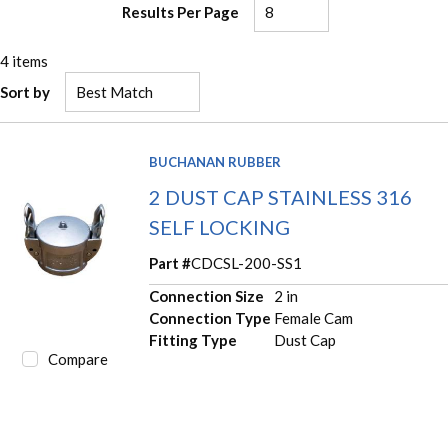
Results Per Page
4
items
Sort by
BUCHANAN RUBBER
2 DUST CAP STAINLESS 316
SELF LOCKING
Part #
CDCSL-200-SS1
Connection Size
2 in
Connection Type
Female Cam
Fitting Type
Dust Cap
Compare