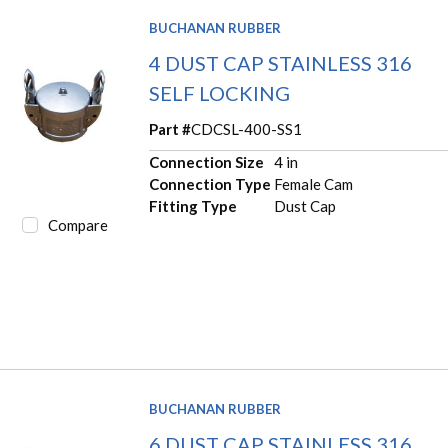
BUCHANAN RUBBER
4 DUST CAP STAINLESS 316
SELF LOCKING
Part #
CDCSL-400-SS1
Connection Size
4 in
Connection Type
Female Cam
Fitting Type
Dust Cap
Compare
BUCHANAN RUBBER
6 DUST CAP STAINLESS 316