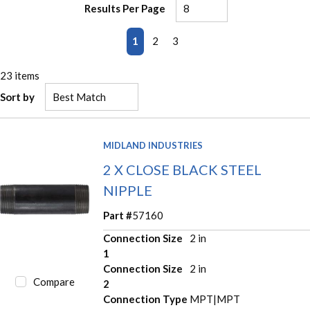
Results Per Page
First page
Previous page
Next page
Last page
1
2
3
23
items
Sort by
MIDLAND INDUSTRIES
2 X CLOSE BLACK STEEL
NIPPLE
Part #
57160
Connection Size
2 in
1
Connection Size
2 in
Compare
2
Connection Type
MPT|MPT