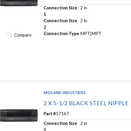
Connection Size
2 in
1
Connection Size
2 in
2
Connection Type
MPT|MPT
Compare
MIDLAND INDUSTRIES
2 X 5-1/2 BLACK STEEL NIPPLE
Part #
57167
Connection Size
2 in
1