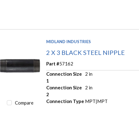
MIDLAND INDUSTRIES
2 X 3 BLACK STEEL NIPPLE
Part #
57162
Connection Size
2 in
1
Connection Size
2 in
2
Connection Type
MPT|MPT
Compare