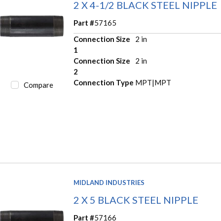
2 X 4-1/2 BLACK STEEL NIPPLE
Part #
57165
Connection Size
2 in
1
Connection Size
2 in
2
Connection Type
MPT|MPT
Compare
MIDLAND INDUSTRIES
2 X 5 BLACK STEEL NIPPLE
Part #
57166