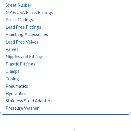
Sheet Rubber
MAF/USA Brass Fittings
Brass Fittings
Lead Free Fittings
Plumbing Accessories
Lead Free Valves
Valves
Nipples and Fittings
Plastic Fittings
Clamps
Tubing
Pneumatics
Hydraulics
Stainless Steel Adapters
Pressure Washer