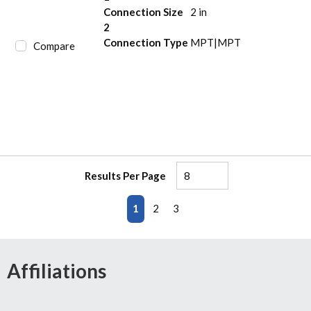
Connection Size
2 in
2
Connection Type
MPT|MPT
Compare
Results Per Page
First page
Previous page
Next page
Last page
1
2
3
Affiliations