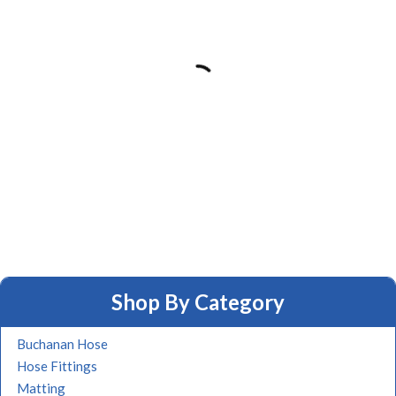
Shop By Category
Buchanan Hose
Hose Fittings
Matting