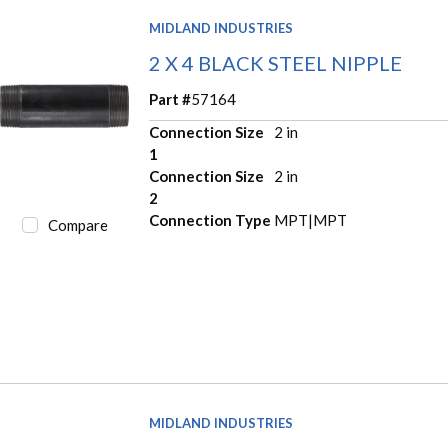
MIDLAND INDUSTRIES
2 X 4 BLACK STEEL NIPPLE
Part #
57164
Connection Size
2 in
1
Connection Size
2 in
2
Connection Type
MPT|MPT
Compare
MIDLAND INDUSTRIES