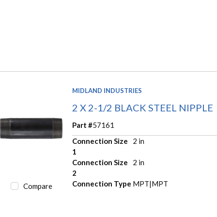
MIDLAND INDUSTRIES
2 X 2-1/2 BLACK STEEL NIPPLE
Part #
57161
Connection Size
2 in
1
Connection Size
2 in
2
Connection Type
MPT|MPT
Compare