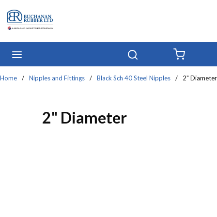
Skip to main content
menu
Search
{0} IT
Home
/
Nipples and Fittings
/
Black Sch 40 Steel Nipples
/
2" Diameter
2" Diameter