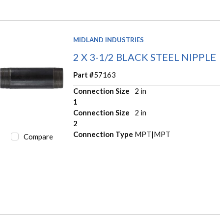
MIDLAND INDUSTRIES
2 X 3-1/2 BLACK STEEL NIPPLE
Part #
57163
Connection Size
2 in
1
Connection Size
2 in
2
Connection Type
MPT|MPT
Compare