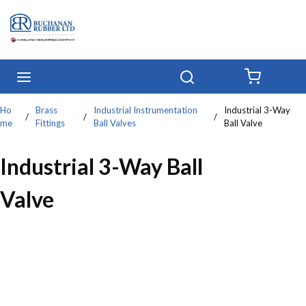
Skip to main content
menu
Search
{0} IT
Ho
Brass
Industrial Instrumentation
Industrial 3-Way
/
/
/
me
Fittings
Ball Valves
Ball Valve
Industrial 3-Way Ball
Valve