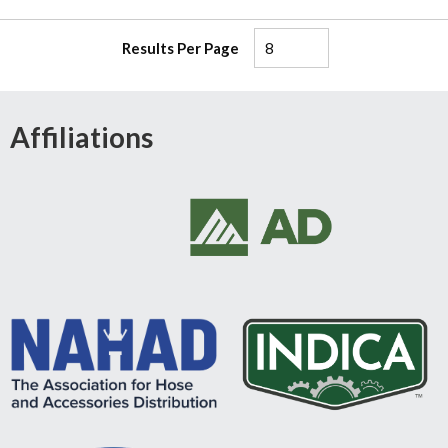
Results Per Page
Affiliations