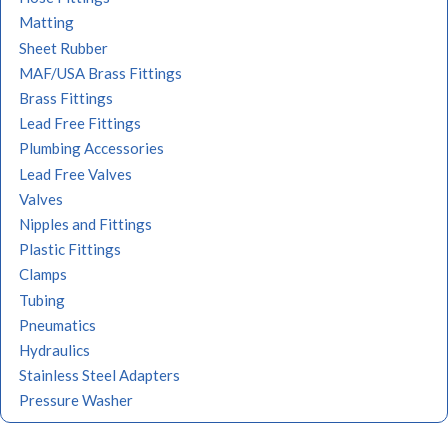
Matting
Sheet Rubber
MAF/USA Brass Fittings
Brass Fittings
Lead Free Fittings
Plumbing Accessories
Lead Free Valves
Valves
Nipples and Fittings
Plastic Fittings
Clamps
Tubing
Pneumatics
Hydraulics
Stainless Steel Adapters
Pressure Washer