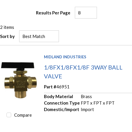
Results Per Page
2
items
Sort by
MIDLAND INDUSTRIES
1/8FX1/8FX1/8F 3WAY BALL
VALVE
Part #
46951
Body Material
Brass
Connection Type
FPT x FPT x FPT
Domestic/Import
Import
Compare