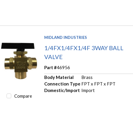
MIDLAND INDUSTRIES
1/4FX1/4FX1/4F 3WAY BALL
VALVE
Part #
46956
Body Material
Brass
Connection Type
FPT x FPT x FPT
Domestic/Import
Import
Compare