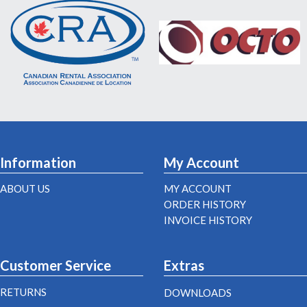
Information
My Account
ABOUT US
MY ACCOUNT
ORDER HISTORY
INVOICE HISTORY
Customer Service
Extras
RETURNS
DOWNLOADS