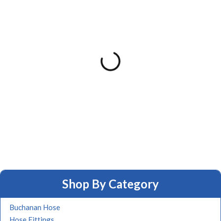
Shop By Category
Buchanan Hose
Hose Fittings