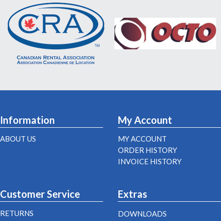
Information
My Account
ABOUT US
MY ACCOUNT
ORDER HISTORY
INVOICE HISTORY
Customer Service
Extras
RETURNS
DOWNLOADS