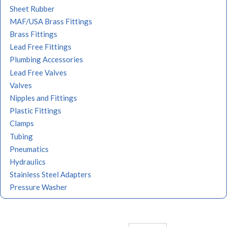
Sheet Rubber
MAF/USA Brass Fittings
Brass Fittings
Lead Free Fittings
Plumbing Accessories
Lead Free Valves
Valves
Nipples and Fittings
Plastic Fittings
Clamps
Tubing
Pneumatics
Hydraulics
Stainless Steel Adapters
Pressure Washer