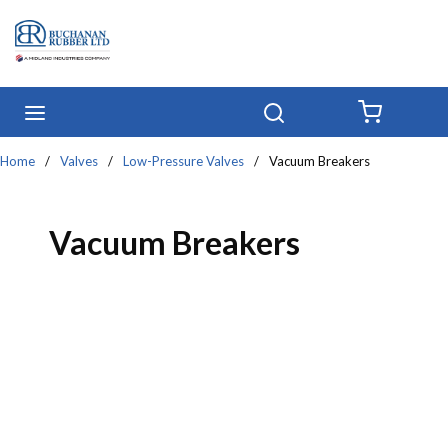
Skip to main content
menu
Search
{0} IT
Home
/
Valves
/
Low-Pressure Valves
/
Vacuum Breakers
Vacuum Breakers