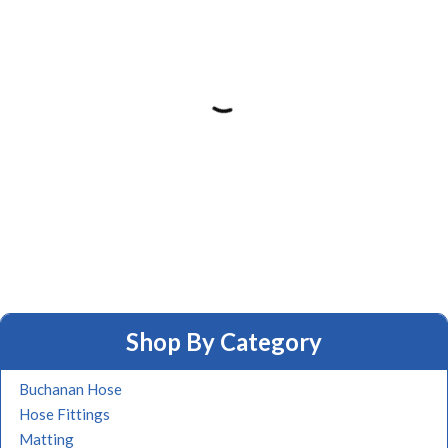
Shop By Category
Buchanan Hose
Hose Fittings
Matting