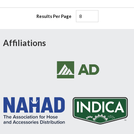
Results Per Page
Affiliations