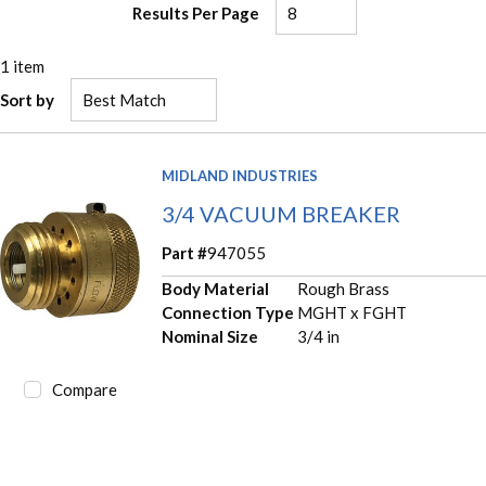
Results Per Page
1
item
Sort by
MIDLAND INDUSTRIES
3/4 VACUUM BREAKER
Part #
947055
Body Material
Rough Brass
Connection Type
MGHT x FGHT
Nominal Size
3/4 in
Compare