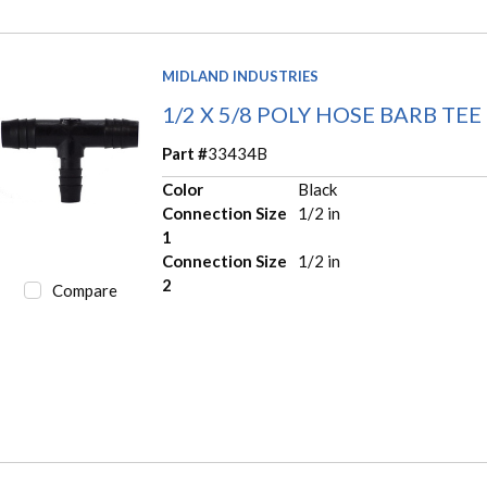
MIDLAND INDUSTRIES
1/2 X 5/8 POLY HOSE BARB TEE
Part #
33434B
Color
Black
Connection Size
1/2 in
1
Connection Size
1/2 in
2
Compare