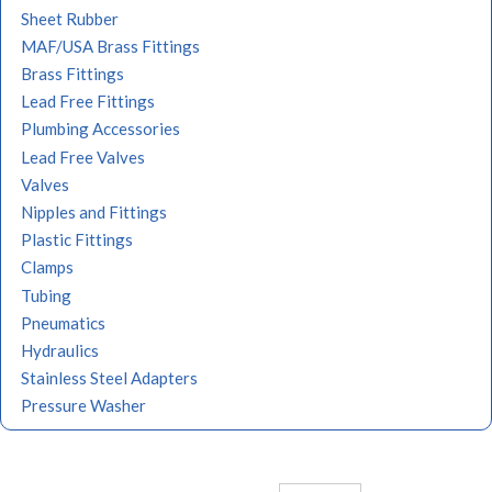
Sheet Rubber
MAF/USA Brass Fittings
Brass Fittings
Lead Free Fittings
Plumbing Accessories
Lead Free Valves
Valves
Nipples and Fittings
Plastic Fittings
Clamps
Tubing
Pneumatics
Hydraulics
Stainless Steel Adapters
Pressure Washer