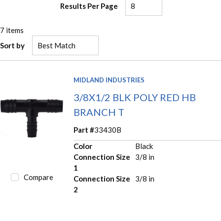
Results Per Page
7
items
Sort by
MIDLAND INDUSTRIES
3/8X1/2 BLK POLY RED HB
BRANCH T
Part #
33430B
Color
Black
Connection Size
3/8 in
1
Compare
Connection Size
3/8 in
2