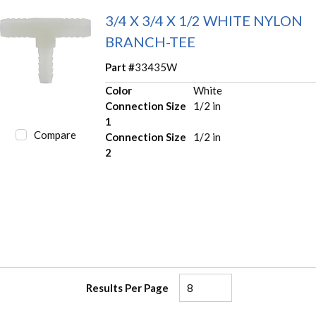
3/4 X 3/4 X 1/2 WHITE NYLON
BRANCH-TEE
Part #
33435W
Color
White
Connection Size
1/2 in
1
Compare
Connection Size
1/2 in
2
Results Per Page