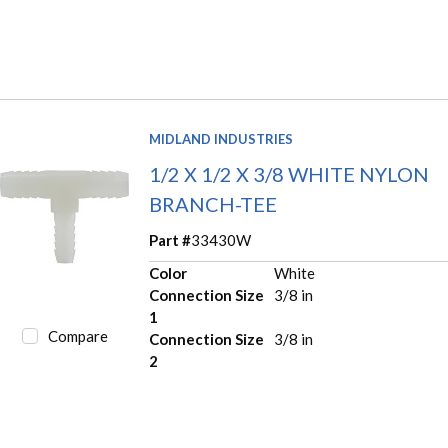
MIDLAND INDUSTRIES
1/2 X 1/2 X 3/8 WHITE NYLON
BRANCH-TEE
Part #
33430W
Color
White
Connection Size
3/8 in
1
Compare
Connection Size
3/8 in
2