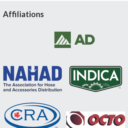
Affiliations