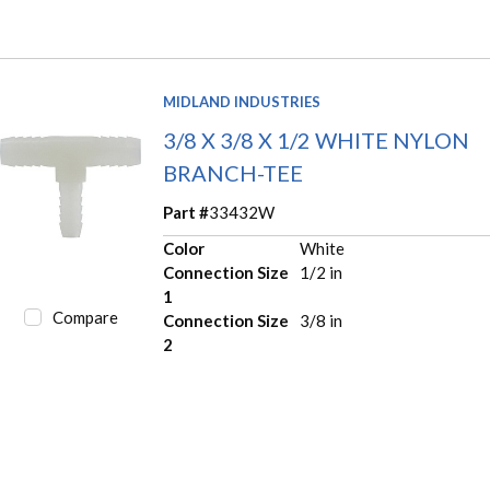
MIDLAND INDUSTRIES
3/8 X 3/8 X 1/2 WHITE NYLON
BRANCH-TEE
Part #
33432W
Color
White
Connection Size
1/2 in
1
Compare
Connection Size
3/8 in
2