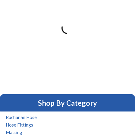
Shop By Category
Buchanan Hose
Hose Fittings
Matting