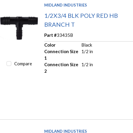
MIDLAND INDUSTRIES
1/2X3/4 BLK POLY RED HB
BRANCH T
Part #
33435B
Color
Black
Connection Size
1/2 in
1
Compare
Connection Size
1/2 in
2
MIDLAND INDUSTRIES