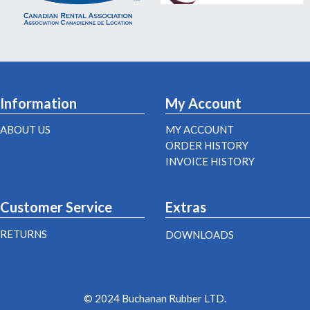
Information
My Account
ABOUT US
MY ACCOUNT
ORDER HISTORY
INVOICE HISTORY
Customer Service
Extras
RETURNS
DOWNLOADS
© 2024 Buchanan Rubber LTD.