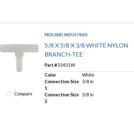
MIDLAND INDUSTRIES
5/8 X 5/8 X 3/8 WHITE NYLON
BRANCH-TEE
Part #
33431W
Color
White
Connection Size
3/8 in
1
Compare
Connection Size
3/8 in
2