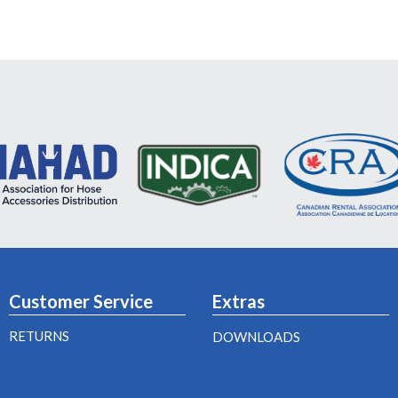
Customer Service
Extras
RETURNS
DOWNLOADS