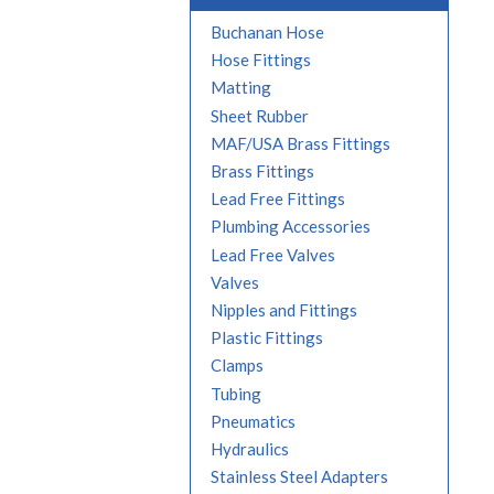
Buchanan Hose
Hose Fittings
Matting
Sheet Rubber
MAF/USA Brass Fittings
Brass Fittings
Lead Free Fittings
Plumbing Accessories
Lead Free Valves
Valves
Nipples and Fittings
Plastic Fittings
Clamps
Tubing
Pneumatics
Hydraulics
Stainless Steel Adapters