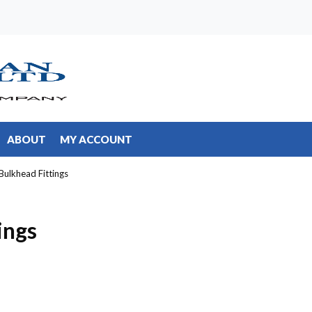
ABOUT
MY ACCOUNT
 Bulkhead Fittings
ings