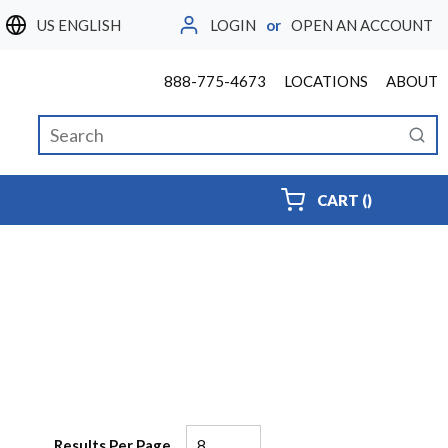
LOGIN
or
OPEN AN ACCOUNT
LANGUAGE
888-775-4673
LOCATIONS
ABOUT
Site Search
submi
{0} ITEMS
CART
(
)
Results Per Page