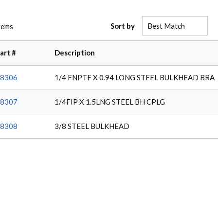
Sort by
tems
art #
Description
8306
1/4 FNPTF X 0.94 LONG STEEL BULKHEAD BRA
8307
1/4FIP X 1.5LNG STEEL BH CPLG
8308
3/8 STEEL BULKHEAD