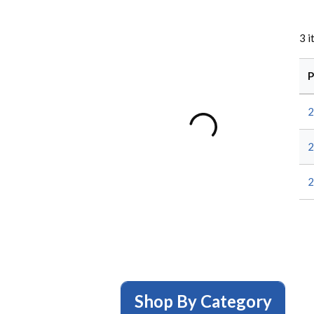
3
i
P
2
2
2
Shop By Category