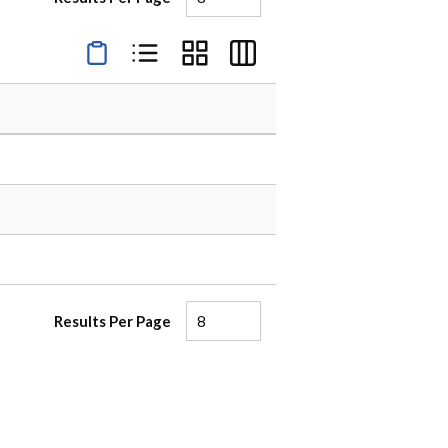
Product Condensed View
Product List View
Product Grid View
Product Table View
Results Per Page