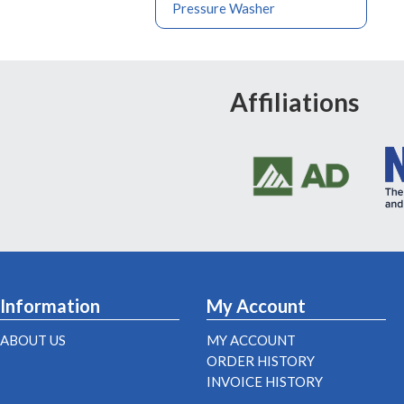
Pressure Washer
Affiliations
Information
My Account
ABOUT US
MY ACCOUNT
ORDER HISTORY
INVOICE HISTORY