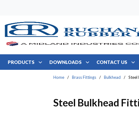
Skip to main content
PRODUCTS
DOWNLOADS
CONTACT US
Home
/
Brass Fittings
/
Bulkhead
/
Steel
Steel Bulkhead Fitt