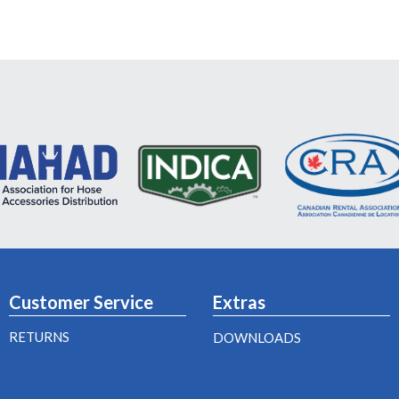
Customer Service
Extras
RETURNS
DOWNLOADS