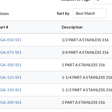
Sort by
items
art #
Description
GA-050-SS1
1/2 PART A STAINLESS 316
GA-075-SS1
3/4 PART A STAINLESS 316
GA-100-SS1
1 PART A STAINLESS 316
GA-125-SS1
1-1/4 PART A STAINLESS 31
GA-150-SS1
1-1/2 PART A STAINLESS 31
GA-200-SS1
2 PART A STAINLESS 316