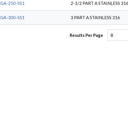
GA-250-SS1
2-1/2 PART A STAINLESS 31
GA-300-SS1
3 PART A STAINLESS 316
Results Per Page