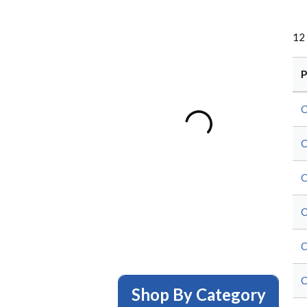
12
P
C
C
C
C
C
C
Shop By Category