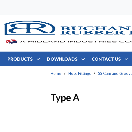
Skip to main content
PRODUCTS
DOWNLOADS
CONTACT US
Home
/
Hose Fittings
/
SS Cam and Groov
Type A