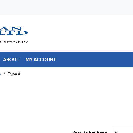
ABOUT
MY ACCOUNT
e
/
Type A
Results Per Page