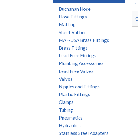
C
Buchanan Hose
Hose Fittings
C
Matting
Sheet Rubber
MAF/USA Brass Fittings
Brass Fittings
Lead Free Fittings
Plumbing Accessories
Lead Free Valves
Valves
Nipples and Fittings
Plastic Fittings
Clamps
Tubing
Pneumatics
Hydraulics
Stainless Steel Adapters