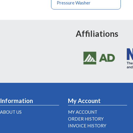
Pressure Washer
Affiliations
Information
My Account
ABOUT US
MY ACCOUNT
ORDER HISTORY
INVOICE HISTORY