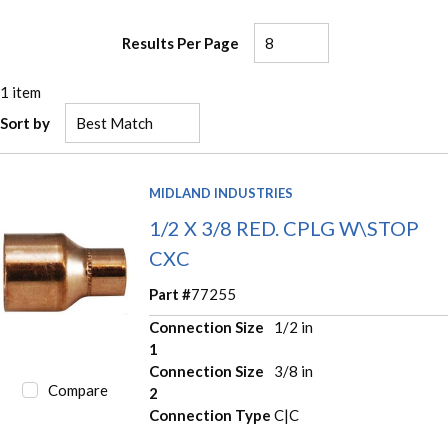
Results Per Page
1
item
Sort by
MIDLAND INDUSTRIES
1/2 X 3/8 RED. CPLG W\STOP
CXC
Part #
77255
Connection Size
1/2 in
1
Connection Size
3/8 in
Compare
2
Connection Type
C|C