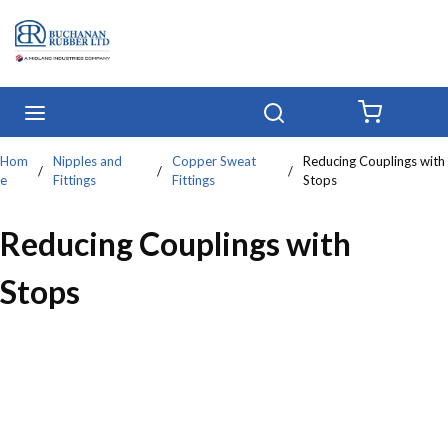
Skip to main content
menu
Search
{0} IT
Hom
Nipples and
Copper Sweat
Reducing Couplings with
/
/
/
e
Fittings
Fittings
Stops
Reducing Couplings with
Stops