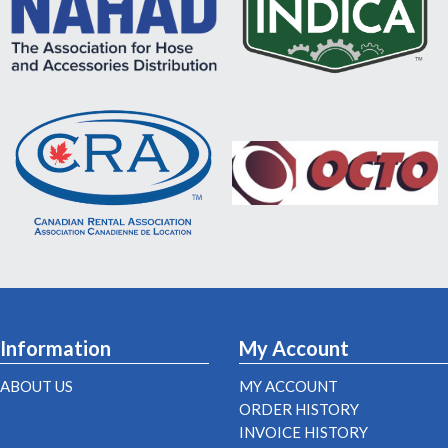
Information
My Account
ABOUT US
MY ACCOUNT
ORDER HISTORY
INVOICE HISTORY