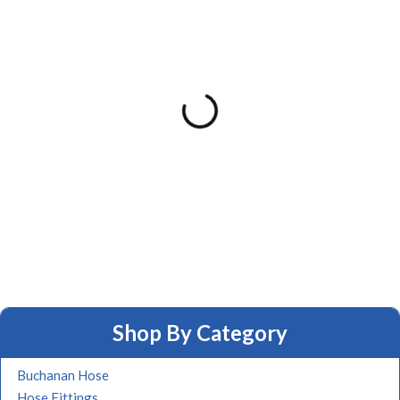
Shop By Category
Buchanan Hose
Hose Fittings