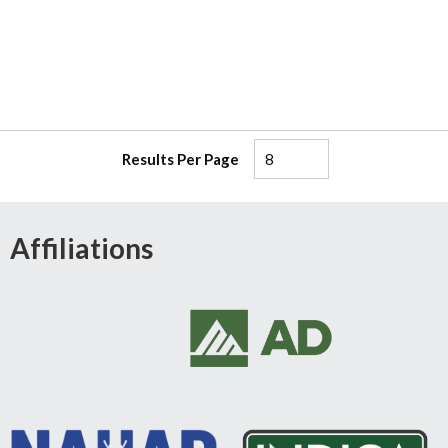
Results Per Page
Affiliations