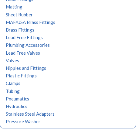
Matting
Sheet Rubber
MAF/USA Brass Fittings
Brass Fittings
Lead Free Fittings
Plumbing Accessories
Lead Free Valves
Valves
Nipples and Fittings
Plastic Fittings
Clamps
Tubing
Pneumatics
Hydraulics
Stainless Steel Adapters
Pressure Washer