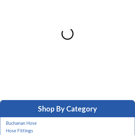
Shop By Category
Buchanan Hose
Hose Fittings