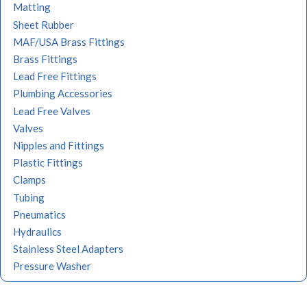
Matting
Sheet Rubber
MAF/USA Brass Fittings
Brass Fittings
Lead Free Fittings
Plumbing Accessories
Lead Free Valves
Valves
Nipples and Fittings
Plastic Fittings
Clamps
Tubing
Pneumatics
Hydraulics
Stainless Steel Adapters
Pressure Washer