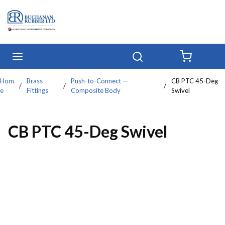
Skip to main content
menu
Search
{0} IT
Hom
Brass
Push-to-Connect —
CB PTC 45-Deg
/
/
/
e
Fittings
Composite Body
Swivel
CB PTC 45-Deg Swivel