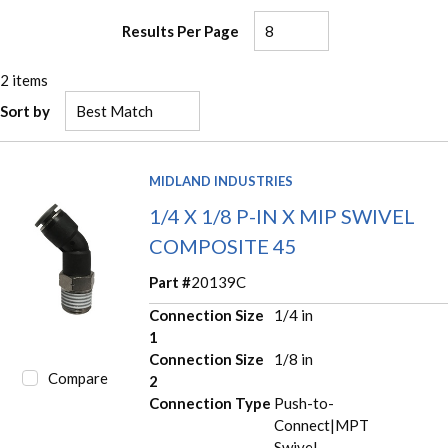
Results Per Page
2
items
Sort by
MIDLAND INDUSTRIES
1/4 X 1/8 P-IN X MIP SWIVEL
COMPOSITE 45
Part #
20139C
Connection Size
1/4 in
1
Connection Size
1/8 in
Compare
2
Connection Type
Push-to-
Connect|MPT
Swivel