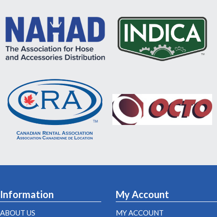
Information
My Account
ABOUT US
MY ACCOUNT