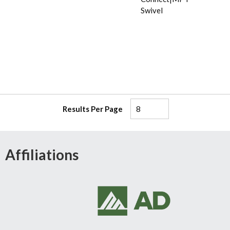
Swivel
Results Per Page
Affiliations