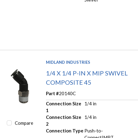
MIDLAND INDUSTRIES
1/4 X 1/4 P-IN X MIP SWIVEL
COMPOSITE 45
Part #
20140C
Connection Size
1/4 in
1
Connection Size
1/4 in
Compare
2
Connection Type
Push-to-
Connect|MPT