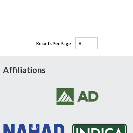
Results Per Page
Affiliations