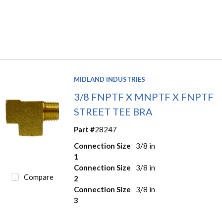
MIDLAND INDUSTRIES
3/8 FNPTF X MNPTF X FNPTF
STREET TEE BRA
Part #
28247
Connection Size
3/8 in
1
Connection Size
3/8 in
Compare
2
Connection Size
3/8 in
3