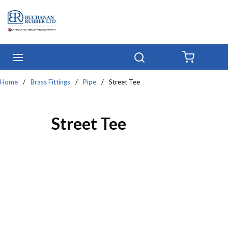
Skip to main content
menu
Search
{0} IT
Home
/
Brass Fittings
/
Pipe
/
Street Tee
Street Tee