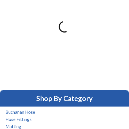
Shop By Category
Buchanan Hose
Hose Fittings
Matting