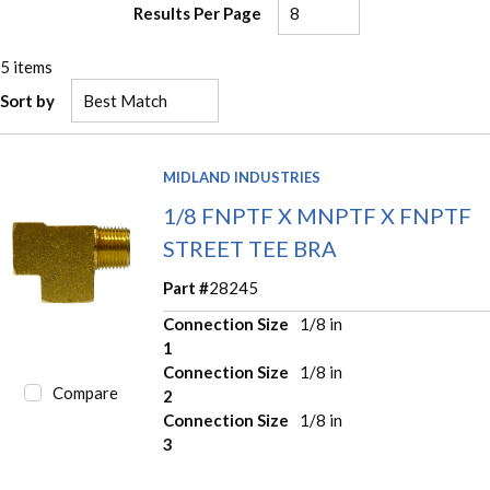
Results Per Page
5
items
Sort by
MIDLAND INDUSTRIES
1/8 FNPTF X MNPTF X FNPTF
STREET TEE BRA
Part #
28245
Connection Size
1/8 in
1
Connection Size
1/8 in
Compare
2
Connection Size
1/8 in
3