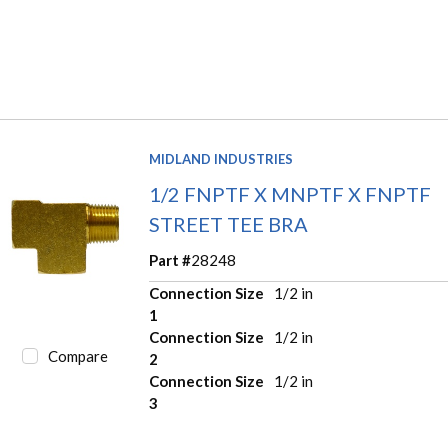
MIDLAND INDUSTRIES
1/2 FNPTF X MNPTF X FNPTF
STREET TEE BRA
Part #
28248
Connection Size
1/2 in
1
Connection Size
1/2 in
Compare
2
Connection Size
1/2 in
3