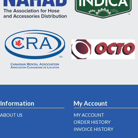
Information
My Account
ABOUT US
MY ACCOUNT
ORDER HISTORY
INVOICE HISTORY