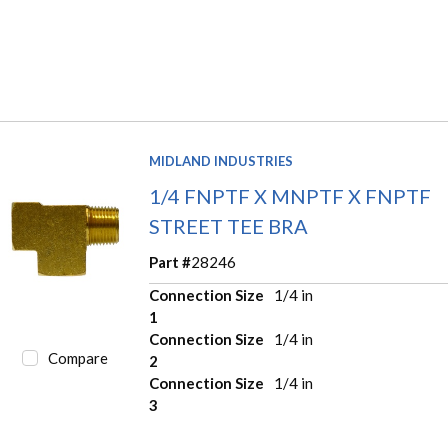
MIDLAND INDUSTRIES
1/4 FNPTF X MNPTF X FNPTF
STREET TEE BRA
Part #
28246
Connection Size
1/4 in
1
Connection Size
1/4 in
Compare
2
Connection Size
1/4 in
3