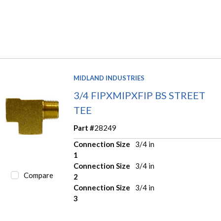
MIDLAND INDUSTRIES
3/4 FIPXMIPXFIP BS STREET
TEE
Part #
28249
Connection Size
3/4 in
1
Connection Size
3/4 in
Compare
2
Connection Size
3/4 in
3