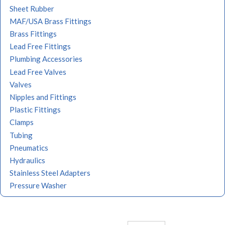
Sheet Rubber
MAF/USA Brass Fittings
Brass Fittings
Lead Free Fittings
Plumbing Accessories
Lead Free Valves
Valves
Nipples and Fittings
Plastic Fittings
Clamps
Tubing
Pneumatics
Hydraulics
Stainless Steel Adapters
Pressure Washer