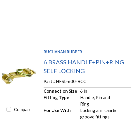
BUCHANAN RUBBER
6 BRASS HANDLE+PIN+RING
SELF LOCKING
Part #
HFSL-600-BCC
Connection Size
6 in
Fitting Type
Handle, Pin and
Ring
Compare
For Use With
Locking arm cam &
groove fittings