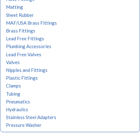
Matting
Sheet Rubber
MAF/USA Brass Fittings
Brass Fittings
Lead Free Fittings
Plumbing Accessories
Lead Free Valves
Valves
Nipples and Fittings
Plastic Fittings
Clamps
Tubing
Pneumatics
Hydraulics
Stainless Steel Adapters
Pressure Washer