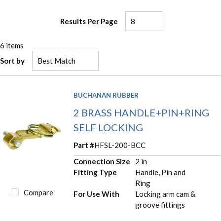
Results Per Page
6
items
Sort by
BUCHANAN RUBBER
2 BRASS HANDLE+PIN+RING
SELF LOCKING
Part #
HFSL-200-BCC
Connection Size
2 in
Fitting Type
Handle, Pin and
Ring
Compare
For Use With
Locking arm cam &
groove fittings