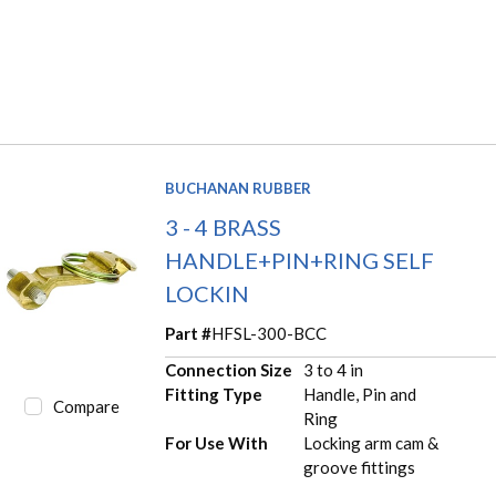
BUCHANAN RUBBER
3 - 4 BRASS
HANDLE+PIN+RING SELF
LOCKIN
Part #
HFSL-300-BCC
Connection Size
3 to 4 in
Fitting Type
Handle, Pin and
Compare
Ring
For Use With
Locking arm cam &
groove fittings