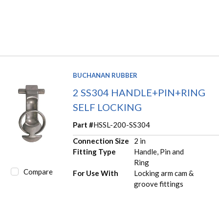
BUCHANAN RUBBER
2 SS304 HANDLE+PIN+RING
SELF LOCKING
Part #
HSSL-200-SS304
Connection Size
2 in
Fitting Type
Handle, Pin and
Ring
Compare
For Use With
Locking arm cam &
groove fittings