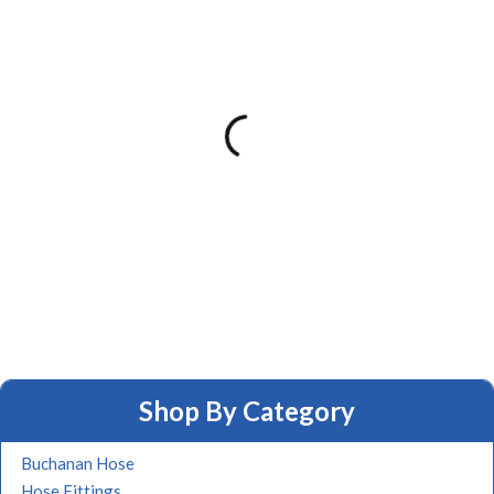
Shop By Category
Buchanan Hose
Hose Fittings