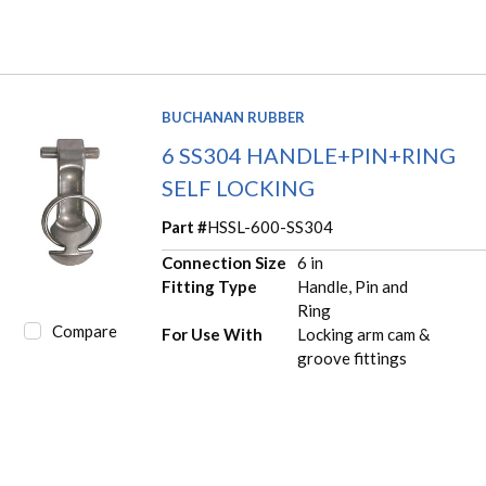
BUCHANAN RUBBER
6 SS304 HANDLE+PIN+RING
SELF LOCKING
Part #
HSSL-600-SS304
Connection Size
6 in
Fitting Type
Handle, Pin and
Ring
Compare
For Use With
Locking arm cam &
groove fittings