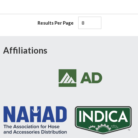
Results Per Page
Affiliations