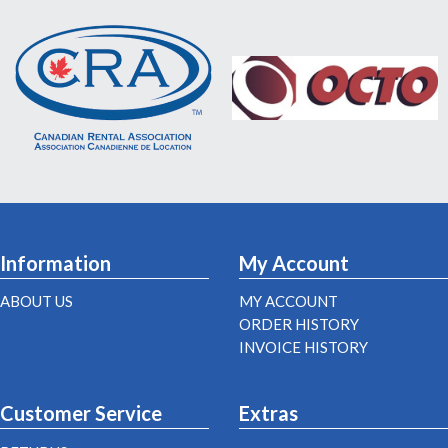
Information
My Account
ABOUT US
MY ACCOUNT
ORDER HISTORY
INVOICE HISTORY
Customer Service
Extras