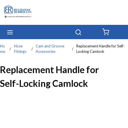
Skip to main content
menu
Search
{0} IT
Ho
Hose
Cam and Groove
Replacement Handle for Self-
/
/
/
me
Fittings
Accessories
Locking Camlock
Replacement Handle for
Self-Locking Camlock