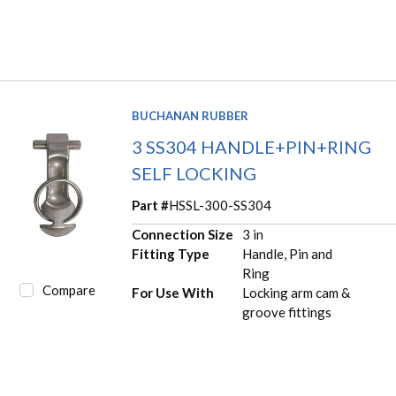
BUCHANAN RUBBER
3 SS304 HANDLE+PIN+RING
SELF LOCKING
Part #
HSSL-300-SS304
Connection Size
3 in
Fitting Type
Handle, Pin and
Ring
Compare
For Use With
Locking arm cam &
groove fittings