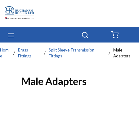
Skip to main content
menu
Search
{0} IT
Hom
Brass
Split Sleeve Transmission
Male
/
/
/
e
Fittings
Fittings
Adapters
Male Adapters