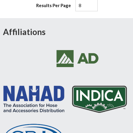
Results Per Page
Affiliations