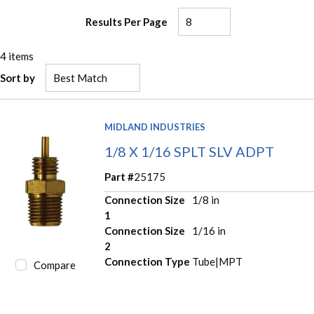
Results Per Page
4
items
Sort by
MIDLAND INDUSTRIES
1/8 X 1/16 SPLT SLV ADPT
Part #
25175
Connection Size
1/8 in
1
Connection Size
1/16 in
2
Connection Type
Tube|MPT
Compare