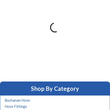
Shop By Category
Buchanan Hose
Hose Fittings