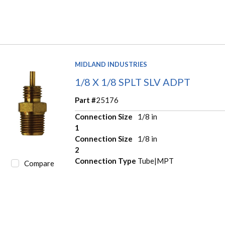
MIDLAND INDUSTRIES
1/8 X 1/8 SPLT SLV ADPT
Part #
25176
Connection Size
1/8 in
1
Connection Size
1/8 in
2
Connection Type
Tube|MPT
Compare