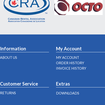
Information
My Account
ABOUT US
MY ACCOUNT
ORDER HISTORY
INVOICE HISTORY
Customer Service
Extras
RETURNS
DOWNLOADS