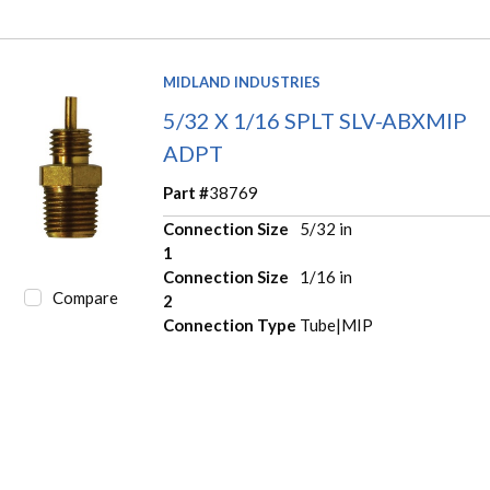
MIDLAND INDUSTRIES
5/32 X 1/16 SPLT SLV-ABXMIP
ADPT
Part #
38769
Connection Size
5/32 in
1
Connection Size
1/16 in
Compare
2
Connection Type
Tube|MIP