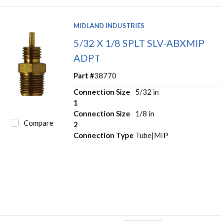
MIDLAND INDUSTRIES
5/32 X 1/8 SPLT SLV-ABXMIP
ADPT
Part #
38770
Connection Size
5/32 in
1
Connection Size
1/8 in
Compare
2
Connection Type
Tube|MIP