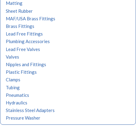
Matting
Sheet Rubber
MAF/USA Brass Fittings
Brass Fittings
Lead Free Fittings
Plumbing Accessories
Lead Free Valves
Valves
Nipples and Fittings
Plastic Fittings
Clamps
Tubing
Pneumatics
Hydraulics
Stainless Steel Adapters
Pressure Washer