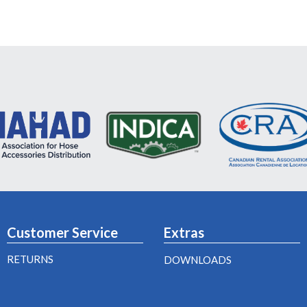
Customer Service
Extras
RETURNS
DOWNLOADS