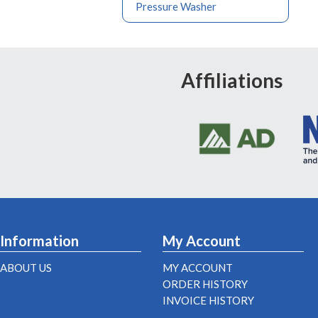
Pressure Washer
Affiliations
Information
My Account
ABOUT US
MY ACCOUNT
ORDER HISTORY
INVOICE HISTORY