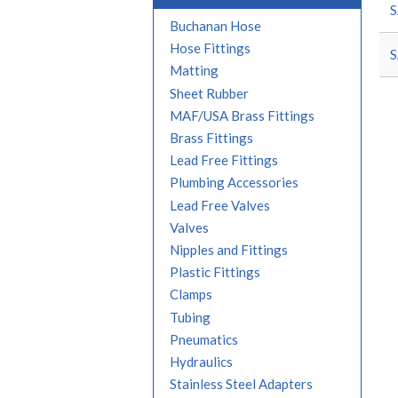
S
Buchanan Hose
Hose Fittings
S
Matting
Sheet Rubber
MAF/USA Brass Fittings
Brass Fittings
Lead Free Fittings
Plumbing Accessories
Lead Free Valves
Valves
Nipples and Fittings
Plastic Fittings
Clamps
Tubing
Pneumatics
Hydraulics
Stainless Steel Adapters