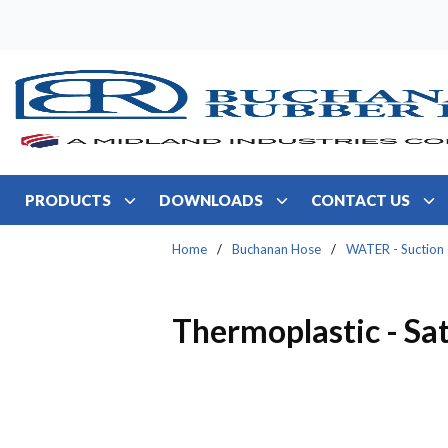
Skip to main content
PRODUCTS
DOWNLOADS
CONTACT US
Home
/
Buchanan Hose
/
WATER - Suction
Thermoplastic - Sat