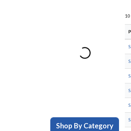
10
P
S
S
S
S
S
S
Shop By Category