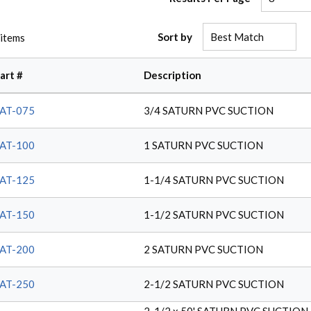
Sort by
items
art #
Description
AT-075
3/4 SATURN PVC SUCTION
AT-100
1 SATURN PVC SUCTION
AT-125
1-1/4 SATURN PVC SUCTION
AT-150
1-1/2 SATURN PVC SUCTION
AT-200
2 SATURN PVC SUCTION
AT-250
2-1/2 SATURN PVC SUCTION