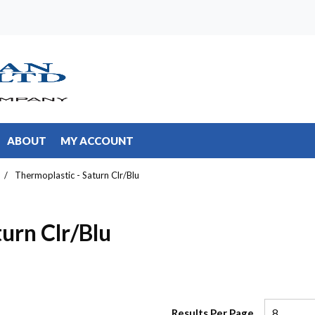
ABOUT
MY ACCOUNT
/
Thermoplastic - Saturn Clr/Blu
urn Clr/Blu
Results Per Page