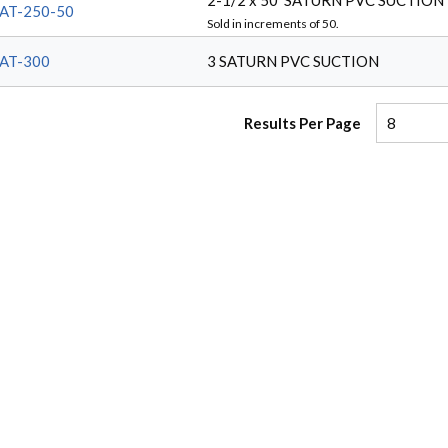
2-1/2 x 50' SATURN PVC SUCTION
AT-250-50
Sold in increments of
50
.
AT-300
3 SATURN PVC SUCTION
Results Per Page