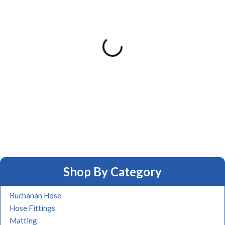
Shop By Category
Buchanan Hose
Hose Fittings
Matting