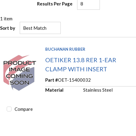
Results Per Page
1
item
Sort by
BUCHANAN RUBBER
OETIKER 13.8 RER 1-EAR
CLAMP WITH INSERT
Part #
OET-15400032
Material
Stainless Steel
Compare