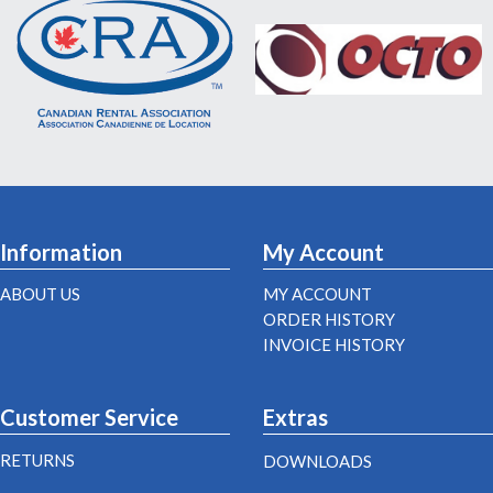
Information
My Account
ABOUT US
MY ACCOUNT
ORDER HISTORY
INVOICE HISTORY
Customer Service
Extras
RETURNS
DOWNLOADS