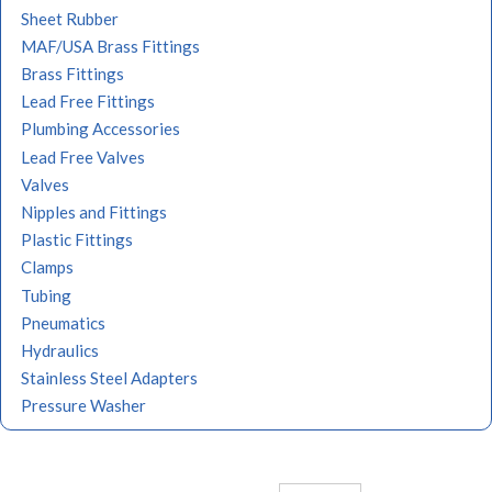
Sheet Rubber
MAF/USA Brass Fittings
Brass Fittings
Lead Free Fittings
Plumbing Accessories
Lead Free Valves
Valves
Nipples and Fittings
Plastic Fittings
Clamps
Tubing
Pneumatics
Hydraulics
Stainless Steel Adapters
Pressure Washer