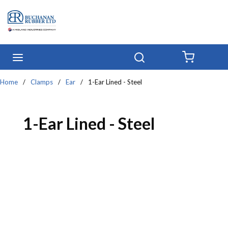
Skip to main content
menu
Search
{0} IT
Home
/
Clamps
/
Ear
/
1-Ear Lined - Steel
1-Ear Lined - Steel