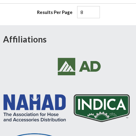
Results Per Page
Affiliations