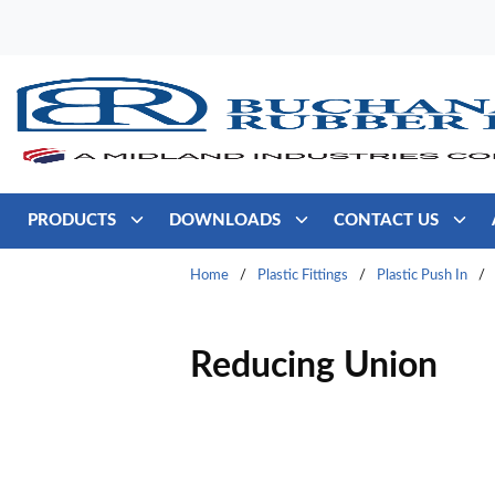
Skip to main content
PRODUCTS
DOWNLOADS
CONTACT US
Home
/
Plastic Fittings
/
Plastic Push In
/
Reducing Union