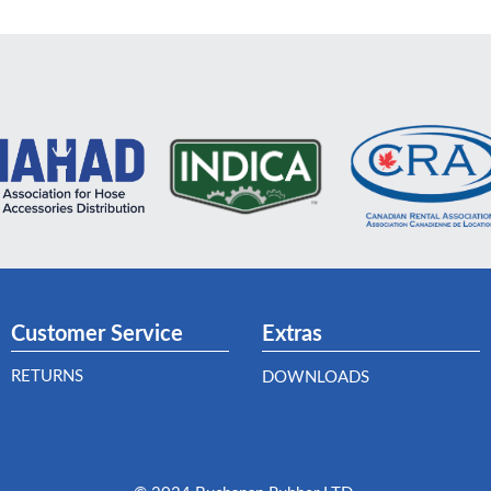
Customer Service
Extras
RETURNS
DOWNLOADS