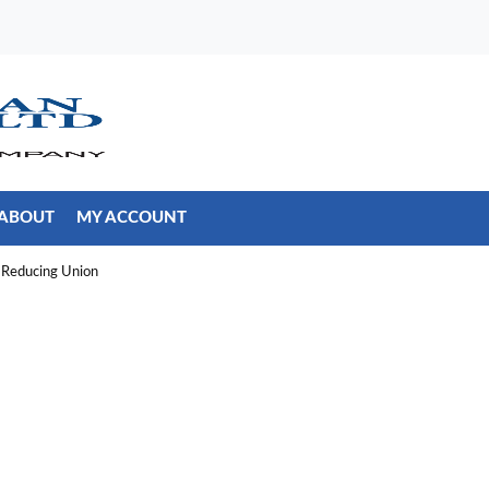
ABOUT
MY ACCOUNT
Reducing Union