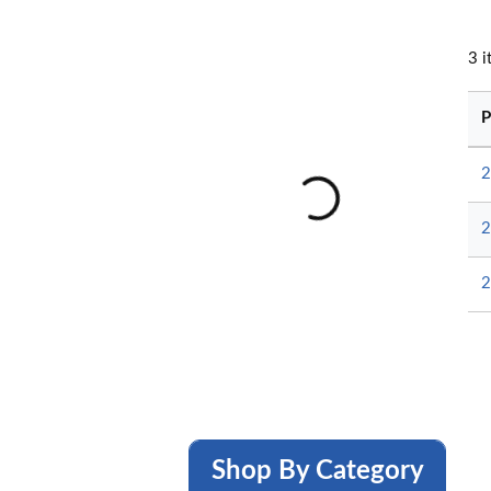
3
i
P
2
2
2
Shop By Category