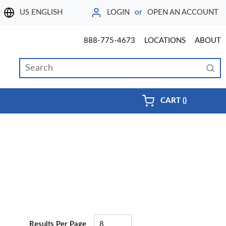
LOGIN
or
OPEN AN ACCOUNT
LANGUAGE
888-775-4673
LOCATIONS
ABOUT
Site Search
submi
{0} ITEMS 
CART
(
)
Results Per Page