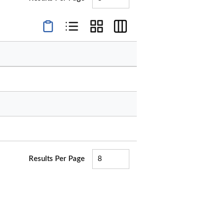
Product Condensed View
Product List View
Product Grid View
Product Table View
Results Per Page