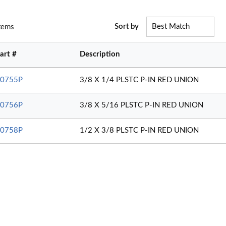
Sort by
tems
art #
Description
0755P
3/8 X 1/4 PLSTC P-IN RED UNION
0756P
3/8 X 5/16 PLSTC P-IN RED UNION
0758P
1/2 X 3/8 PLSTC P-IN RED UNION