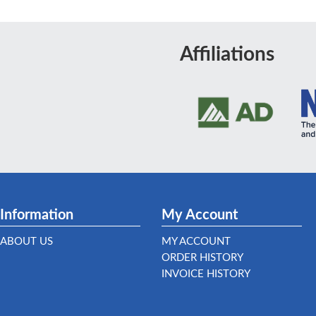
Affiliations
Information
My Account
ABOUT US
MY ACCOUNT
ORDER HISTORY
INVOICE HISTORY