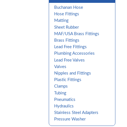
Buchanan Hose
Hose Fittings
Matting
Sheet Rubber
MAF/USA Brass Fittings
Brass Fittings
Lead Free Fittings
Plumbing Accessories
Lead Free Valves
Valves
Nipples and Fittings
Plastic Fittings
Clamps
Tubing
Pneumatics
Hydraulics
Stainless Steel Adapters
Pressure Washer