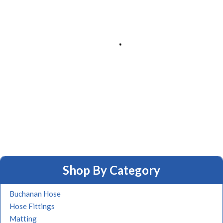
Shop By Category
Buchanan Hose
Hose Fittings
Matting