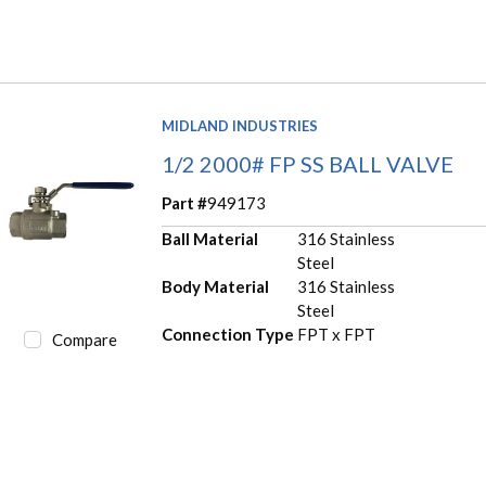
MIDLAND INDUSTRIES
1/2 2000# FP SS BALL VALVE
Part #
949173
Ball Material
316 Stainless
Steel
Body Material
316 Stainless
Steel
Connection Type
FPT x FPT
Compare