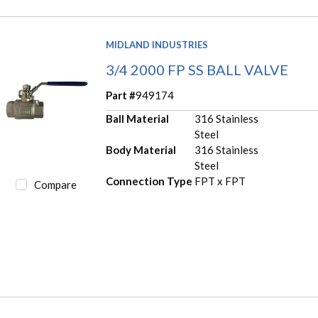
MIDLAND INDUSTRIES
3/4 2000 FP SS BALL VALVE
Part #
949174
Ball Material
316 Stainless
Steel
Body Material
316 Stainless
Steel
Connection Type
FPT x FPT
Compare