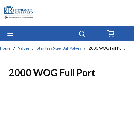
Skip to main content
menu
Search
{0} IT
Home
/
Valves
/
Stainless Steel Ball Valves
/
2000 WOG Full Port
2000 WOG Full Port