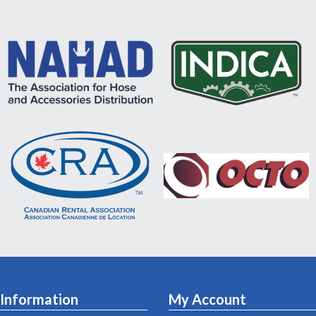
Information
My Account