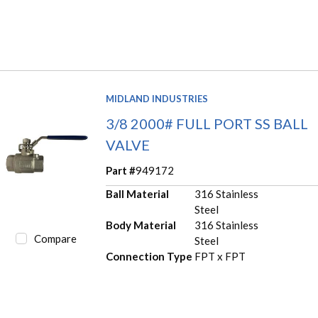
MIDLAND INDUSTRIES
3/8 2000# FULL PORT SS BALL
VALVE
Part #
949172
Ball Material
316 Stainless
Steel
Body Material
316 Stainless
Compare
Steel
Connection Type
FPT x FPT