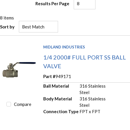
Results Per Page
8
items
Sort by
MIDLAND INDUSTRIES
1/4 2000# FULL PORT SS BALL
VALVE
Part #
949171
Ball Material
316 Stainless
Steel
Body Material
316 Stainless
Compare
Steel
Connection Type
FPT x FPT