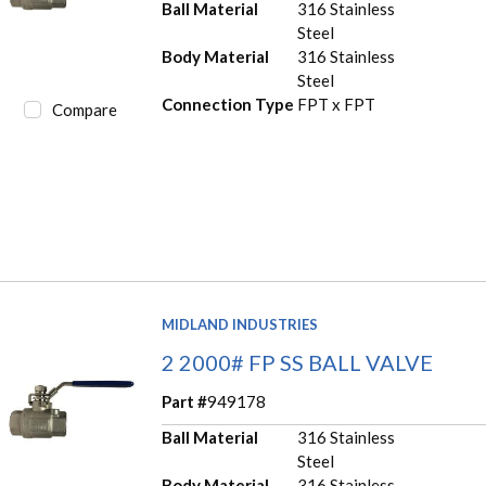
Ball Material
316 Stainless
Steel
Body Material
316 Stainless
Steel
Connection Type
FPT x FPT
Compare
MIDLAND INDUSTRIES
2 2000# FP SS BALL VALVE
Part #
949178
Ball Material
316 Stainless
Steel
Body Material
316 Stainless