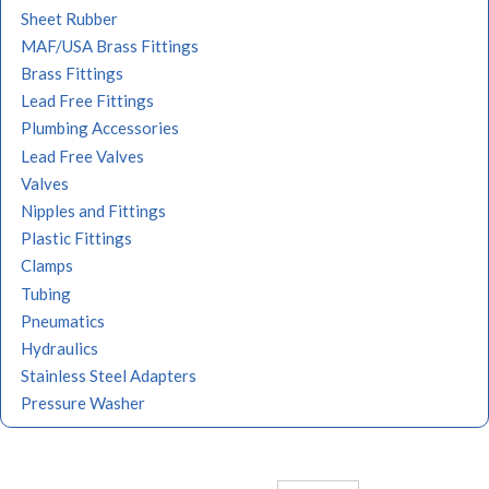
Sheet Rubber
MAF/USA Brass Fittings
Brass Fittings
Lead Free Fittings
Plumbing Accessories
Lead Free Valves
Valves
Nipples and Fittings
Plastic Fittings
Clamps
Tubing
Pneumatics
Hydraulics
Stainless Steel Adapters
Pressure Washer