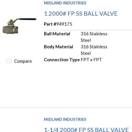
MIDLAND INDUSTRIES
1 2000# FP SS BALL VALVE
Part #
949175
Ball Material
316 Stainless
Steel
Body Material
316 Stainless
Steel
Connection Type
FPT x FPT
Compare
MIDLAND INDUSTRIES
1-1/4 2000# FP SS BALL VALVE