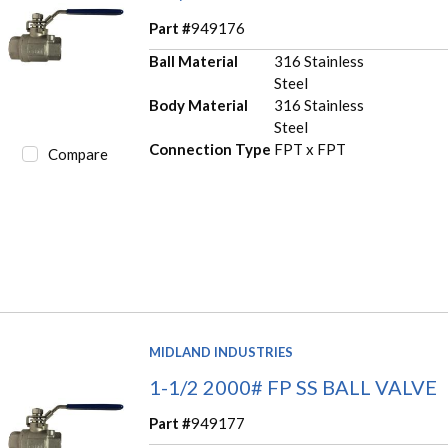
Part #
949176
Ball Material
316 Stainless
Steel
Body Material
316 Stainless
Steel
Connection Type
FPT x FPT
Compare
MIDLAND INDUSTRIES
1-1/2 2000# FP SS BALL VALVE
Part #
949177