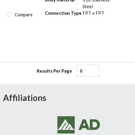
Steel
Connection Type
FPT x FPT
Compare
Results Per Page
Affiliations