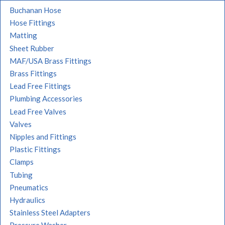
Buchanan Hose
Hose Fittings
Matting
Sheet Rubber
MAF/USA Brass Fittings
Brass Fittings
Lead Free Fittings
Plumbing Accessories
Lead Free Valves
Valves
Nipples and Fittings
Plastic Fittings
Clamps
Tubing
Pneumatics
Hydraulics
Stainless Steel Adapters