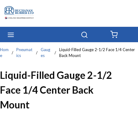
Skip to main content
menu
Search
{0} IT
Hom
Pneumat
Gaug
Liquid-Filled Gauge 2-1/2 Face 1/4 Center
/
/
/
e
ics
es
Back Mount
Liquid-Filled Gauge 2-1/2
Face 1/4 Center Back
Mount