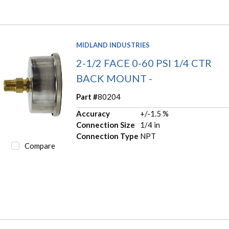
MIDLAND INDUSTRIES
2-1/2 FACE 0-60 PSI 1/4 CTR
BACK MOUNT -
Part #
80204
Accuracy
+/-1.5 %
Connection Size
1/4 in
Connection Type
NPT
Compare