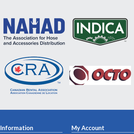
Information
My Account