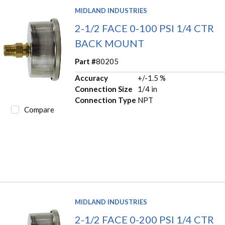
MIDLAND INDUSTRIES
2-1/2 FACE 0-100 PSI 1/4 CTR
BACK MOUNT
Part #
80205
Accuracy
+/-1.5 %
Connection Size
1/4 in
Connection Type
NPT
Compare
MIDLAND INDUSTRIES
2-1/2 FACE 0-200 PSI 1/4 CTR