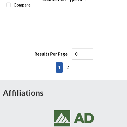
Compare
Results Per Page
First page
Previous page
Next page
Last page
1
2
Affiliations