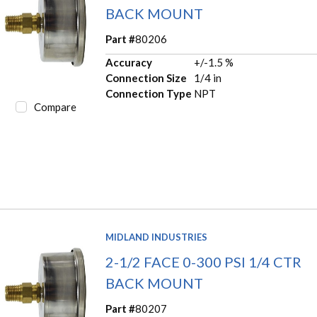
BACK MOUNT
Part #
80206
Accuracy
+/-1.5 %
Connection Size
1/4 in
Connection Type
NPT
Compare
MIDLAND INDUSTRIES
2-1/2 FACE 0-300 PSI 1/4 CTR
BACK MOUNT
Part #
80207