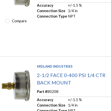
Accuracy
+/-1.5 %
Connection Size
1/4 in
Connection Type
NPT
Compare
MIDLAND INDUSTRIES
2-1/2 FACE 0-400 PSI 1/4 CTR
BACK MOUNT
Part #
80208
Accuracy
+/-1.5 %
Connection Size
1/4 in
Connection Type
NPT