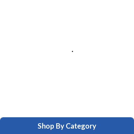
Shop By Category