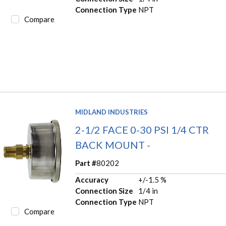
Connection Type
NPT
Compare
MIDLAND INDUSTRIES
2-1/2 FACE 0-30 PSI 1/4 CTR
BACK MOUNT -
Part #
80202
Accuracy
+/-1.5 %
Connection Size
1/4 in
Connection Type
NPT
Compare