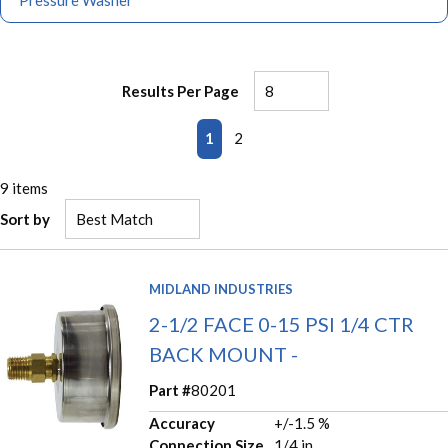
Pressure Washer
Results Per Page
First page
Previous page
Next page
Last page
1
2
9
items
Sort by
MIDLAND INDUSTRIES
2-1/2 FACE 0-15 PSI 1/4 CTR
BACK MOUNT -
Part #
80201
Accuracy
+/-1.5 %
Connection Size
1/4 in