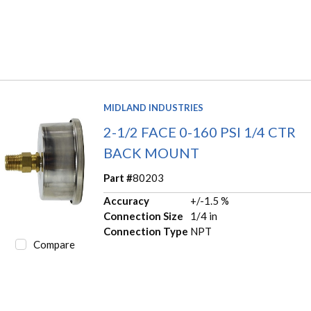
MIDLAND INDUSTRIES
2-1/2 FACE 0-160 PSI 1/4 CTR
BACK MOUNT
Part #
80203
Accuracy
+/-1.5 %
Connection Size
1/4 in
Connection Type
NPT
Compare