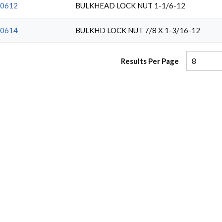
0612
BULKHEAD LOCK NUT 1-1/6-12
0614
BULKHD LOCK NUT 7/8 X 1-3/16-12
Results Per Page