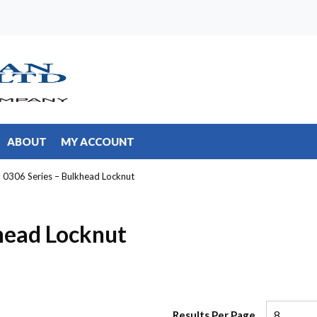
ABOUT
MY ACCOUNT
0306 Series – Bulkhead Locknut
head Locknut
Results Per Page