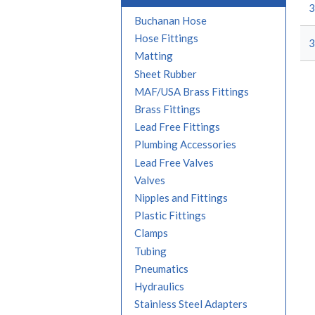
3
Buchanan Hose
Hose Fittings
3
Matting
Sheet Rubber
MAF/USA Brass Fittings
Brass Fittings
Lead Free Fittings
Plumbing Accessories
Lead Free Valves
Valves
Nipples and Fittings
Plastic Fittings
Clamps
Tubing
Pneumatics
Hydraulics
Stainless Steel Adapters