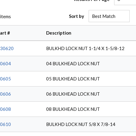
Sort by
items
art #
Description
30620
BULKHD LOCK NUT 1-1/4 X 1-5/8-12
0604
04 BULKHEAD LOCK NUT
0605
05 BULKHEAD LOCK NUT
0606
06 BULKHEAD LOCK NUT
0608
08 BULKHEAD LOCK NUT
0610
BULKHD LOCK NUT 5/8 X 7/8-14