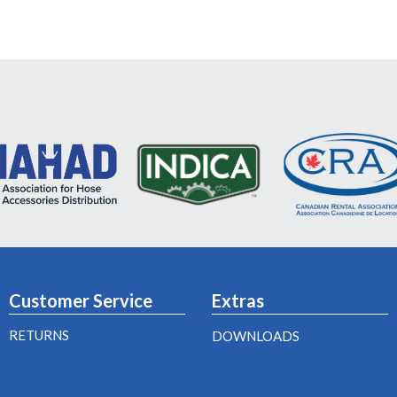
Customer Service
Extras
RETURNS
DOWNLOADS