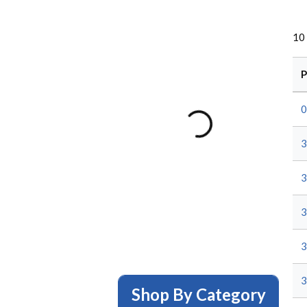
10
P
0
3
3
3
3
3
Shop By Category