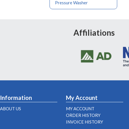
Pressure Washer
Affiliations
Information
My Account
ABOUT US
MY ACCOUNT
ORDER HISTORY
INVOICE HISTORY