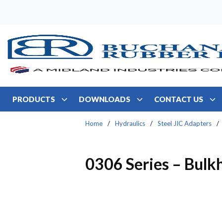
Skip to main content
PRODUCTS
DOWNLOADS
CONTACT US
Home
/
Hydraulics
/
Steel JIC Adapters
/
0306 Series – Bulk