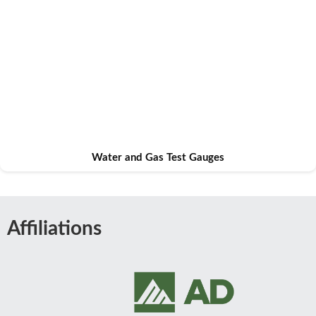
Water and Gas Test Gauges
Affiliations