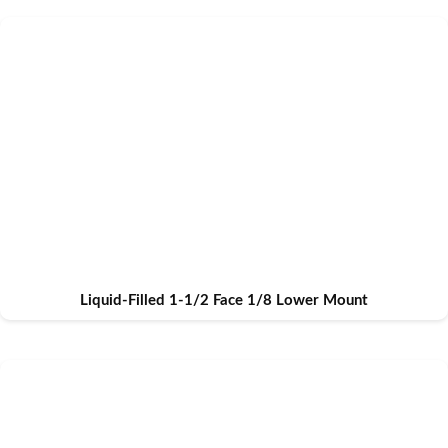
Liquid-Filled 1-1/2 Face 1/8 Lower Mount