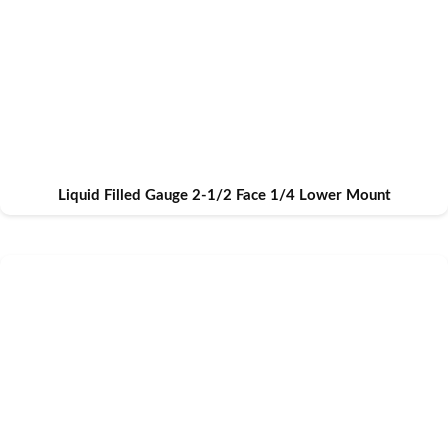
Liquid Filled Gauge 2-1/2 Face 1/4 Lower Mount