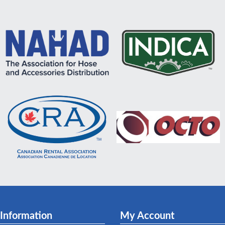
Information
My Account