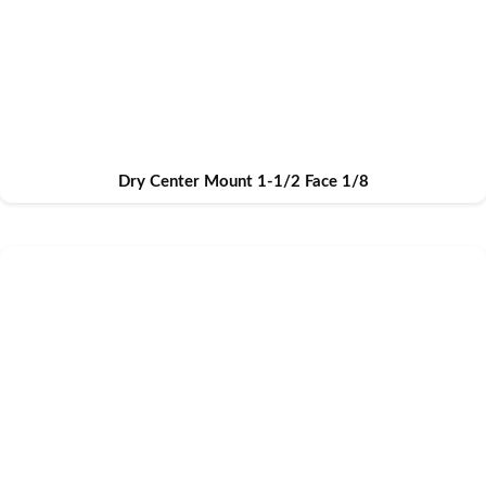
Dry Center Mount 1-1/2 Face 1/8