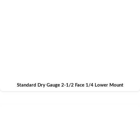
Standard Dry Gauge 2-1/2 Face 1/4 Lower Mount