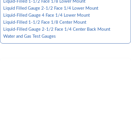
Liquid-Filled 1-1/2 Face 1/8 Lower Mount
Liquid Filled Gauge 2-1/2 Face 1/4 Lower Mount
Liquid-Filled Gauge 4 Face 1/4 Lower Mount
Liquid-Filled 1-1/2 Face 1/8 Center Mount
Liquid-Filled Gauge 2-1/2 Face 1/4 Center Back Mount
Water and Gas Test Gauges