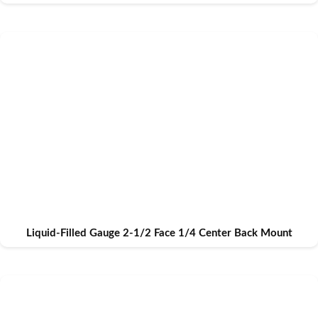
Liquid-Filled Gauge 2-1/2 Face 1/4 Center Back Mount