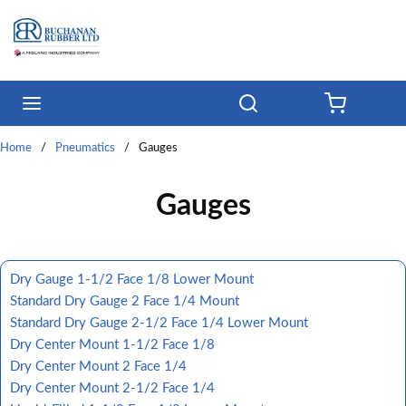
Skip to main content
menu
Search
{0} ITE
Home
/
Pneumatics
/
Gauges
Gauges
Dry Gauge 1-1/2 Face 1/8 Lower Mount
Standard Dry Gauge 2 Face 1/4 Mount
Standard Dry Gauge 2-1/2 Face 1/4 Lower Mount
Dry Center Mount 1-1/2 Face 1/8
Dry Center Mount 2 Face 1/4
Dry Center Mount 2-1/2 Face 1/4