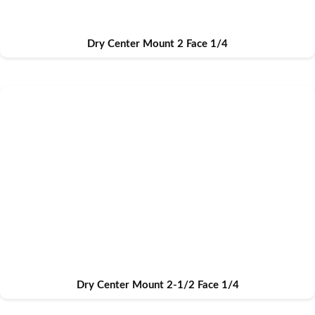
Dry Center Mount 2 Face 1/4
Dry Center Mount 2-1/2 Face 1/4