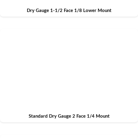
Dry Gauge 1-1/2 Face 1/8 Lower Mount
Standard Dry Gauge 2 Face 1/4 Mount