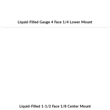
Liquid-Filled Gauge 4 Face 1/4 Lower Mount
Liquid-Filled 1-1/2 Face 1/8 Center Mount