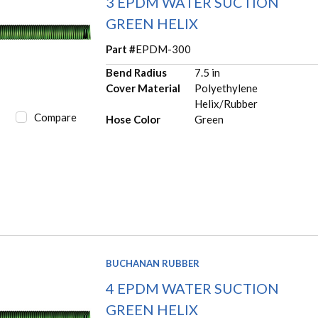
3 EPDM WATER SUCTION
GREEN HELIX
Part #
EPDM-300
Bend Radius
7.5 in
Cover Material
Polyethylene
Helix/Rubber
Compare
Hose Color
Green
BUCHANAN RUBBER
4 EPDM WATER SUCTION
GREEN HELIX