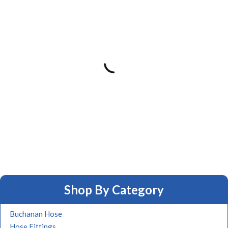
Shop By Category
Buchanan Hose
Hose Fittings