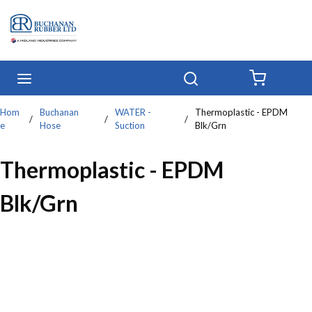
Skip to main content
menu
Search
{0} IT
Hom
Buchanan
WATER -
Thermoplastic - EPDM
/
/
/
e
Hose
Suction
Blk/Grn
Thermoplastic - EPDM
Blk/Grn