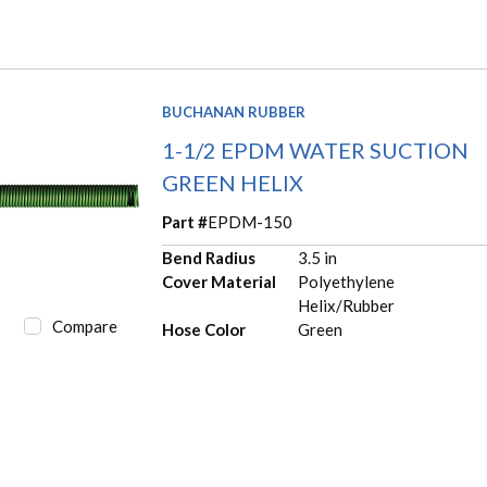
BUCHANAN RUBBER
1-1/2 EPDM WATER SUCTION
GREEN HELIX
Part #
EPDM-150
Bend Radius
3.5 in
Cover Material
Polyethylene
Helix/Rubber
Compare
Hose Color
Green