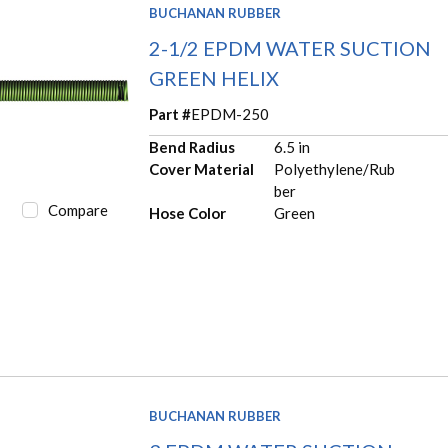
BUCHANAN RUBBER
2-1/2 EPDM WATER SUCTION
GREEN HELIX
Part #
EPDM-250
Bend Radius
6.5 in
Cover Material
Polyethylene/Rub
ber
Compare
Hose Color
Green
BUCHANAN RUBBER