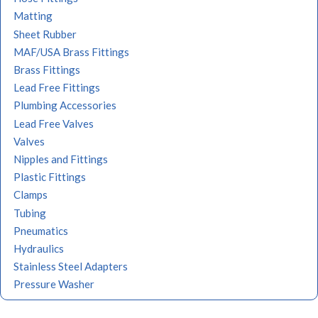
Matting
Sheet Rubber
MAF/USA Brass Fittings
Brass Fittings
Lead Free Fittings
Plumbing Accessories
Lead Free Valves
Valves
Nipples and Fittings
Plastic Fittings
Clamps
Tubing
Pneumatics
Hydraulics
Stainless Steel Adapters
Pressure Washer