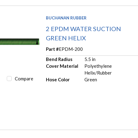
BUCHANAN RUBBER
2 EPDM WATER SUCTION
GREEN HELIX
Part #
EPDM-200
Bend Radius
5.5 in
Cover Material
Polyethylene
Helix/Rubber
Compare
Hose Color
Green