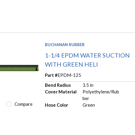
BUCHANAN RUBBER
1-1/4 EPDM WATER SUCTION
WITH GREEN HELI
Part #
EPDM-125
Bend Radius
3.5 in
Cover Material
Polyethylene/Rub
ber
Compare
Hose Color
Green