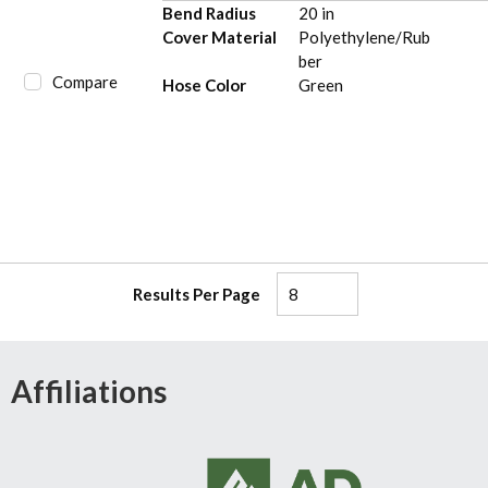
Bend Radius
20 in
Cover Material
Polyethylene/Rub
ber
Compare
Hose Color
Green
Results Per Page
Affiliations