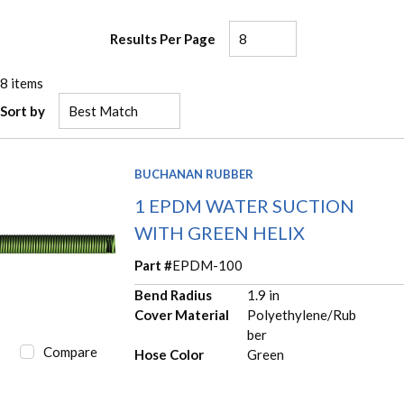
Results Per Page
8
items
Sort by
BUCHANAN RUBBER
1 EPDM WATER SUCTION
WITH GREEN HELIX
Part #
EPDM-100
Bend Radius
1.9 in
Cover Material
Polyethylene/Rub
ber
Compare
Hose Color
Green