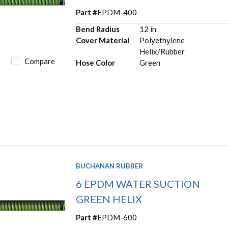
Part #
EPDM-400
Bend Radius
12 in
Cover Material
Polyethylene
Helix/Rubber
Compare
Hose Color
Green
BUCHANAN RUBBER
6 EPDM WATER SUCTION
GREEN HELIX
Part #
EPDM-600