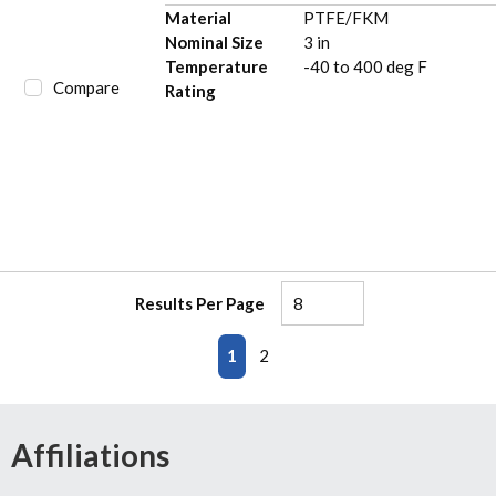
Material
PTFE/FKM
Nominal Size
3 in
Temperature
-40 to 400 deg F
Compare
Rating
Results Per Page
First page
Previous page
Next page
Last page
1
2
Affiliations