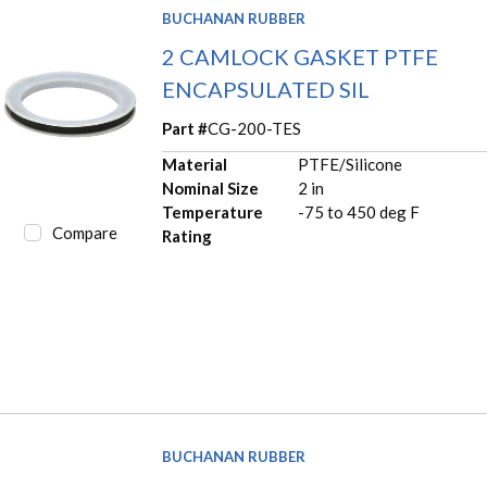
BUCHANAN RUBBER
2 CAMLOCK GASKET PTFE
ENCAPSULATED SIL
Part #
CG-200-TES
Material
PTFE/Silicone
Nominal Size
2 in
Temperature
-75 to 450 deg F
Compare
Rating
BUCHANAN RUBBER