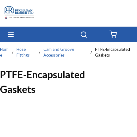
Skip to main content
menu
Search
{0} IT
Hom
Hose
Cam and Groove
PTFE-Encapsulated
/
/
/
e
Fittings
Accessories
Gaskets
PTFE-Encapsulated
Gaskets