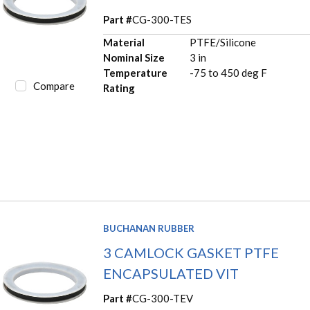
Part #
CG-300-TES
Material
PTFE/Silicone
Nominal Size
3 in
Temperature
-75 to 450 deg F
Compare
Rating
BUCHANAN RUBBER
3 CAMLOCK GASKET PTFE
ENCAPSULATED VIT
Part #
CG-300-TEV