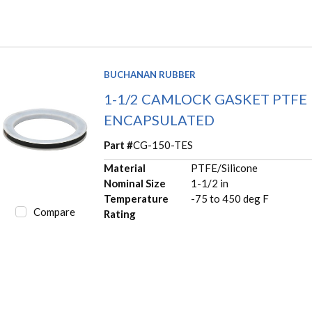
BUCHANAN RUBBER
1-1/2 CAMLOCK GASKET PTFE
ENCAPSULATED
Part #
CG-150-TES
Material
PTFE/Silicone
Nominal Size
1-1/2 in
Temperature
-75 to 450 deg F
Compare
Rating