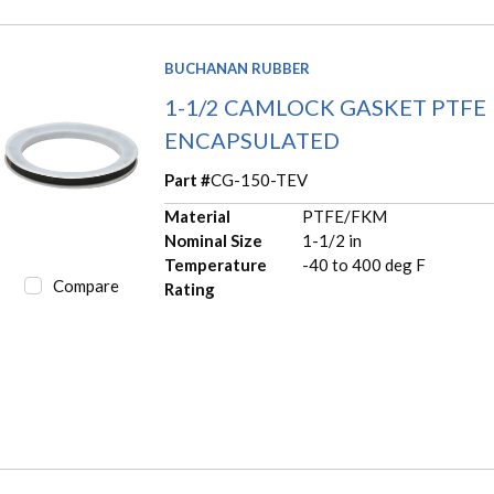
BUCHANAN RUBBER
1-1/2 CAMLOCK GASKET PTFE
ENCAPSULATED
Part #
CG-150-TEV
Material
PTFE/FKM
Nominal Size
1-1/2 in
Temperature
-40 to 400 deg F
Compare
Rating