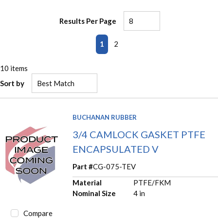
Results Per Page
First page
Previous page
Next page
Last page
1
2
10
items
Sort by
BUCHANAN RUBBER
3/4 CAMLOCK GASKET PTFE
ENCAPSULATED V
Part #
CG-075-TEV
Material
PTFE/FKM
Nominal Size
4 in
Compare