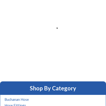
Shop By Category
Buchanan Hose
Hose Fittings