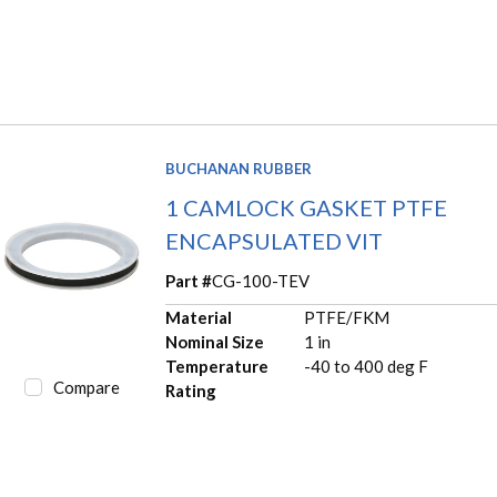
BUCHANAN RUBBER
1 CAMLOCK GASKET PTFE
ENCAPSULATED VIT
Part #
CG-100-TEV
Material
PTFE/FKM
Nominal Size
1 in
Temperature
-40 to 400 deg F
Compare
Rating