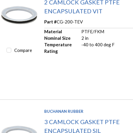
2 CAMLOCK GASKET PTFE
ENCAPSULATED VIT
Part #
CG-200-TEV
Material
PTFE/FKM
Nominal Size
2 in
Temperature
-40 to 400 deg F
Compare
Rating
BUCHANAN RUBBER
3 CAMLOCK GASKET PTFE
ENCAPSULATED SIL