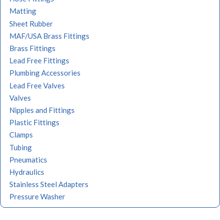
Matting
Sheet Rubber
MAF/USA Brass Fittings
Brass Fittings
Lead Free Fittings
Plumbing Accessories
Lead Free Valves
Valves
Nipples and Fittings
Plastic Fittings
Clamps
Tubing
Pneumatics
Hydraulics
Stainless Steel Adapters
Pressure Washer