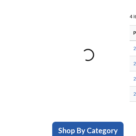
4
i
P
2
2
2
2
Shop By Category