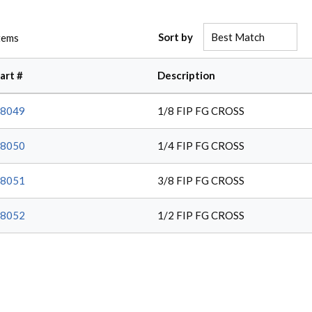
Sort by
tems
art #
Description
8049
1/8 FIP FG CROSS
8050
1/4 FIP FG CROSS
8051
3/8 FIP FG CROSS
8052
1/2 FIP FG CROSS