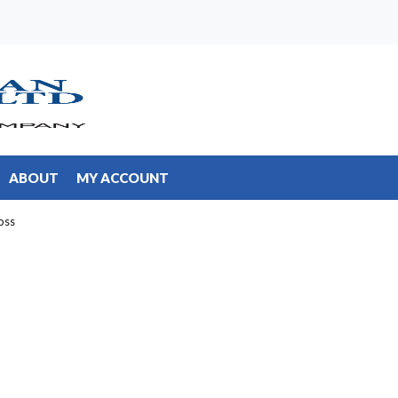
ABOUT
MY ACCOUNT
oss