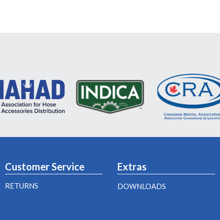
Customer Service
Extras
RETURNS
DOWNLOADS