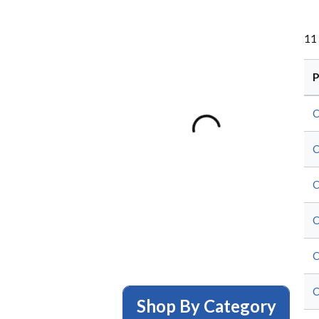
11
P
Shop By Category