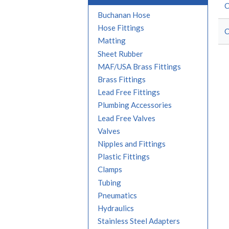
Buchanan Hose
Hose Fittings
Matting
Sheet Rubber
MAF/USA Brass Fittings
Brass Fittings
Lead Free Fittings
Plumbing Accessories
Lead Free Valves
Valves
Nipples and Fittings
Plastic Fittings
Clamps
Tubing
Pneumatics
Hydraulics
Stainless Steel Adapters