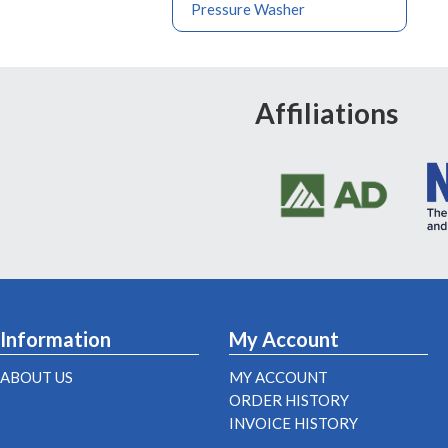
Pressure Washer
Affiliations
Information
My Account
ABOUT US
MY ACCOUNT
ORDER HISTORY
INVOICE HISTORY