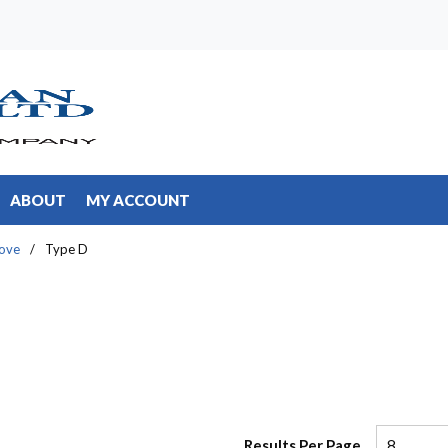
ABOUT
MY ACCOUNT
ove
/
Type D
Results Per Page