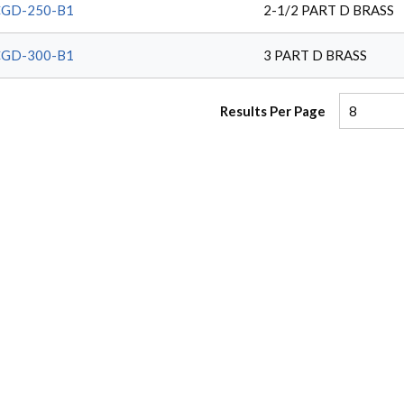
CGD-250-B1
2-1/2 PART D BRASS
CGD-300-B1
3 PART D BRASS
Results Per Page