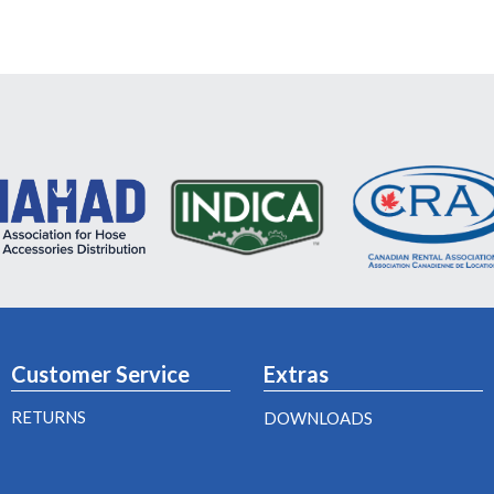
Customer Service
Extras
RETURNS
DOWNLOADS