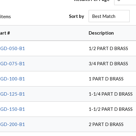
Sort by
items
art #
Description
CGD-050-B1
1/2 PART D BRASS
CGD-075-B1
3/4 PART D BRASS
CGD-100-B1
1 PART D BRASS
CGD-125-B1
1-1/4 PART D BRASS
CGD-150-B1
1-1/2 PART D BRASS
CGD-200-B1
2 PART D BRASS