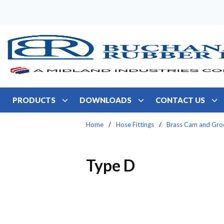
Skip to main content
PRODUCTS
DOWNLOADS
CONTACT US
Home
/
Hose Fittings
/
Brass Cam and Gro
Type D