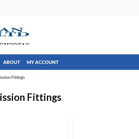
ABOUT
MY ACCOUNT
ission Fittings
ission Fittings