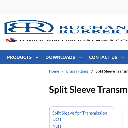
Skip to main content
PRODUCTS
DOWNLOADS
CONTACT US
Home
/
Brass Fittings
/
Split Sleeve Transm
Split Sleeve Transm
Split Sleeve for Transmission
DOT
Nuts