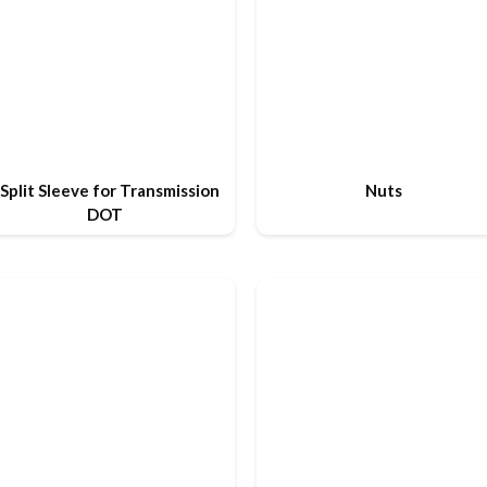
Split Sleeve for Transmission
Nuts
DOT