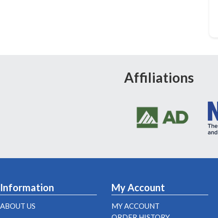
Affiliations
Information
My Account
ABOUT US
MY ACCOUNT
ORDER HISTORY