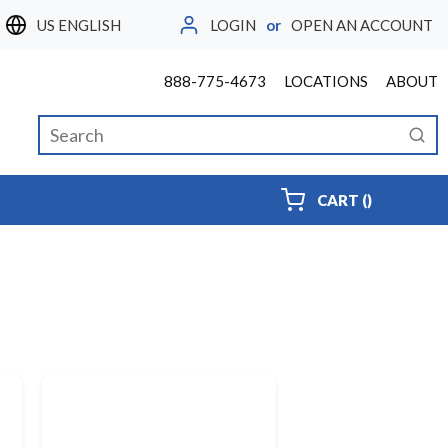
LOGIN
or
OPEN AN ACCOUNT
LANGUAGE
888-775-4673
LOCATIONS
ABOUT
Site Search
submi
{0} ITEMS
CART
(
)