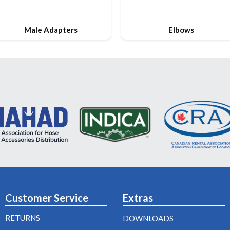
Male Adapters
Elbows
Customer Service
Extras
RETURNS
DOWNLOADS