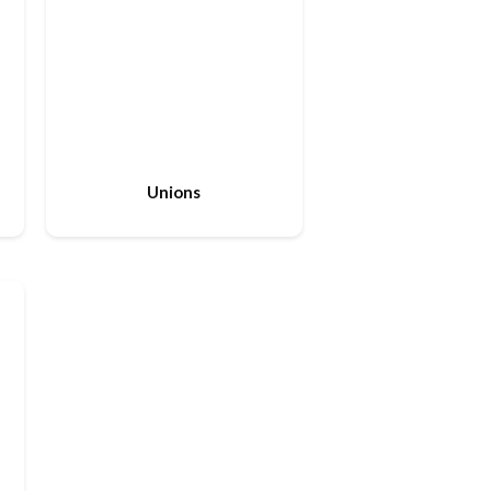
Unions