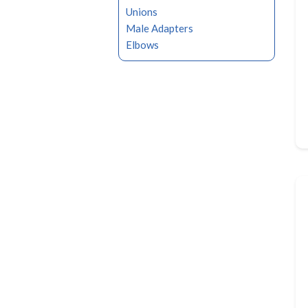
Unions
Male Adapters
Elbows