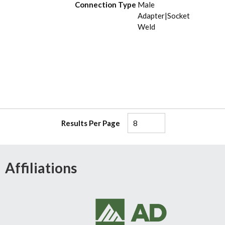
Connection Type
Male
Adapter|Socket
Weld
Results Per Page
Affiliations