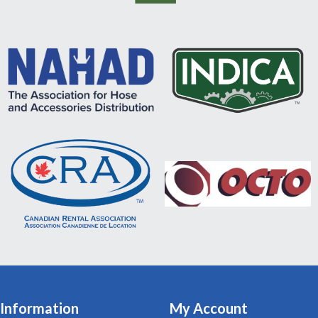
Information
My Account