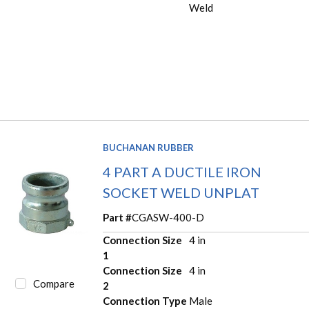
Weld
BUCHANAN RUBBER
4 PART A DUCTILE IRON
SOCKET WELD UNPLAT
Part #
CGASW-400-D
Connection Size
4 in
1
Connection Size
4 in
Compare
2
Connection Type
Male