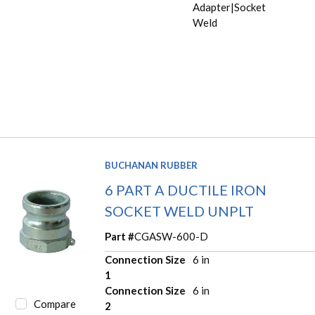
Adapter|Socket
Weld
BUCHANAN RUBBER
6 PART A DUCTILE IRON
SOCKET WELD UNPLT
Part #
CGASW-600-D
Connection Size
6 in
1
Connection Size
6 in
Compare
2