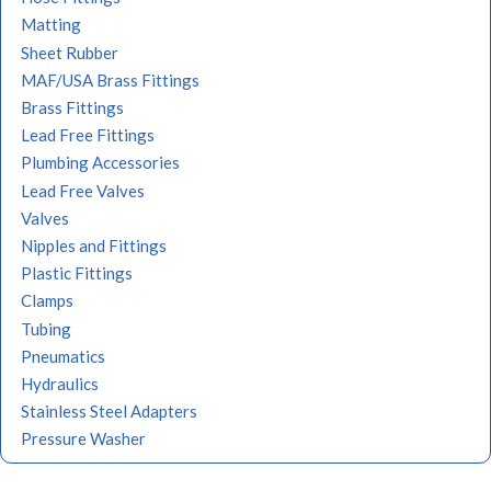
Matting
Sheet Rubber
MAF/USA Brass Fittings
Brass Fittings
Lead Free Fittings
Plumbing Accessories
Lead Free Valves
Valves
Nipples and Fittings
Plastic Fittings
Clamps
Tubing
Pneumatics
Hydraulics
Stainless Steel Adapters
Pressure Washer