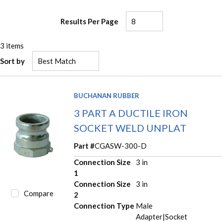
Results Per Page
3
items
Sort by
BUCHANAN RUBBER
3 PART A DUCTILE IRON
SOCKET WELD UNPLAT
Part #
CGASW-300-D
Connection Size
3 in
1
Connection Size
3 in
Compare
2
Connection Type
Male
Adapter|Socket