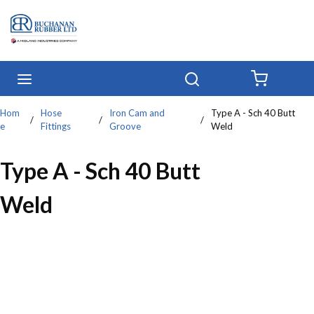
Skip to main content
menu
Search
{0} IT
Hom
Hose
Iron Cam and
Type A - Sch 40 Butt
/
/
/
e
Fittings
Groove
Weld
Type A - Sch 40 Butt
Weld