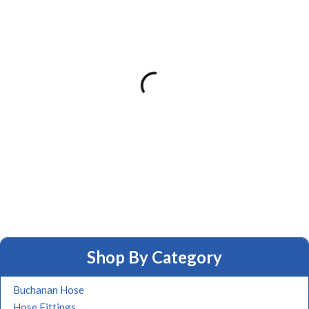
Shop By Category
Buchanan Hose
Hose Fittings