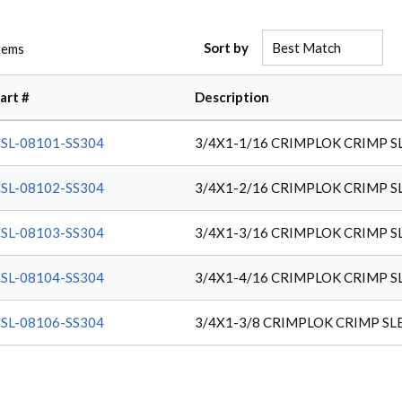
Sort by
tems
art #
Description
SL-08101-SS304
3/4X1-1/16 CRIMPLOK CRIMP S
SL-08102-SS304
3/4X1-2/16 CRIMPLOK CRIMP S
SL-08103-SS304
3/4X1-3/16 CRIMPLOK CRIMP S
SL-08104-SS304
3/4X1-4/16 CRIMPLOK CRIMP S
SL-08106-SS304
3/4X1-3/8 CRIMPLOK CRIMP SL