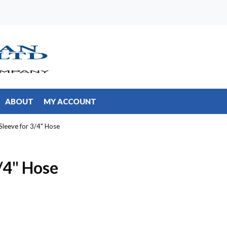
ABOUT
MY ACCOUNT
Sleeve for 3/4" Hose
/4" Hose