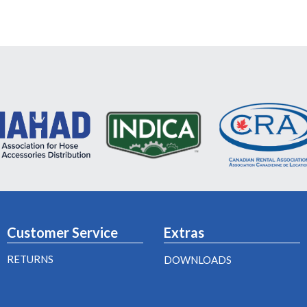
Customer Service
Extras
RETURNS
DOWNLOADS