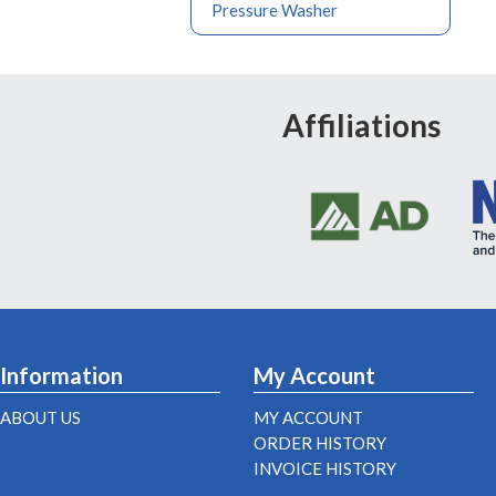
Pressure Washer
Affiliations
Information
My Account
ABOUT US
MY ACCOUNT
ORDER HISTORY
INVOICE HISTORY