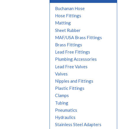
Buchanan Hose
Hose Fittings
Matting
Sheet Rubber
MAF/USA Brass Fittings
Brass Fittings
Lead Free Fittings
Plumbing Accessories
Lead Free Valves
Valves
Nipples and Fittings
Plastic Fittings
Clamps
Tubing
Pneumatics
Hydraulics
Stainless Steel Adapters