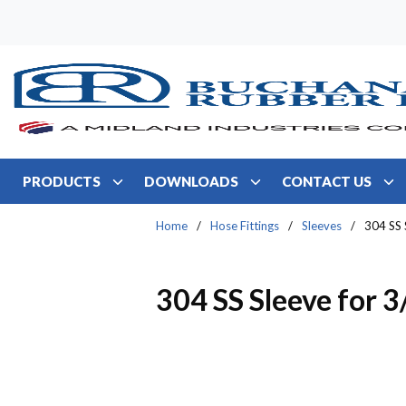
Skip to main content
PRODUCTS
DOWNLOADS
CONTACT US
Home
/
Hose Fittings
/
Sleeves
/
304 SS 
304 SS Sleeve for 3