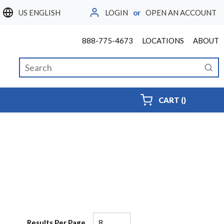
LOGIN
or
OPEN AN ACCOUNT
LANGUAGE
888-775-4673
LOCATIONS
ABOUT
Site Search
submi
{0} ITEMS
CART
(
)
Results Per Page