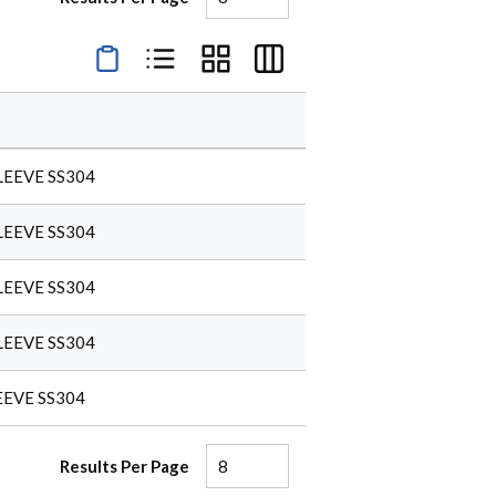
Product Condensed View
Product List View
Product Grid View
Product Table View
LEEVE SS304
LEEVE SS304
LEEVE SS304
LEEVE SS304
EEVE SS304
Results Per Page