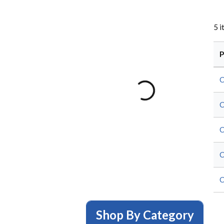
5
i
P
C
C
C
C
C
Shop By Category