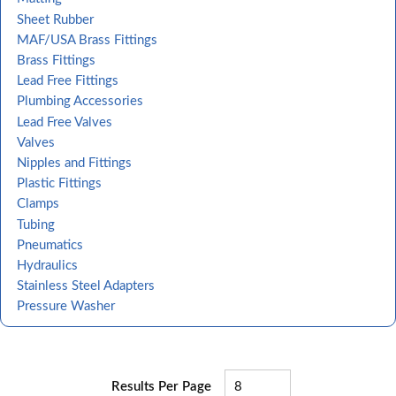
Sheet Rubber
MAF/USA Brass Fittings
Brass Fittings
Lead Free Fittings
Plumbing Accessories
Lead Free Valves
Valves
Nipples and Fittings
Plastic Fittings
Clamps
Tubing
Pneumatics
Hydraulics
Stainless Steel Adapters
Pressure Washer
Results Per Page