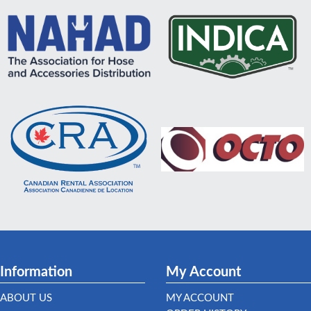
Information
My Account
ABOUT US
MY ACCOUNT