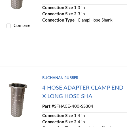
Connection Size 1
3 in
Connection Size 2
3 in
Connection Type
Clamp|Hose Shank
Compare
BUCHANAN RUBBER
4 HOSE ADAPTER CLAMP END
X LONG HOSE SHA
Part #
SFHACE-400-SS304
Connection Size 1
4 in
Connection Size 2
4 in