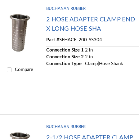
BUCHANAN RUBBER
2 HOSE ADAPTER CLAMP END
X LONG HOSE SHA
Part #
SFHACE-200-SS304
Connection Size 1
2 in
Connection Size 2
2 in
Connection Type
Clamp|Hose Shank
Compare
BUCHANAN RUBBER
2-1/2 HOSE ADAPTER CLAMP