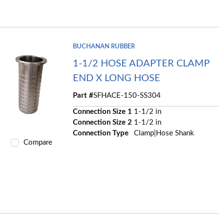
BUCHANAN RUBBER
1-1/2 HOSE ADAPTER CLAMP
END X LONG HOSE
Part #
SFHACE-150-SS304
Connection Size 1
1-1/2 in
Connection Size 2
1-1/2 in
Connection Type
Clamp|Hose Shank
Compare