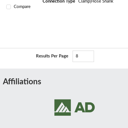
Connection Type
Clamp|Hose Shank
Compare
Results Per Page
Affiliations