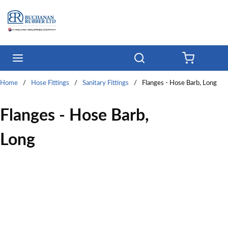
Skip to main content
menu
Search
{0} ITE
Home
/
Hose Fittings
/
Sanitary Fittings
/
Flanges - Hose Barb, Long
Flanges - Hose Barb,
Long