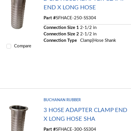
END X LONG HOSE
Part #
SFHACE-250-SS304
Connection Size 1
2-1/2 in
Connection Size 2
2-1/2 in
Connection Type
Clamp|Hose Shank
Compare
BUCHANAN RUBBER
3 HOSE ADAPTER CLAMP END
X LONG HOSE SHA
Part #
SFHACE-300-SS304