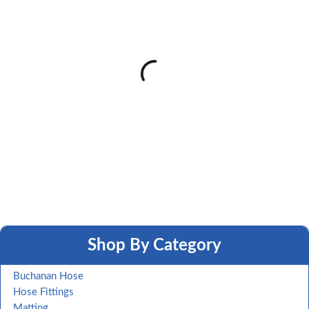
Shop By Category
Buchanan Hose
Hose Fittings
Matting