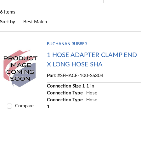
6
items
Sort by
BUCHANAN RUBBER
1 HOSE ADAPTER CLAMP END
X LONG HOSE SHA
Part #
SFHACE-100-SS304
Connection Size 1
1 in
Connection Type
Hose
Connection Type
Hose
Compare
1