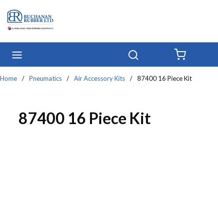
Skip to main content
menu
Search
{0} IT
Home
/
Pneumatics
/
Air Accessory Kits
/
87400 16 Piece Kit
87400 16 Piece Kit