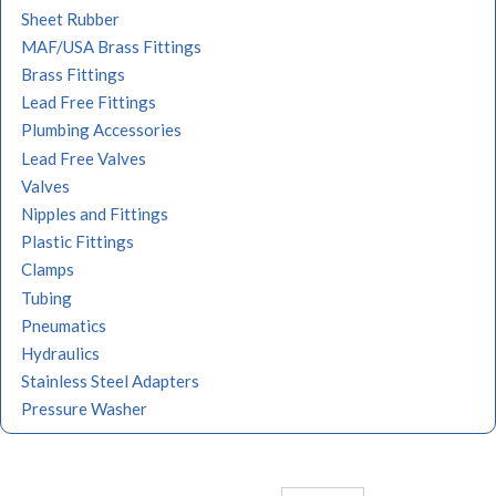
Sheet Rubber
MAF/USA Brass Fittings
Brass Fittings
Lead Free Fittings
Plumbing Accessories
Lead Free Valves
Valves
Nipples and Fittings
Plastic Fittings
Clamps
Tubing
Pneumatics
Hydraulics
Stainless Steel Adapters
Pressure Washer