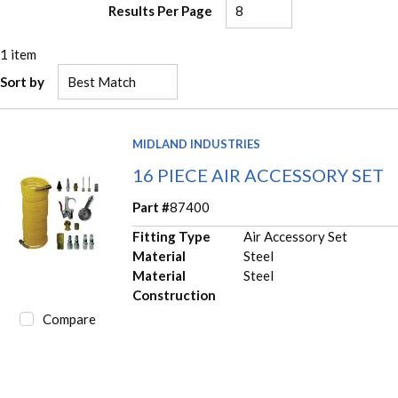
Results Per Page
1
item
Sort by
MIDLAND INDUSTRIES
16 PIECE AIR ACCESSORY SET
Part #
87400
Fitting Type
Air Accessory Set
Material
Steel
Material
Steel
Construction
Compare