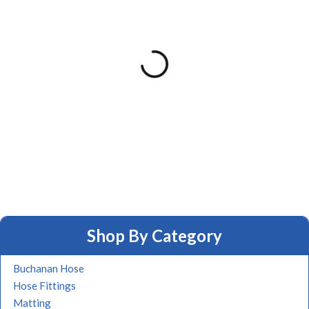
Shop By Category
Buchanan Hose
Hose Fittings
Matting