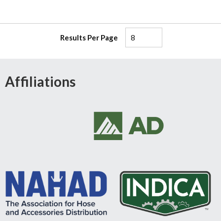
Results Per Page
Affiliations