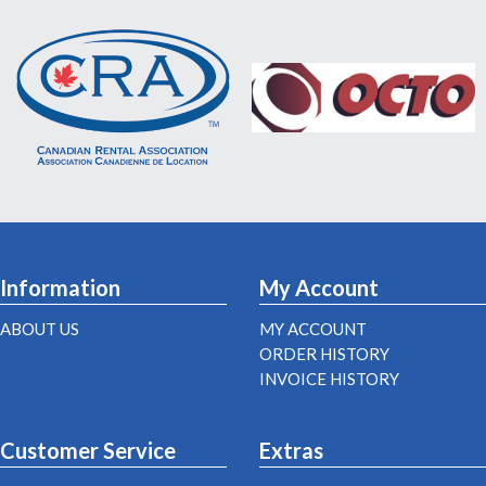
Information
My Account
ABOUT US
MY ACCOUNT
ORDER HISTORY
INVOICE HISTORY
Customer Service
Extras