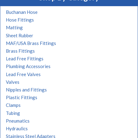
Buchanan Hose
Hose Fittings
Matting
Sheet Rubber
MAF/USA Brass Fittings
Brass Fittings
Lead Free Fittings
Plumbing Accessories
Lead Free Valves
Valves
Nipples and Fittings
Plastic Fittings
Clamps
Tubing
Pneumatics
Hydraulics
Stainless Steel Adapters