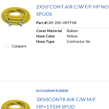
2X50'CONT AIR C/W F/F HP NO
SPUDS
Part #
CAY-200-HPFFNS
Cover Material
Rubber
Hose Color
Yellow
Hose Type
Contractor Air
Compare
BUCHANAN RUBBER
3X50CONTR AIR C/W M/F
HP+1 FEM SPUD