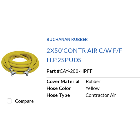
BUCHANAN RUBBER
2X50'CONTR AIR C/W F/F
H.P.2SPUDS
Part #
CAY-200-HPFF
Cover Material
Rubber
Hose Color
Yellow
Hose Type
Contractor Air
Compare