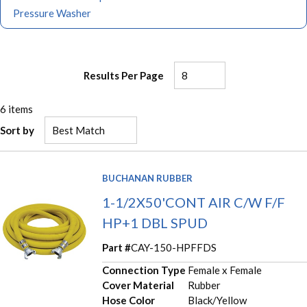
Pressure Washer
Results Per Page
6
items
Sort by
BUCHANAN RUBBER
1-1/2X50'CONT AIR C/W F/F
HP+1 DBL SPUD
Part #
CAY-150-HPFFDS
Connection Type
Female x Female
Cover Material
Rubber
Hose Color
Black/Yellow