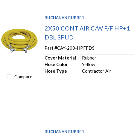
BUCHANAN RUBBER
2X50'CONT AIR C/W F/F HP+1
DBL SPUD
Part #
CAY-200-HPFFDS
Cover Material
Rubber
Hose Color
Yellow
Hose Type
Contractor Air
Compare
BUCHANAN RUBBER