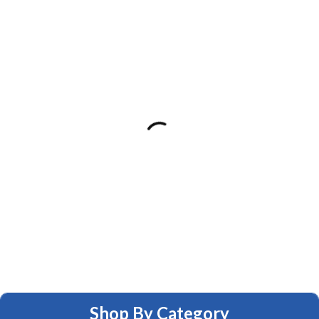
Shop By Category