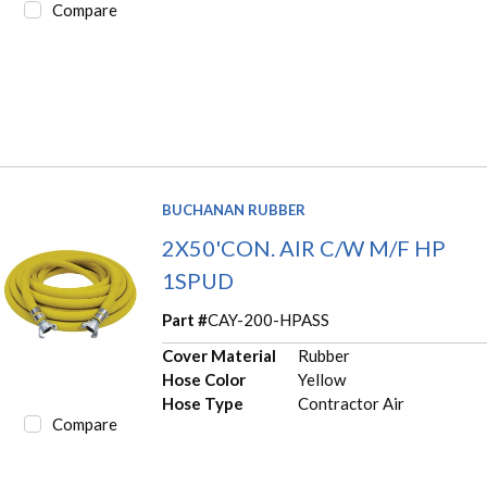
Compare
BUCHANAN RUBBER
2X50'CON. AIR C/W M/F HP
1SPUD
Part #
CAY-200-HPASS
Cover Material
Rubber
Hose Color
Yellow
Hose Type
Contractor Air
Compare