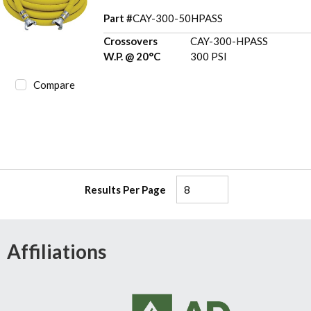
Part #
CAY-300-50HPASS
Crossovers
CAY-300-HPASS
W.P. @ 20°C
300 PSI
Compare
Results Per Page
Affiliations