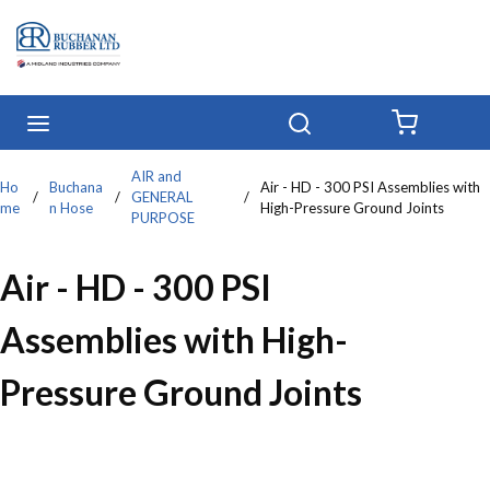
Skip to main content
menu
Search
{0} IT
AIR and
Ho
Buchana
Air - HD - 300 PSI Assemblies with
/
/
GENERAL
/
me
n Hose
High-Pressure Ground Joints
PURPOSE
Air - HD - 300 PSI
Assemblies with High-
Pressure Ground Joints