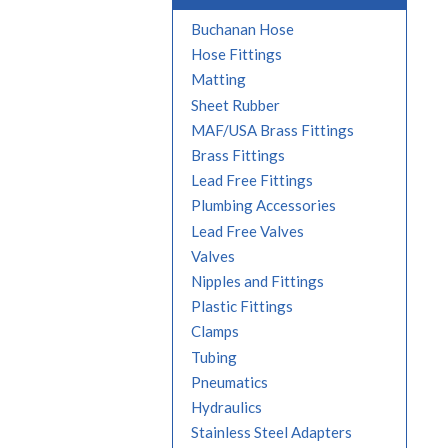
Buchanan Hose
Hose Fittings
Matting
Sheet Rubber
MAF/USA Brass Fittings
Brass Fittings
Lead Free Fittings
Plumbing Accessories
Lead Free Valves
Valves
Nipples and Fittings
Plastic Fittings
Clamps
Tubing
Pneumatics
Hydraulics
Stainless Steel Adapters