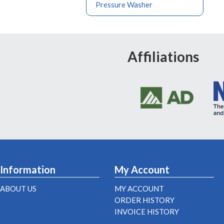
Pressure Washer
Affiliations
Information
My Account
ABOUT US
MY ACCOUNT
ORDER HISTORY
INVOICE HISTORY