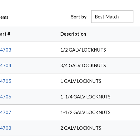
Sort by
tems
art #
Description
4703
1/2 GALV LOCKNUTS
4704
3/4 GALV LOCKNUTS
4705
1 GALV LOCKNUTS
4706
1-1/4 GALV LOCKNUTS
4707
1-1/2 GALV LOCKNUTS
4708
2 GALV LOCKNUTS