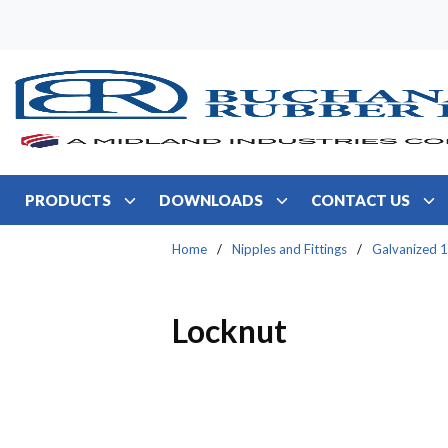
Skip to main content
PRODUCTS
DOWNLOADS
CONTACT US
Home
/
Nipples and Fittings
/
Galvanized 1
Locknut