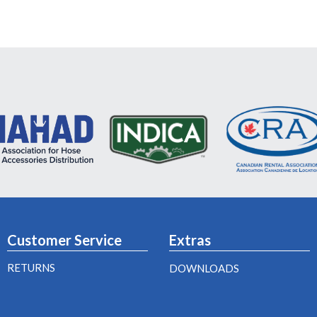
Customer Service
Extras
RETURNS
DOWNLOADS