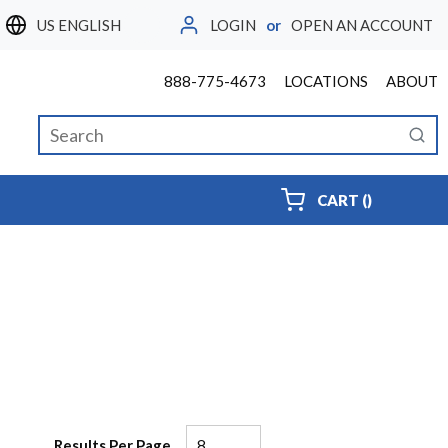
LOGIN
or
OPEN AN ACCOUNT
LANGUAGE
888-775-4673
LOCATIONS
ABOUT
Site Search
submi
{0} ITEMS
CART
(
)
Results Per Page