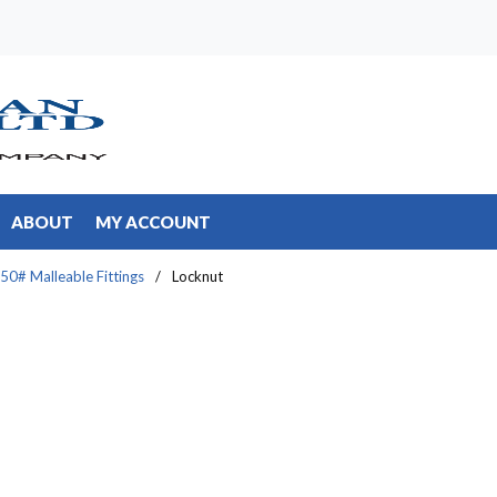
ABOUT
MY ACCOUNT
50# Malleable Fittings
/
Locknut