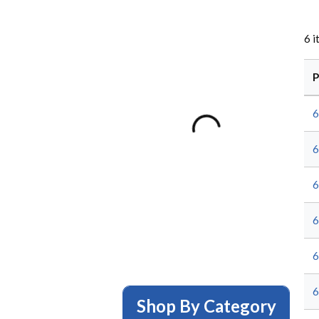
6
i
P
6
6
6
6
6
6
Shop By Category