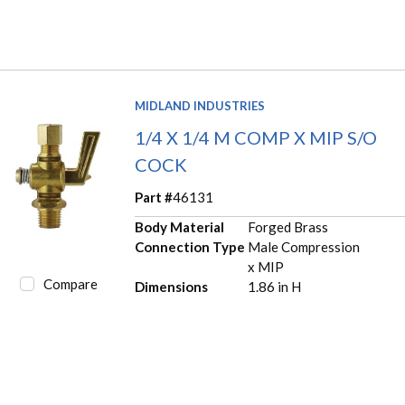
MIDLAND INDUSTRIES
1/4 X 1/4 M COMP X MIP S/O
COCK
Part #
46131
Body Material
Forged Brass
Connection Type
Male Compression
x MIP
Compare
Dimensions
1.86 in H