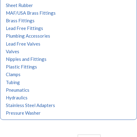
Sheet Rubber
MAF/USA Brass Fittings
Brass Fittings
Lead Free Fittings
Plumbing Accessories
Lead Free Valves
Valves
Nipples and Fittings
Plastic Fittings
Clamps
Tubing
Pneumatics
Hydraulics
Stainless Steel Adapters
Pressure Washer