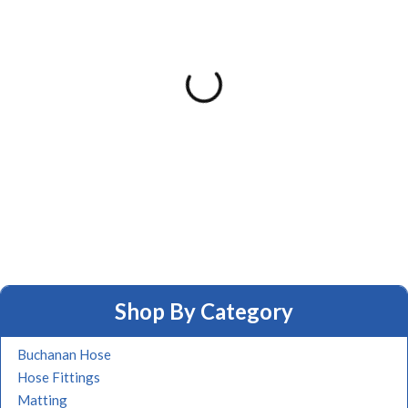
Shop By Category
Buchanan Hose
Hose Fittings
Matting