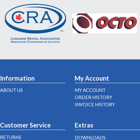
Information
My Account
ABOUT US
MY ACCOUNT
ORDER HISTORY
INVOICE HISTORY
Customer Service
Extras
RETURNS
DOWNLOADS