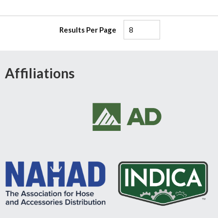
Results Per Page
Affiliations