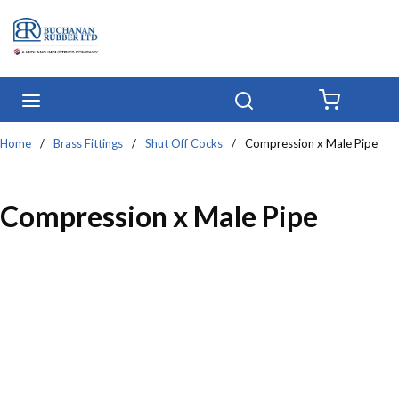
Skip to main content
menu
Search
{0} IT
Home
/
Brass Fittings
/
Shut Off Cocks
/
Compression x Male Pipe
Compression x Male Pipe