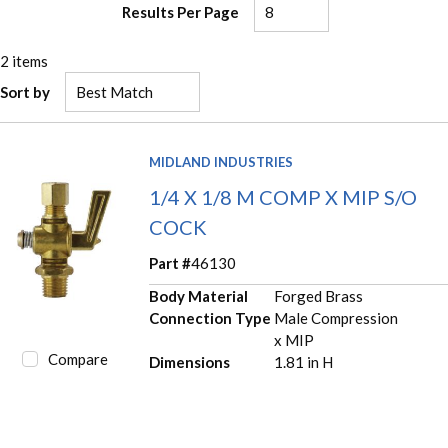
Results Per Page
2
items
Sort by
MIDLAND INDUSTRIES
1/4 X 1/8 M COMP X MIP S/O
COCK
Part #
46130
Body Material
Forged Brass
Connection Type
Male Compression
x MIP
Compare
Dimensions
1.81 in H