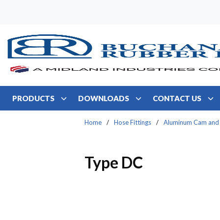
Skip to main content
PRODUCTS
DOWNLOADS
CONTACT US
Home
/
Hose Fittings
/
Aluminum Cam and
Type DC