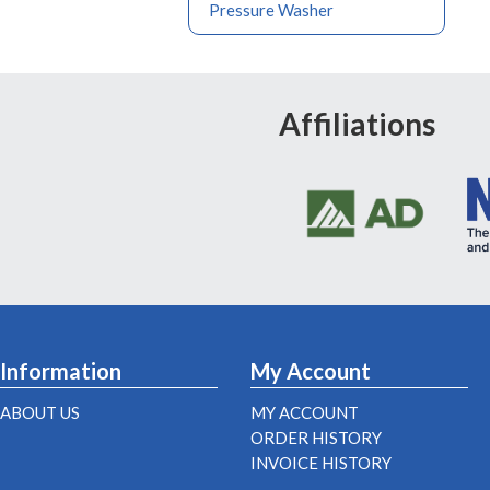
Pressure Washer
Affiliations
Information
My Account
ABOUT US
MY ACCOUNT
ORDER HISTORY
INVOICE HISTORY