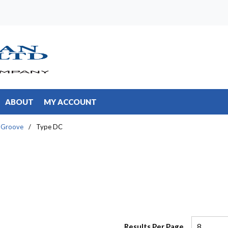
ABOUT
MY ACCOUNT
 Groove
/
Type DC
Results Per Page