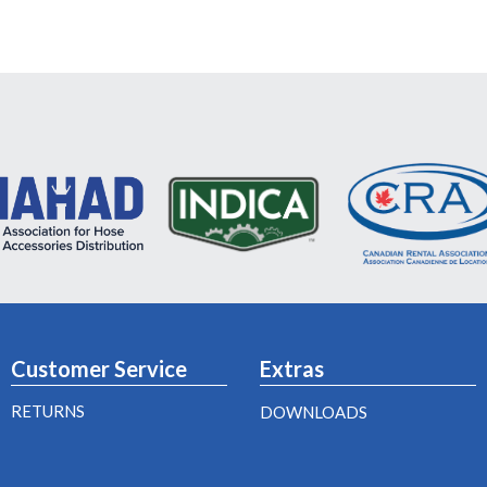
Customer Service
Extras
RETURNS
DOWNLOADS