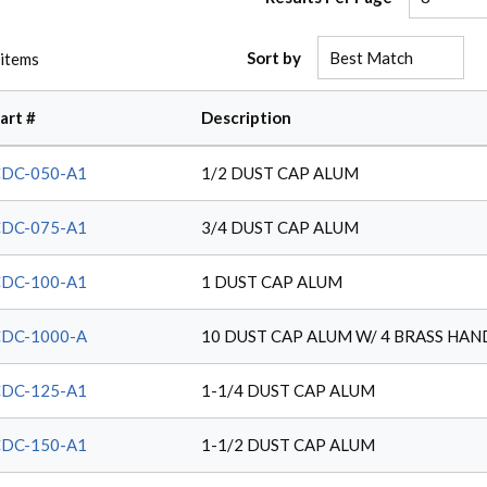
Sort by
items
art #
Description
DC-050-A1
1/2 DUST CAP ALUM
DC-075-A1
3/4 DUST CAP ALUM
DC-100-A1
1 DUST CAP ALUM
DC-1000-A
10 DUST CAP ALUM W/ 4 BRASS HAN
DC-125-A1
1-1/4 DUST CAP ALUM
DC-150-A1
1-1/2 DUST CAP ALUM