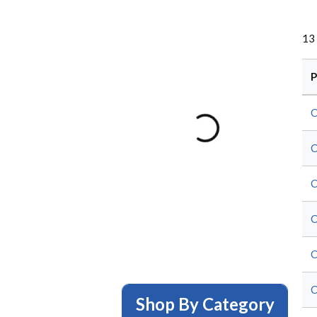
13
P
C
C
C
C
C
C
Shop By Category