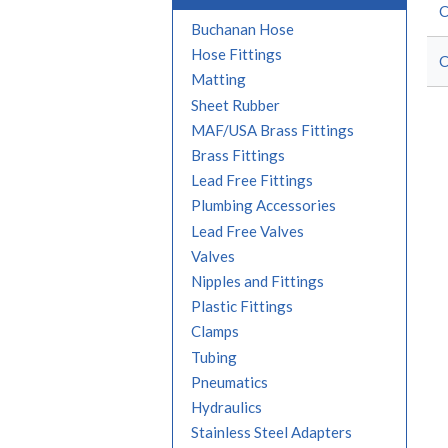
C
Buchanan Hose
Hose Fittings
C
Matting
Sheet Rubber
MAF/USA Brass Fittings
Brass Fittings
Lead Free Fittings
Plumbing Accessories
Lead Free Valves
Valves
Nipples and Fittings
Plastic Fittings
Clamps
Tubing
Pneumatics
Hydraulics
Stainless Steel Adapters