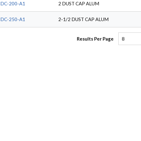
DC-200-A1
2 DUST CAP ALUM
DC-250-A1
2-1/2 DUST CAP ALUM
Results Per Page