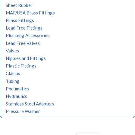
Sheet Rubber
MAF/USA Brass Fittings
Brass Fittings
Lead Free Fittings
Plumbing Accessories
Lead Free Valves
Valves
Nipples and Fittings
Plastic Fittings
Clamps
Tubing
Pneumatics
Hydraulics
Stainless Steel Adapters
Pressure Washer