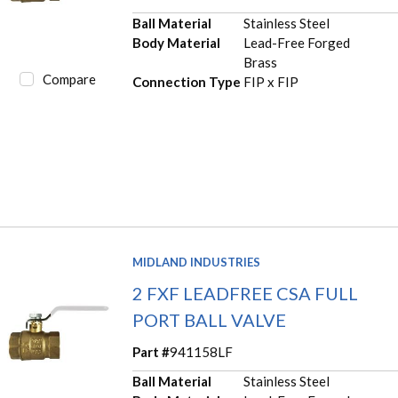
Ball Material
Stainless Steel
Body Material
Lead-Free Forged
Brass
Compare
Connection Type
FIP x FIP
MIDLAND INDUSTRIES
2 FXF LEADFREE CSA FULL
PORT BALL VALVE
Part #
941158LF
Ball Material
Stainless Steel