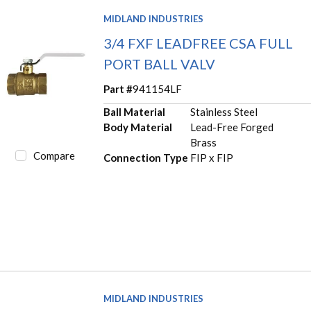
MIDLAND INDUSTRIES
3/4 FXF LEADFREE CSA FULL
PORT BALL VALV
Part #
941154LF
Ball Material
Stainless Steel
Body Material
Lead-Free Forged
Brass
Compare
Connection Type
FIP x FIP
MIDLAND INDUSTRIES