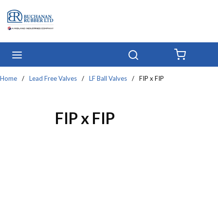
Skip to main content
menu
Search
{0} IT
Home
/
Lead Free Valves
/
LF Ball Valves
/
FIP x FIP
FIP x FIP