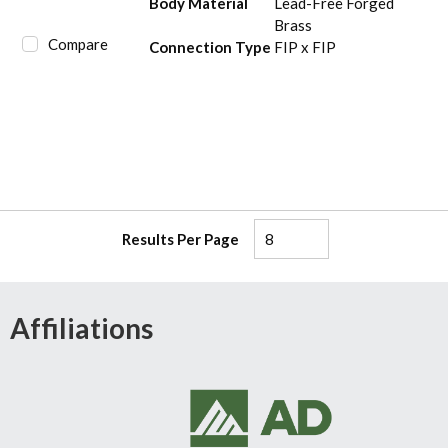
Body Material
Lead-Free Forged
Brass
Compare
Connection Type
FIP x FIP
Results Per Page
Affiliations