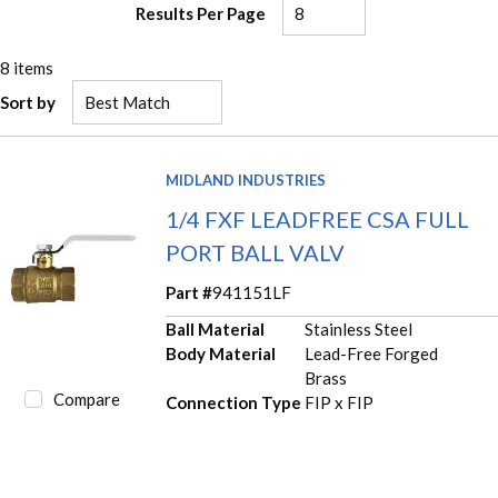
Results Per Page
8
items
Sort by
MIDLAND INDUSTRIES
1/4 FXF LEADFREE CSA FULL
PORT BALL VALV
Part #
941151LF
Ball Material
Stainless Steel
Body Material
Lead-Free Forged
Brass
Compare
Connection Type
FIP x FIP