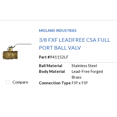
MIDLAND INDUSTRIES
3/8 FXF LEADFREE CSA FULL
PORT BALL VALV
Part #
941152LF
Ball Material
Stainless Steel
Body Material
Lead-Free Forged
Brass
Compare
Connection Type
FIP x FIP