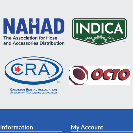
Information
My Account