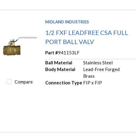
MIDLAND INDUSTRIES
1/2 FXF LEADFREE CSA FULL
PORT BALL VALV
Part #
941153LF
Ball Material
Stainless Steel
Body Material
Lead-Free Forged
Brass
Compare
Connection Type
FIP x FIP