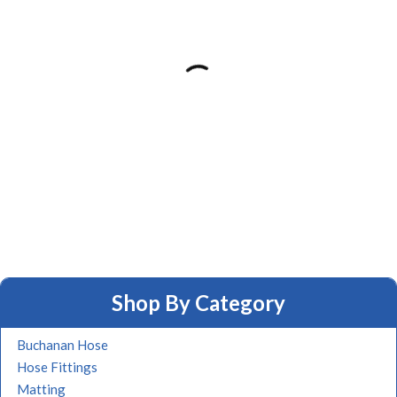
Shop By Category
Buchanan Hose
Hose Fittings
Matting