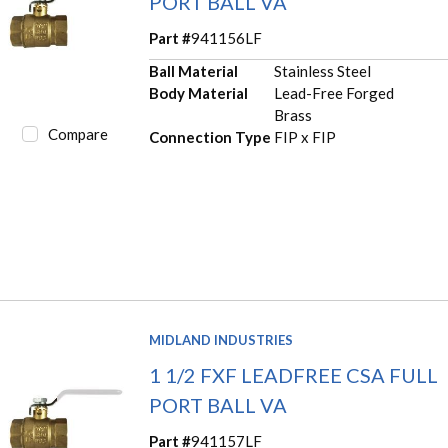
PORT BALL VA
Part #
941156LF
Ball Material
Stainless Steel
Body Material
Lead-Free Forged
Brass
Compare
Connection Type
FIP x FIP
MIDLAND INDUSTRIES
1 1/2 FXF LEADFREE CSA FULL
PORT BALL VA
Part #
941157LF