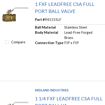
1 FXF LEADFREE CSA FULL
PORT BALL VALVE
Part #
941155LF
Ball Material
Stainless Steel
Body Material
Lead-Free Forged
Brass
Compare
Connection Type
FIP x FIP
MIDLAND INDUSTRIES
1 1/4 FXF LEADFREE CSA FULL