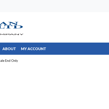
ABOUT
MY ACCOUNT
ale End Only