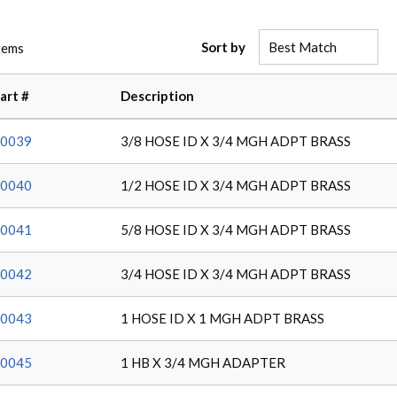
Sort by
tems
art #
Description
0039
3/8 HOSE ID X 3/4 MGH ADPT BRASS
0040
1/2 HOSE ID X 3/4 MGH ADPT BRASS
0041
5/8 HOSE ID X 3/4 MGH ADPT BRASS
0042
3/4 HOSE ID X 3/4 MGH ADPT BRASS
0043
1 HOSE ID X 1 MGH ADPT BRASS
0045
1 HB X 3/4 MGH ADAPTER