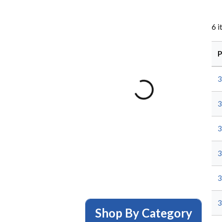
6
i
P
3
3
3
3
3
3
Shop By Category