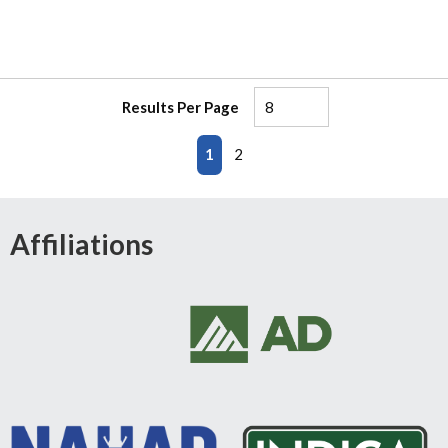
Results Per Page
First page
Previous page
Next page
Last page
1
2
Affiliations