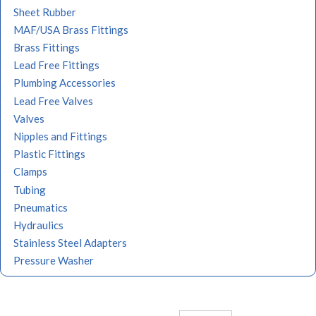
Sheet Rubber
MAF/USA Brass Fittings
Brass Fittings
Lead Free Fittings
Plumbing Accessories
Lead Free Valves
Valves
Nipples and Fittings
Plastic Fittings
Clamps
Tubing
Pneumatics
Hydraulics
Stainless Steel Adapters
Pressure Washer