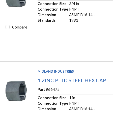
Connection Size
3/4 in
Connection Type
FNPT
Dimension
ASME B16.14 -
Standards
1991
Compare
MIDLAND INDUSTRIES
1 ZINC PLTD STEEL HEX CAP
Part #
66475
Connection Size
1 in
Connection Type
FNPT
Dimension
ASME B16.14 -