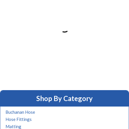
Shop By Category
Buchanan Hose
Hose Fittings
Matting