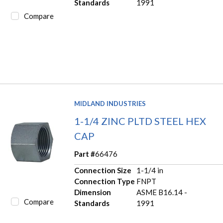
Standards
1991
Compare
MIDLAND INDUSTRIES
1-1/4 ZINC PLTD STEEL HEX
CAP
Part #
66476
Connection Size
1-1/4 in
Connection Type
FNPT
Dimension
ASME B16.14 -
Compare
Standards
1991