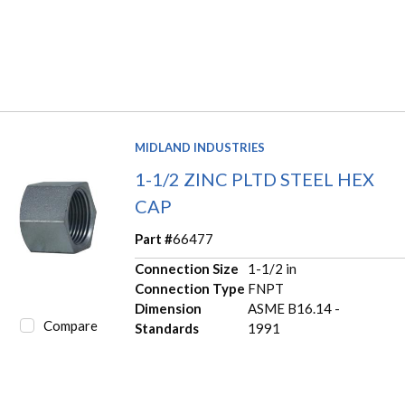
MIDLAND INDUSTRIES
1-1/2 ZINC PLTD STEEL HEX
CAP
Part #
66477
Connection Size
1-1/2 in
Connection Type
FNPT
Dimension
ASME B16.14 -
Compare
Standards
1991