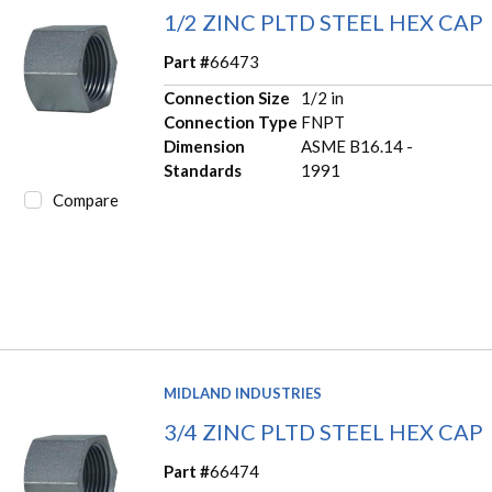
1/2 ZINC PLTD STEEL HEX CAP
Part #
66473
Connection Size
1/2 in
Connection Type
FNPT
Dimension
ASME B16.14 -
Standards
1991
Compare
MIDLAND INDUSTRIES
3/4 ZINC PLTD STEEL HEX CAP
Part #
66474