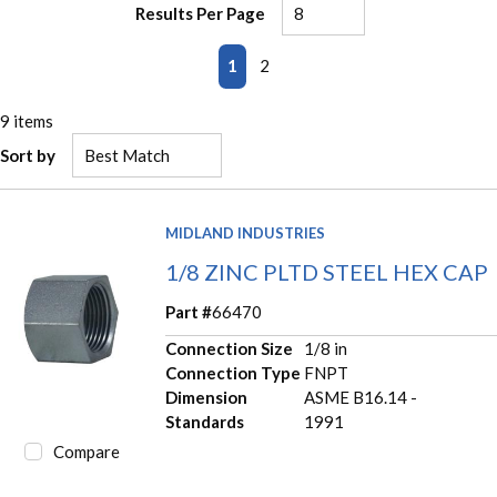
Results Per Page
First page
Previous page
Next page
Last page
1
2
9
items
Sort by
MIDLAND INDUSTRIES
1/8 ZINC PLTD STEEL HEX CAP
Part #
66470
Connection Size
1/8 in
Connection Type
FNPT
Dimension
ASME B16.14 -
Standards
1991
Compare