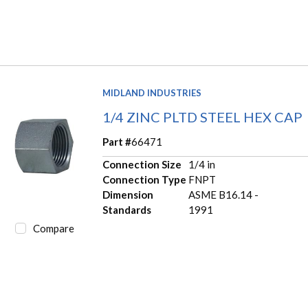
MIDLAND INDUSTRIES
1/4 ZINC PLTD STEEL HEX CAP
Part #
66471
Connection Size
1/4 in
Connection Type
FNPT
Dimension
ASME B16.14 -
Standards
1991
Compare