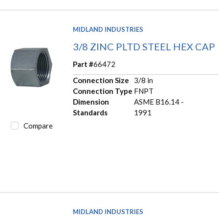
MIDLAND INDUSTRIES
3/8 ZINC PLTD STEEL HEX CAP
Part #
66472
Connection Size
3/8 in
Connection Type
FNPT
Dimension
ASME B16.14 -
Standards
1991
Compare
MIDLAND INDUSTRIES