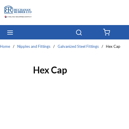
Skip to main content
menu
Search
{0} IT
Home
/
Nipples and Fittings
/
Galvanized Steel Fittings
/
Hex Cap
Hex Cap