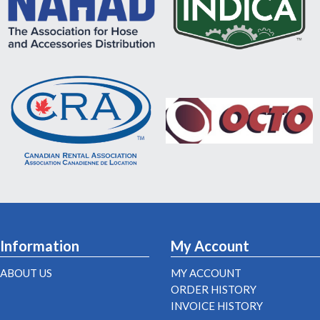
Information
My Account
ABOUT US
MY ACCOUNT
ORDER HISTORY
INVOICE HISTORY