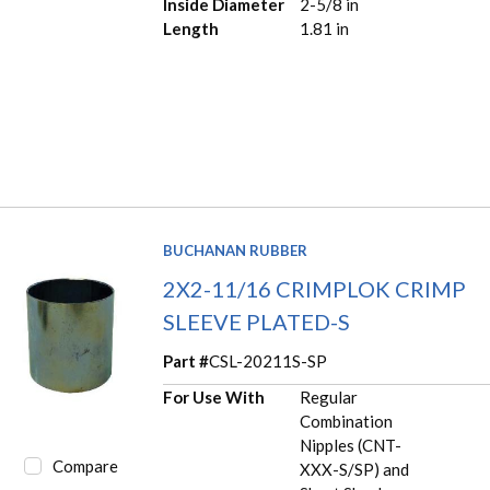
Inside Diameter
2-5/8 in
Length
1.81 in
BUCHANAN RUBBER
2X2-11/16 CRIMPLOK CRIMP
SLEEVE PLATED-S
Part #
CSL-20211S-SP
For Use With
Regular
Combination
Nipples (CNT-
Compare
XXX-S/SP) and