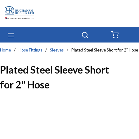
Skip to main content
menu
Search
{0} IT
Home
/
Hose Fittings
/
Sleeves
/
Plated Steel Sleeve Short for 2" Hose
Plated Steel Sleeve Short
for 2" Hose