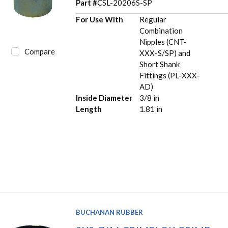
Part #
CSL-20206S-SP
For Use With
Regular
Combination
Nipples (CNT-
Compare
XXX-S/SP) and
Short Shank
Fittings (PL-XXX-
AD)
Inside Diameter
3/8 in
Length
1.81 in
BUCHANAN RUBBER