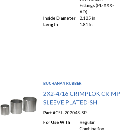
Fittings (PL-XXX-
AD)
Inside Diameter
2.125 in
Length
1.81 in
BUCHANAN RUBBER
2X2-4/16 CRIMPLOK CRIMP
SLEEVE PLATED-SH
Part #
CSL-20204S-SP
For Use With
Regular
Combination