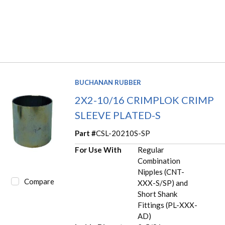
BUCHANAN RUBBER
2X2-10/16 CRIMPLOK CRIMP
SLEEVE PLATED-S
Part #
CSL-20210S-SP
For Use With
Regular
Combination
Nipples (CNT-
Compare
XXX-S/SP) and
Short Shank
Fittings (PL-XXX-
AD)