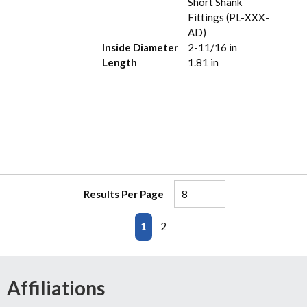
Short Shank
Fittings (PL-XXX-
AD)
Inside Diameter
2-11/16 in
Length
1.81 in
Results Per Page
First page
Previous page
Next page
Last page
1
2
Affiliations