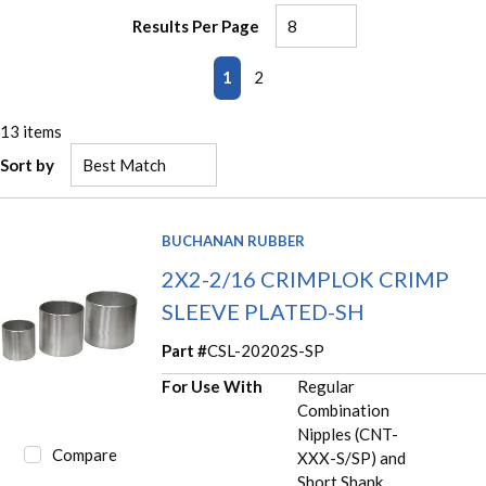
Results Per Page
First page
Previous page
Next page
Last page
1
2
13
items
Sort by
BUCHANAN RUBBER
2X2-2/16 CRIMPLOK CRIMP
SLEEVE PLATED-SH
Part #
CSL-20202S-SP
For Use With
Regular
Combination
Nipples (CNT-
Compare
XXX-S/SP) and
Short Shank