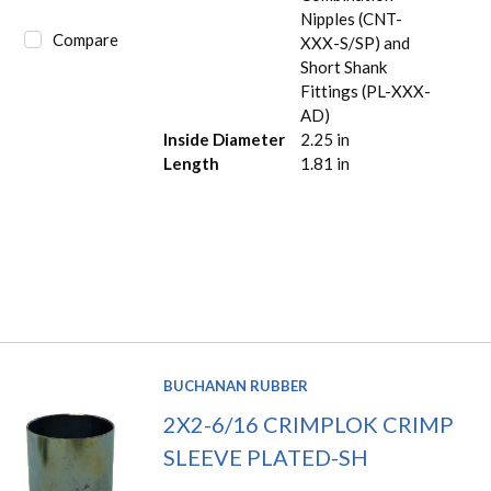
Nipples (CNT-
Compare
XXX-S/SP) and
Short Shank
Fittings (PL-XXX-
AD)
Inside Diameter
2.25 in
Length
1.81 in
BUCHANAN RUBBER
2X2-6/16 CRIMPLOK CRIMP
SLEEVE PLATED-SH