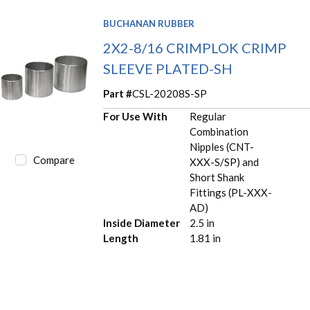
BUCHANAN RUBBER
2X2-8/16 CRIMPLOK CRIMP
SLEEVE PLATED-SH
Part #
CSL-20208S-SP
For Use With
Regular
Combination
Nipples (CNT-
Compare
XXX-S/SP) and
Short Shank
Fittings (PL-XXX-
AD)
Inside Diameter
2.5 in
Length
1.81 in