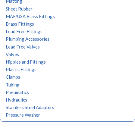
Matting
Sheet Rubber
MAF/USA Brass Fittings
Brass Fittings
Lead Free Fittings
Plumbing Accessories
Lead Free Valves
Valves
Nipples and Fittings
Plastic Fittings
Clamps
Tubing
Pneumatics
Hydraulics
Stainless Steel Adapters
Pressure Washer