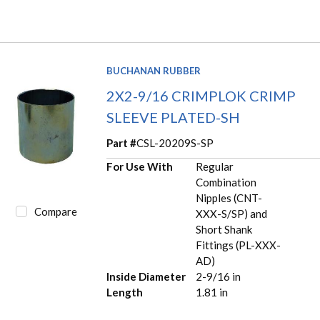
BUCHANAN RUBBER
2X2-9/16 CRIMPLOK CRIMP
SLEEVE PLATED-SH
Part #
CSL-20209S-SP
For Use With
Regular
Combination
Nipples (CNT-
Compare
XXX-S/SP) and
Short Shank
Fittings (PL-XXX-
AD)
Inside Diameter
2-9/16 in
Length
1.81 in