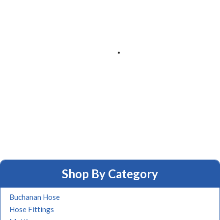
Shop By Category
Buchanan Hose
Hose Fittings