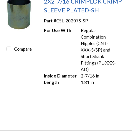
2X2-7/16 CRIMPLOK CRIMP
SLEEVE PLATED-SH
Part #
CSL-20207S-SP
For Use With
Regular
Combination
Nipples (CNT-
Compare
XXX-S/SP) and
Short Shank
Fittings (PL-XXX-
AD)
Inside Diameter
2-7/16 in
Length
1.81 in