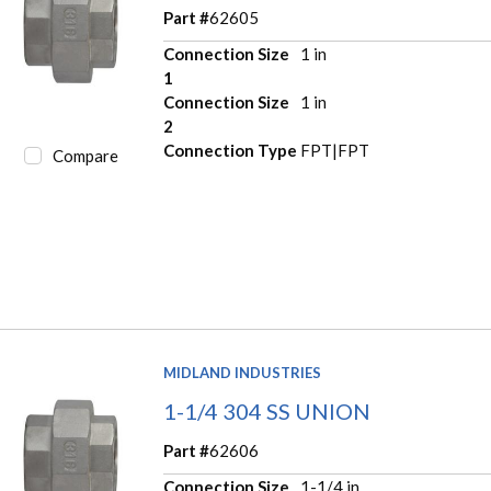
Part #
62605
Connection Size
1 in
1
Connection Size
1 in
2
Connection Type
FPT|FPT
Compare
MIDLAND INDUSTRIES
1-1/4 304 SS UNION
Part #
62606
Connection Size
1-1/4 in