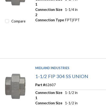
1
Connection Size
1-1/4 in
2
Connection Type
FPT|FPT
Compare
MIDLAND INDUSTRIES
1-1/2 FIP 304 SS UNION
Part #
62607
Connection Size
1-1/2 in
1
Connection Size
1-1/2 in