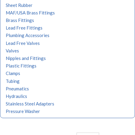
Sheet Rubber
MAF/USA Brass Fittings
Brass Fittings
Lead Free Fittings
Plumbing Accessories
Lead Free Valves
Valves
Nipples and Fittings
Plastic Fittings
Clamps
Tubing
Pneumatics
Hydraulics
Stainless Steel Adapters
Pressure Washer