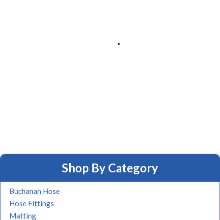
Shop By Category
Buchanan Hose
Hose Fittings
Matting