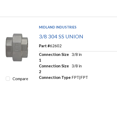
MIDLAND INDUSTRIES
3/8 304 SS UNION
Part #
62602
Connection Size
3/8 in
1
Connection Size
3/8 in
2
Connection Type
FPT|FPT
Compare