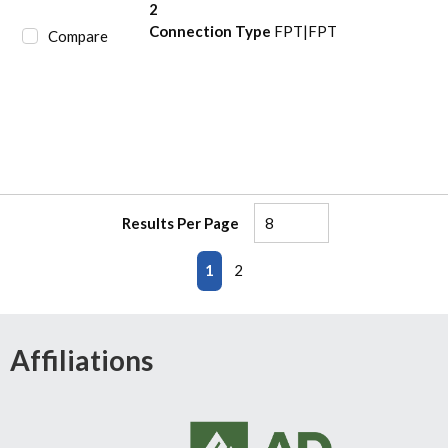
2
Connection Type
FPT|FPT
Compare
Results Per Page
First page
Previous page
Next page
Last page
1
2
Affiliations