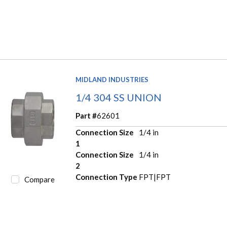
MIDLAND INDUSTRIES
1/4 304 SS UNION
Part #
62601
Connection Size
1/4 in
1
Connection Size
1/4 in
2
Connection Type
FPT|FPT
Compare