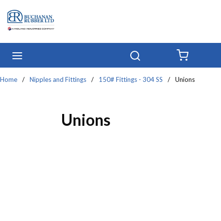
Skip to main content
menu
Search
{0} IT
Home
/
Nipples and Fittings
/
150# Fittings - 304 SS
/
Unions
Unions