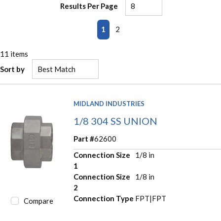
Results Per Page
First page
Previous page
Next page
Last page
1
2
11
items
Sort by
MIDLAND INDUSTRIES
1/8 304 SS UNION
Part #
62600
Connection Size
1/8 in
1
Connection Size
1/8 in
2
Connection Type
FPT|FPT
Compare