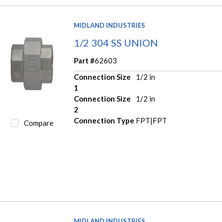
MIDLAND INDUSTRIES
1/2 304 SS UNION
Part #
62603
Connection Size
1/2 in
1
Connection Size
1/2 in
2
Connection Type
FPT|FPT
Compare
MIDLAND INDUSTRIES