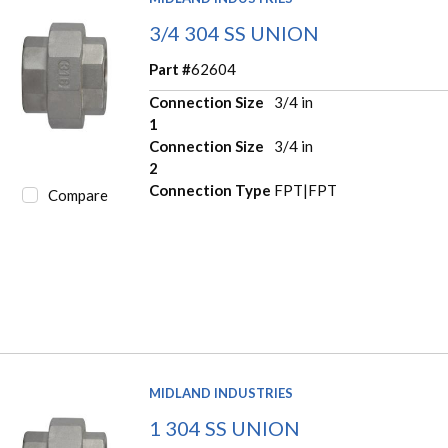
3/4 304 SS UNION
Part #
62604
Connection Size
3/4 in
1
Connection Size
3/4 in
2
Connection Type
FPT|FPT
Compare
MIDLAND INDUSTRIES
1 304 SS UNION