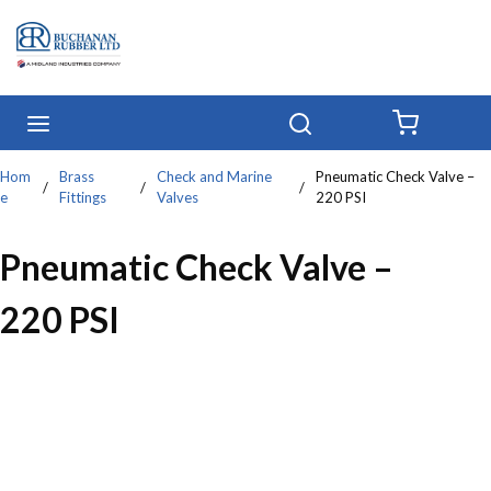
Skip to main content
menu
Search
{0} IT
Hom
Brass
Check and Marine
Pneumatic Check Valve –
/
/
/
e
Fittings
Valves
220 PSI
Pneumatic Check Valve –
220 PSI