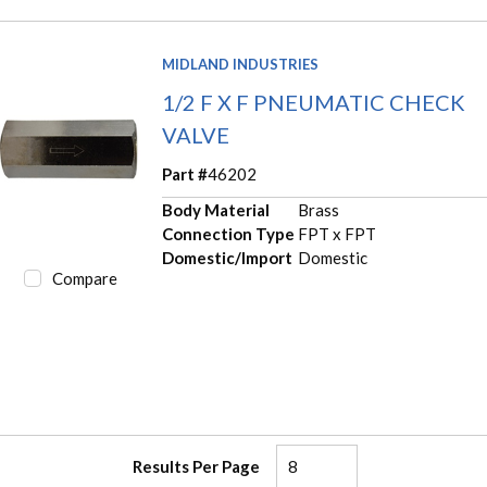
MIDLAND INDUSTRIES
1/2 F X F PNEUMATIC CHECK
VALVE
Part #
46202
Body Material
Brass
Connection Type
FPT x FPT
Domestic/Import
Domestic
Compare
Results Per Page