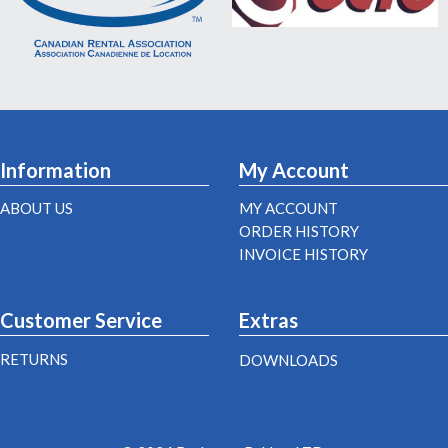
Information
My Account
ABOUT US
MY ACCOUNT
ORDER HISTORY
INVOICE HISTORY
Customer Service
Extras
RETURNS
DOWNLOADS