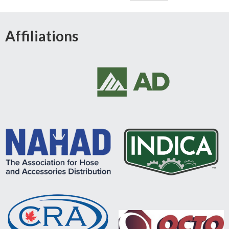
Affiliations