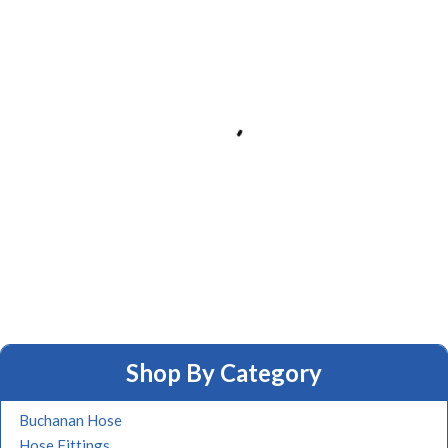
Shop By Category
Buchanan Hose
Hose Fittings