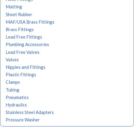
Matting
Sheet Rubber
MAF/USA Brass Fittings
Brass Fittings
Lead Free Fittings
Plumbing Accessories
Lead Free Valves
Valves
Nipples and Fittings
Plastic Fittings
Clamps
Tubing
Pneumatics
Hydraulics
Stainless Steel Adapters
Pressure Washer