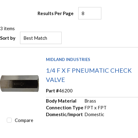
Results Per Page
3
items
Sort by
MIDLAND INDUSTRIES
1/4 F X F PNEUMATIC CHECK
VALVE
Part #
46200
Body Material
Brass
Connection Type
FPT x FPT
Domestic/Import
Domestic
Compare