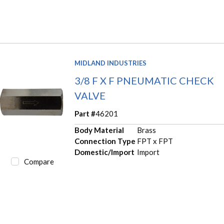
MIDLAND INDUSTRIES
3/8 F X F PNEUMATIC CHECK
VALVE
Part #
46201
Body Material
Brass
Connection Type
FPT x FPT
Domestic/Import
Import
Compare