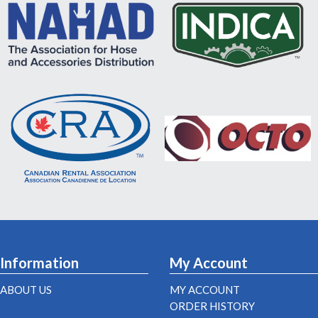
Information
My Account
ABOUT US
MY ACCOUNT
ORDER HISTORY