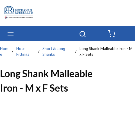
Skip to main content
menu
Search
{0} IT
Hom
Hose
Short & Long
Long Shank Malleable Iron - M
/
/
/
e
Fittings
Shanks
x F Sets
Long Shank Malleable
Iron - M x F Sets