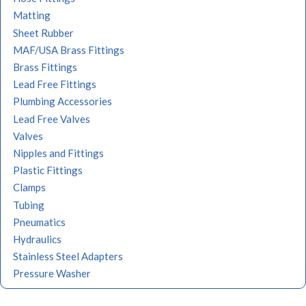
Matting
Sheet Rubber
MAF/USA Brass Fittings
Brass Fittings
Lead Free Fittings
Plumbing Accessories
Lead Free Valves
Valves
Nipples and Fittings
Plastic Fittings
Clamps
Tubing
Pneumatics
Hydraulics
Stainless Steel Adapters
Pressure Washer