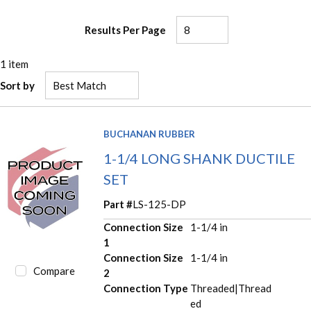
Results Per Page
1
item
Sort by
BUCHANAN RUBBER
1-1/4 LONG SHANK DUCTILE
SET
Part #
LS-125-DP
Connection Size
1-1/4 in
1
Connection Size
1-1/4 in
Compare
2
Connection Type
Threaded|Thread
ed