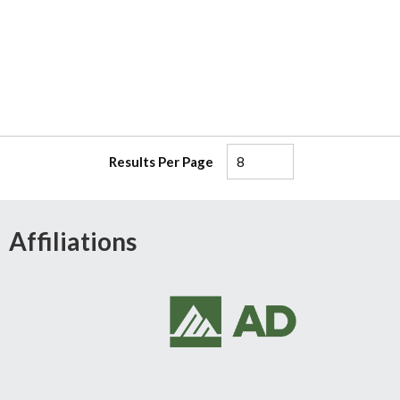
Results Per Page
Affiliations