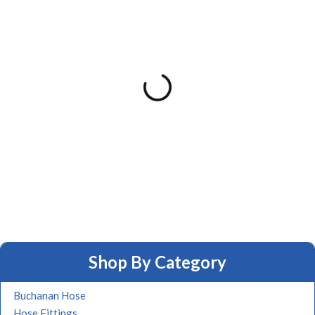
Shop By Category
Buchanan Hose
Hose Fittings