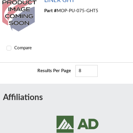
LINER GHT
Part #
MOP-PU-075-GHT5
Compare
Results Per Page
Affiliations