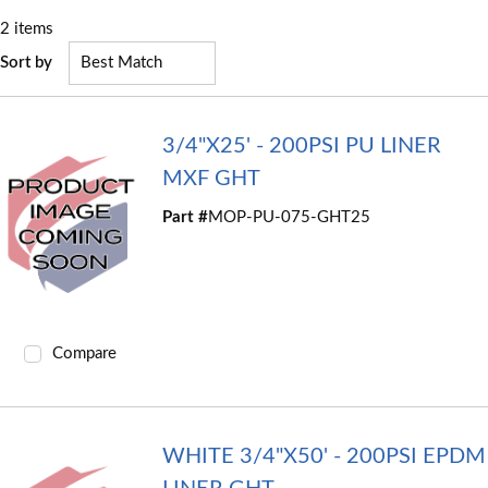
2
items
Sort by
3/4"X25' - 200PSI PU LINER
MXF GHT
Part #
MOP-PU-075-GHT25
Compare
WHITE 3/4"X50' - 200PSI EPDM