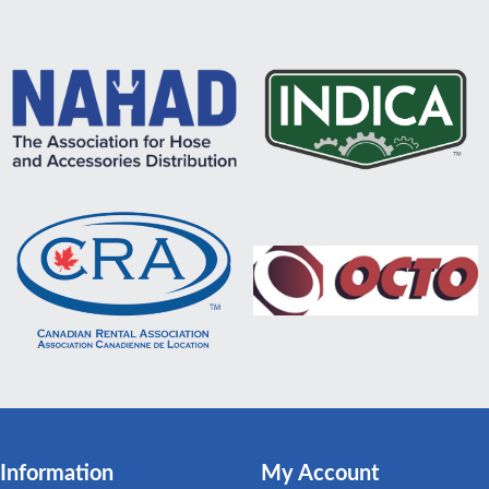
Information
My Account