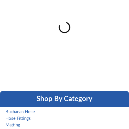
Shop By Category
Buchanan Hose
Hose Fittings
Matting