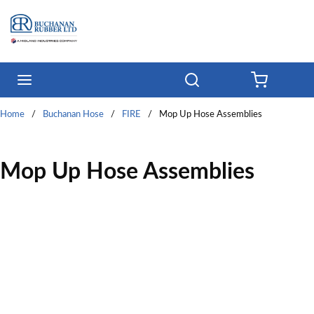
Skip to main content
menu
Search
{0} ITE
Home
/
Buchanan Hose
/
FIRE
/
Mop Up Hose Assemblies
Mop Up Hose Assemblies