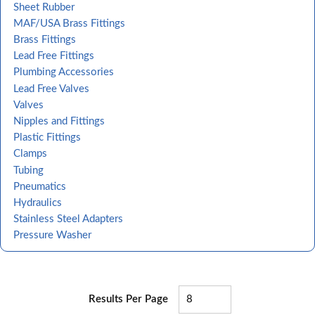
Sheet Rubber
MAF/USA Brass Fittings
Brass Fittings
Lead Free Fittings
Plumbing Accessories
Lead Free Valves
Valves
Nipples and Fittings
Plastic Fittings
Clamps
Tubing
Pneumatics
Hydraulics
Stainless Steel Adapters
Pressure Washer
Results Per Page