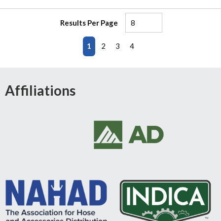
Results Per Page
First page
Previous page
Next page
Last page
1
2
3
4
Affiliations