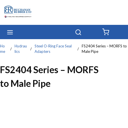
Skip to main content
menu
Search
{0} IT
Ho
Hydrau
Steel O-Ring Face Seal
FS2404 Series – MORFS to
/
/
/
me
lics
Adapters
Male Pipe
FS2404 Series – MORFS
to Male Pipe