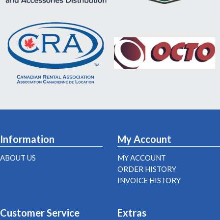
Information
My Account
ABOUT US
MY ACCOUNT
ORDER HISTORY
INVOICE HISTORY
Customer Service
Extras