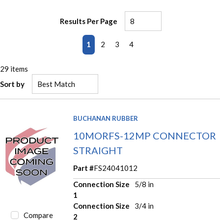
Results Per Page
First page
Previous page
Next page
Last page
1
2
3
4
29
items
Sort by
BUCHANAN RUBBER
10MORFS-12MP CONNECTOR
STRAIGHT
Part #
FS24041012
Connection Size
5/8 in
1
Connection Size
3/4 in
Compare
2