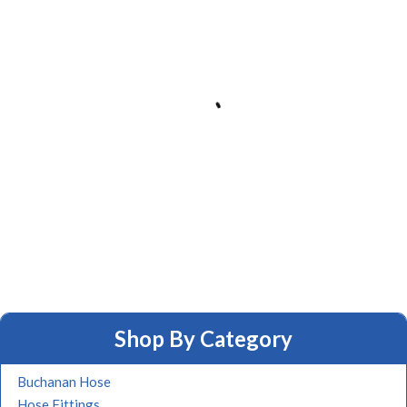
Shop By Category
Buchanan Hose
Hose Fittings