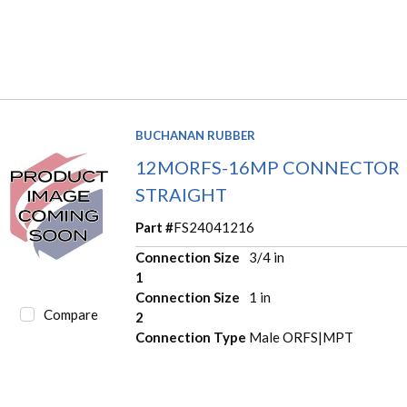
BUCHANAN RUBBER
12MORFS-16MP CONNECTOR
STRAIGHT
Part #
FS24041216
Connection Size
3/4 in
1
Connection Size
1 in
Compare
2
Connection Type
Male ORFS|MPT