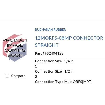
BUCHANAN RUBBER
12MORFS-08MP CONNECTOR
STRAIGHT
Part #
FS2404128
Connection Size
3/4 in
1
Connection Size
1/2 in
Compare
2
Connection Type
Male ORFS|MPT