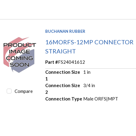
BUCHANAN RUBBER
16MORFS-12MP CONNECTOR
STRAIGHT
Part #
FS24041612
Connection Size
1 in
1
Connection Size
3/4 in
Compare
2
Connection Type
Male ORFS|MPT