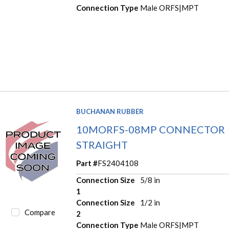
Connection Type
Male ORFS|MPT
BUCHANAN RUBBER
10MORFS-08MP CONNECTOR
STRAIGHT
Part #
FS2404108
Connection Size
5/8 in
1
Connection Size
1/2 in
Compare
2
Connection Type
Male ORFS|MPT