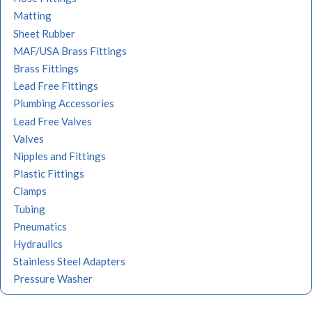
Matting
Sheet Rubber
MAF/USA Brass Fittings
Brass Fittings
Lead Free Fittings
Plumbing Accessories
Lead Free Valves
Valves
Nipples and Fittings
Plastic Fittings
Clamps
Tubing
Pneumatics
Hydraulics
Stainless Steel Adapters
Pressure Washer