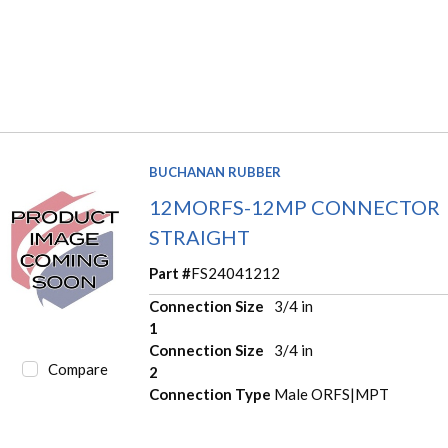
BUCHANAN RUBBER
12MORFS-12MP CONNECTOR
STRAIGHT
Part #
FS24041212
Connection Size
3/4 in
1
Connection Size
3/4 in
Compare
2
Connection Type
Male ORFS|MPT