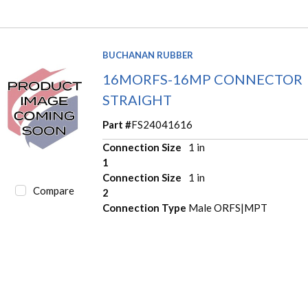
BUCHANAN RUBBER
16MORFS-16MP CONNECTOR
STRAIGHT
Part #
FS24041616
Connection Size
1 in
1
Connection Size
1 in
Compare
2
Connection Type
Male ORFS|MPT