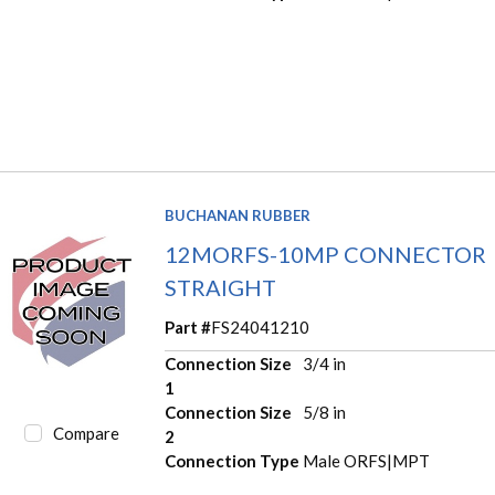
BUCHANAN RUBBER
12MORFS-10MP CONNECTOR
STRAIGHT
Part #
FS24041210
Connection Size
3/4 in
1
Connection Size
5/8 in
Compare
2
Connection Type
Male ORFS|MPT