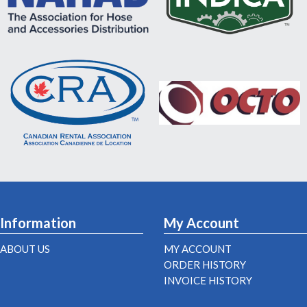
Information
My Account
ABOUT US
MY ACCOUNT
ORDER HISTORY
INVOICE HISTORY