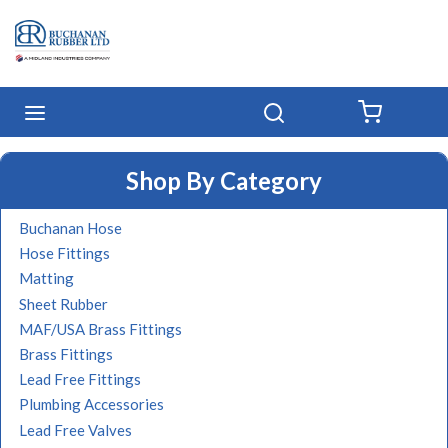
Skip to main content
menu
Search
{0} IT
Shop By Category
Buchanan Hose
Hose Fittings
Matting
Sheet Rubber
MAF/USA Brass Fittings
Brass Fittings
Lead Free Fittings
Plumbing Accessories
Lead Free Valves