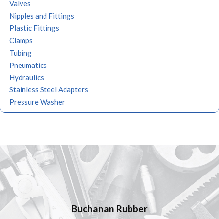
Valves
Nipples and Fittings
Plastic Fittings
Clamps
Tubing
Pneumatics
Hydraulics
Stainless Steel Adapters
Pressure Washer
Quality Products,
Buchanan Rubber