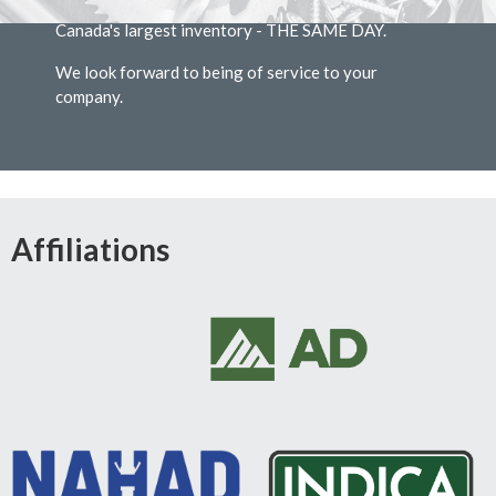
at extremely competitive prices, shipped from
Canada's largest inventory - THE SAME DAY.
We look forward to being of service to your
company.
Affiliations