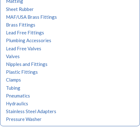
Matting
Sheet Rubber
MAF/USA Brass Fittings
Brass Fittings
Lead Free Fittings
Plumbing Accessories
Lead Free Valves
Valves
Nipples and Fittings
Plastic Fittings
Clamps
Tubing
Pneumatics
Hydraulics
Stainless Steel Adapters
Pressure Washer