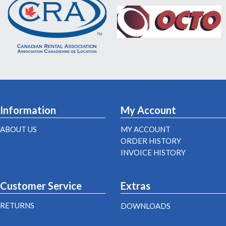
Information
My Account
ABOUT US
MY ACCOUNT
ORDER HISTORY
INVOICE HISTORY
Customer Service
Extras
RETURNS
DOWNLOADS