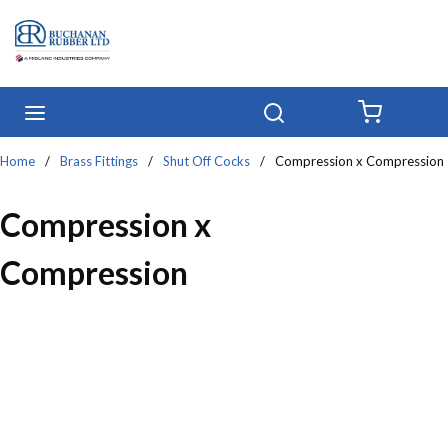
Skip to main content
menu
Search
{0} IT
Home
/
Brass Fittings
/
Shut Off Cocks
/
Compression x Compression
Compression x
Compression