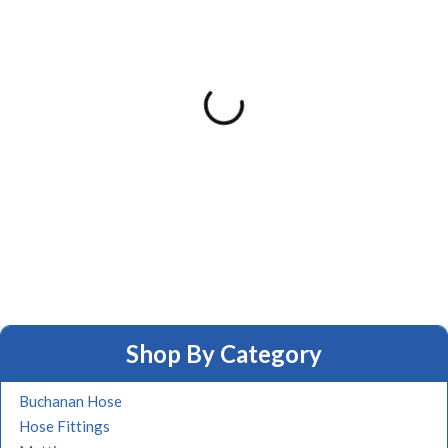
Shop By Category
Buchanan Hose
Hose Fittings