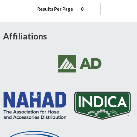
Results Per Page
Affiliations