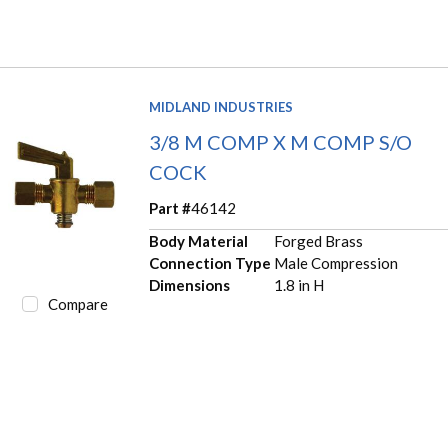
MIDLAND INDUSTRIES
3/8 M COMP X M COMP S/O
COCK
Part #
46142
Body Material
Forged Brass
Connection Type
Male Compression
Dimensions
1.8 in H
Compare