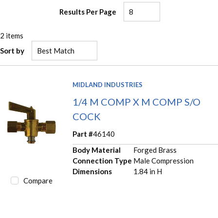
Results Per Page
2
items
Sort by
MIDLAND INDUSTRIES
1/4 M COMP X M COMP S/O
COCK
Part #
46140
Body Material
Forged Brass
Connection Type
Male Compression
Dimensions
1.84 in H
Compare